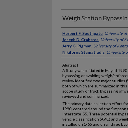
Weigh Station Bypassin
Authors
Herbert F. Southgate
,
University o
Joseph D. Crabtree
,
University of K
Jerry G. Pigman
,
University of Kent
Nikiforos Stamatiadis
,
University 
Abstract
A Study was initiated in May of 1990
bypassing or avoiding weigh/enforcem
review identified two major studies (
both of which are summarized in this r
scope study of truck bypassing of w
reviewed and summarized.
The primary data collection effort for 
1990, centered around the Simpson 
Interstate-55. Three potential bypa
vehicle classification (AVC) and we
installed on 1-65 and on all three by