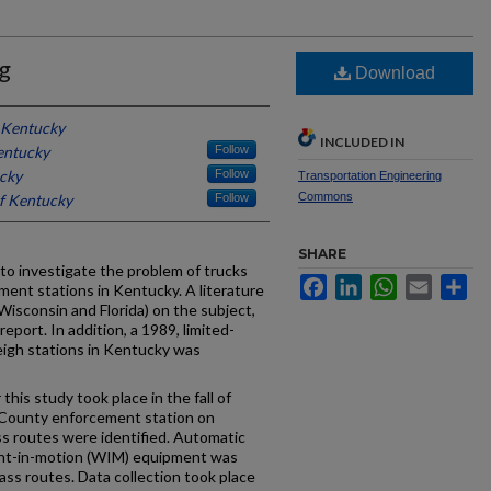
g
Download
f Kentucky
INCLUDED IN
entucky
Follow
ucky
Follow
Transportation Engineering
Commons
of Kentucky
Follow
SHARE
 to investigate the problem of trucks
Facebook
LinkedIn
WhatsApp
Email
Sh
ent stations in Kentucky. A literature
Wisconsin and Florida) on the subject,
eport. In addition, a 1989, limited-
eigh stations in Kentucky was
this study took place in the fall of
County enforcement station on
ss routes were identified. Automatic
ight-in-motion (WIM) equipment was
pass routes. Data collection took place