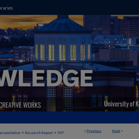
raries
<
Previous
Next
>
>
>
ansportation
Research Report
597