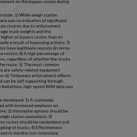
rcement on the bypass routes during
include: 1) While weigh station
ere was no indication of significant
oute choices due to enforcement
erage truck weights and the
 higher on bypass routes than on
arily a result of bypassing activity; 3)
tes have legitimate reasons (in terms
ose routes; 4) A high percentage of
ons, regardless of whether the trucks
g the route; 5) The most common
es are safety-related equipment
ions; 6) Temporary enforcement efforts
nd can be self-supporting through
y limitations, high speed WIM data may
 developed: 1) A statewide
ed with increased emphasis on
es; 2) Innovative options should be
weigh station operations; 3)
ate routes should be randomized and
ghing of trucks; 4) Effectiveness
sed to monitor non-Interstate