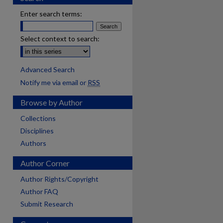
Enter search terms:
Select context to search:
Advanced Search
Notify me via email or
RSS
Browse by Author
Collections
Disciplines
Authors
Author Corner
Author Rights/Copyright
Author FAQ
Submit Research