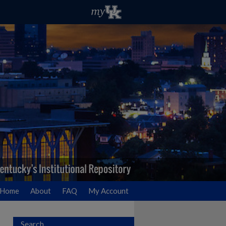
Home
About
FAQ
My Account
Search