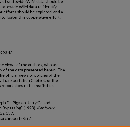
cy of statewide WIM data should be
 statewide WIM data to identify
 efforts should be explored, and a
to foster this cooperative effort.
1993.13
the views of the authors, who are
cy of the data presented herein. The
e official views or policies of the
y Transportation Cabinet, or the
 report does not constitute a
.
ph D.; Pigman, Jerry G.; and
on Bypassing" (1993).
Kentucky
ort
. 597.
earchreports/597