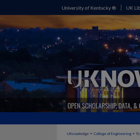
University of Kentucky ®
UK Lib
>
>
UKnowledge
College of Engineering
Tr