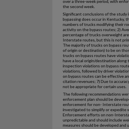
over a three-week period, with enfo
the second week.
Significant conclusions of the study 
bypassing does occur in Kentucky, th
numbers of trucks modifying their r
activity on the bypass routes; 2) Av
percentage of trucks overweight are
Interstate routes, but this is not prim
The majority of trucks on bypass rou
of origin or destination) to be on th
trucks on bypass routes have violati
have a local origin/destination alon
inspection violations on bypass rout
violations, followed by driver violat
on bypass routes can be effective a
citation revenues; 7) Due to accurac
not be appropriate for certain uses.
The following recommendations were
enforcement plan should be develop
enforcement for non- Interstate rout
investigated to simplify or expedite 
Enforcement efforts on non-Interst
unpredictable and should include wei
measures should be developed and u