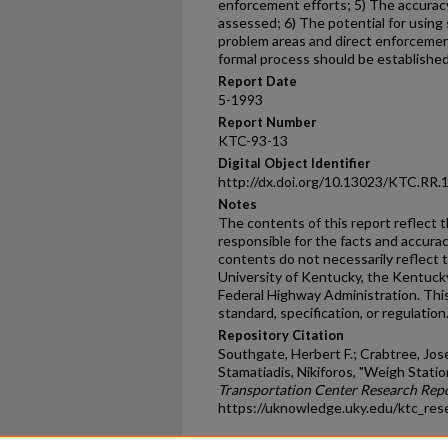
enforcement efforts; 5) The accura
assessed; 6) The potential for using
problem areas and direct enforcement
formal process should be established 
Report Date
5-1993
Report Number
KTC-93-13
Digital Object Identifier
http://dx.doi.org/10.13023/KTC.RR.
Notes
The contents of this report reflect 
responsible for the facts and accura
contents do not necessarily reflect th
University of Kentucky, the Kentuck
Federal Highway Administration. This
standard, specification, or regulation
Repository Citation
Southgate, Herbert F.; Crabtree, Jose
Stamatiadis, Nikiforos, "Weigh Stati
Transportation Center Research Rep
https://uknowledge.uky.edu/ktc_res