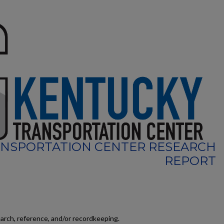
NSPORTATION CENTER RESEARCH
REPORT
earch, reference, and/or recordkeeping.