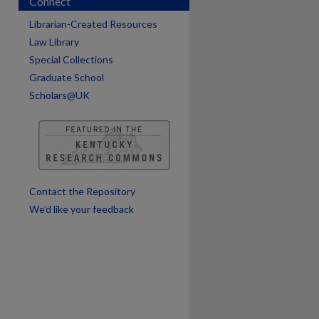
Connect
Librarian-Created Resources
Law Library
Special Collections
Graduate School
Scholars@UK
are
Contact the Repository
We’d like your feedback