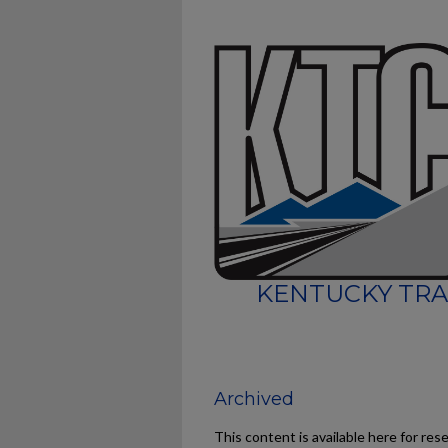
KENTUCKY TRA
Archived
This content is available here for res