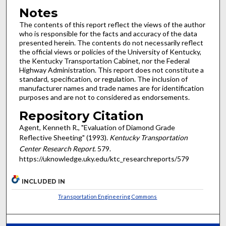
Notes
The contents of this report reflect the views of the author
who is responsible for the facts and accuracy of the data
presented herein. The contents do not necessarily reflect
the official views or policies of the University of Kentucky,
the Kentucky Transportation Cabinet, nor the Federal
Highway Administration. This report does not constitute a
standard, specification, or regulation. The inclusion of
manufacturer names and trade names are for identification
purposes and are not to considered as endorsements.
Repository Citation
Agent, Kenneth R., "Evaluation of Diamond Grade
Reflective Sheeting" (1993).
Kentucky Transportation
Center Research Report
. 579.
https://uknowledge.uky.edu/ktc_researchreports/579
INCLUDED IN
Transportation Engineering Commons