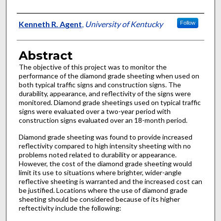
Authors
Kenneth R. Agent
,
University of Kentucky
Follow
Abstract
The objective of this project was to monitor the
performance of the diamond grade sheeting when used on
both typical traffic signs and construction signs. The
durability, appearance, and reflectivity of the signs were
monitored. Diamond grade sheetings used on typical traffic
signs were evaluated over a two-year period with
construction signs evaluated over an 18-month period.
Diamond grade sheeting was found to provide increased
reflectivity compared to high intensity sheeting with no
problems noted related to durability or appearance.
However, the cost of the diamond grade sheeting would
limit its use to situations where brighter, wider-angle
reflective sheeting is warranted and the increased cost can
be justified. Locations where the use of diamond grade
sheeting should be considered because of its higher
reftectivity include the following: