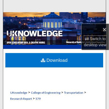
Search
Browse Collections
×
My Account
Switch to
About
desktop
view
Digital Commons Network™
Download
>
>
>
UKnowledge
College of Engineering
Transportation
>
Research Report
579