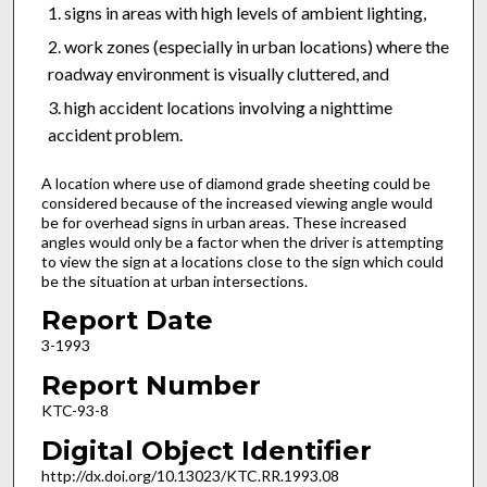
signs in areas with high levels of ambient lighting,
work zones (especially in urban locations) where the
roadway environment is visually cluttered, and
high accident locations involving a nighttime
accident problem.
A location where use of diamond grade sheeting could be
considered because of the increased viewing angle would
be for overhead signs in urban areas. These increased
angles would only be a factor when the driver is attempting
to view the sign at a locations close to the sign which could
be the situation at urban intersections.
Report Date
3-1993
Report Number
KTC-93-8
Digital Object Identifier
http://dx.doi.org/10.13023/KTC.RR.1993.08