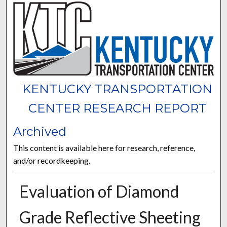
KENTUCKY TRANSPORTATION
CENTER RESEARCH REPORT
Archived
This content is available here for research, reference,
and/or recordkeeping.
Evaluation of Diamond
Grade Reflective Sheeting