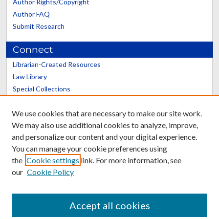
Author Rights/Copyright
Author FAQ
Submit Research
Connect
Librarian-Created Resources
Law Library
Special Collections
Graduate School
We use cookies that are necessary to make our site work.
Scholars@UK
We may also use additional cookies to analyze, improve,
and personalize our content and your digital experience.
You can manage your cookie preferences using
the
Cookie settings
link. For more information, see
our
Cookie Policy
Contact the Repository
We’d like your feedback
Accept all cookies