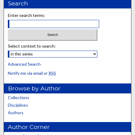
Search
Enter search terms:
Select context to search:
Advanced Search
Notify me via email or
RSS
Browse by Author
Collections
Disciplines
Authors
Author Corner