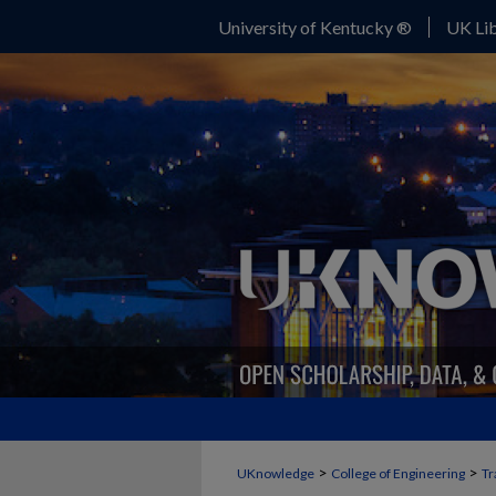
University of Kentucky ®
UK Lib
>
>
UKnowledge
College of Engineering
Tr