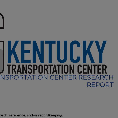
NSPORTATION CENTER RESEARCH
REPORT
earch, reference, and/or recordkeeping.