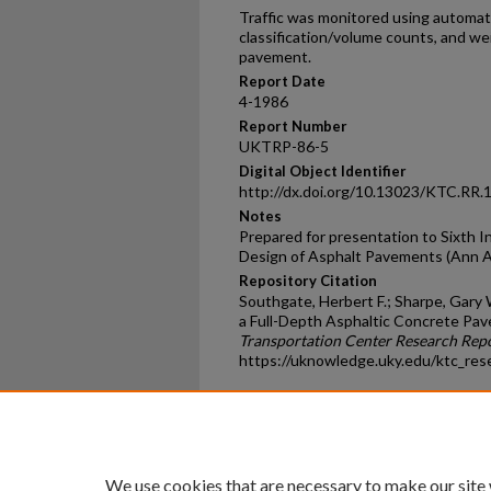
Traffic was monitored using automati
classification/volume counts, and wei
pavement.
Report Date
4-1986
Report Number
UKTRP-86-5
Digital Object Identifier
http://dx.doi.org/10.13023/KTC.RR.
Notes
Prepared for presentation to Sixth I
Design of Asphalt Pavements (Ann Ar
Repository Citation
Southgate, Herbert F.; Sharpe, Gary 
a Full-Depth Asphaltic Concrete Pav
Transportation Center Research Rep
https://uknowledge.uky.edu/ktc_res
Home
|
About
|
FAQ
|
My Ac
Privacy
Copyright
We use cookies that are necessary to make our site