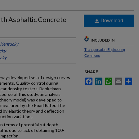
pth Asphaltic Concrete
Download
INCLUDED IN
f Kentucky
Transportation Engineering
cky
Commons
ucky
SHARE
 newly-developed set of design curves
Facebook
LinkedIn
WhatsApp
Email
Sh
vements. Quality control during
ear density testers, Benkelman
ourse of this study, an analysis
 theory model) was developed to
s measured by the Road Rater. The
d by elastic theory and deflection
uction variations.
n terms of potential rut depth
affic due to lack of obtaining 100-
ompaction.