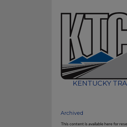
KENTUCKY TRA
Archived
This content is available here for res