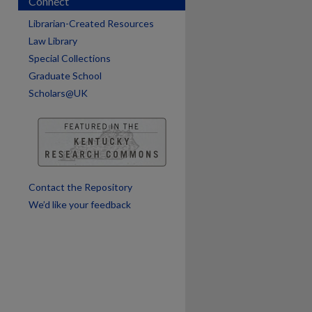
Connect
Librarian-Created Resources
Law Library
Special Collections
Graduate School
Scholars@UK
are
Contact the Repository
We’d like your feedback