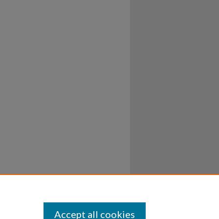
Accept all cookies