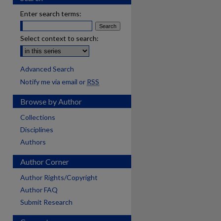
Enter search terms:
Select context to search:
Advanced Search
Notify me via email or
RSS
Browse by Author
Collections
Disciplines
Authors
Author Corner
Author Rights/Copyright
Author FAQ
Submit Research