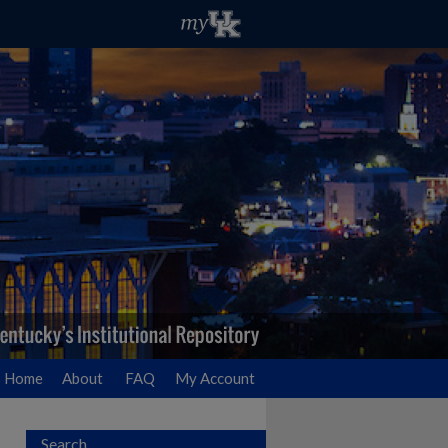
Home
About
FAQ
My Account
Search