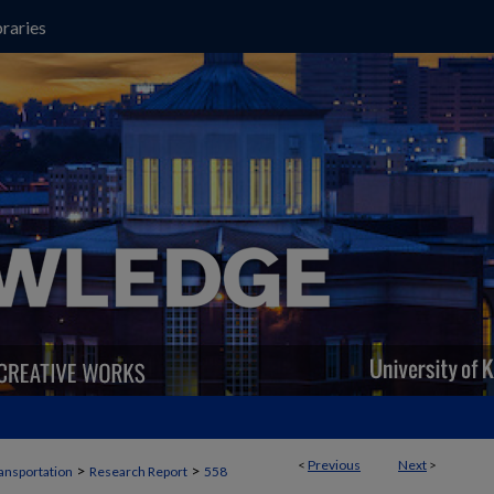
raries
<
Previous
Next
>
>
>
ansportation
Research Report
558