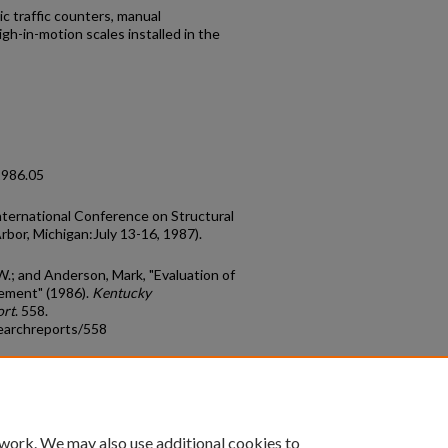
c traffic counters, manual
gh-in-motion scales installed in the
1986.05
nternational Conference on Structural
bor, Michigan:July 13-16, 1987).
W.; and Anderson, Mark, "Evaluation of
ement" (1986).
Kentucky
ort
. 558.
earchreports/558
count
|
Accessibility Statement
 work. We may also use additional cookies to