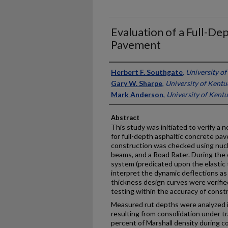
Evaluation of a Full-De
Pavement
Authors
Herbert F. Southgate
,
University o
Gary W. Sharpe
,
University of Kentu
Mark Anderson
,
University of Kent
Abstract
This study was initiated to verify a
for full-depth asphaltic concrete pa
construction was checked using nucl
beams, and a Road Rater. During the c
system (predicated upon the elastic
interpret the dynamic deflections a
thickness design curves were verifie
testing within the accuracy of constr
Measured rut depths were analyzed i
resulting from consolidation under tr
percent of Marshall density during c