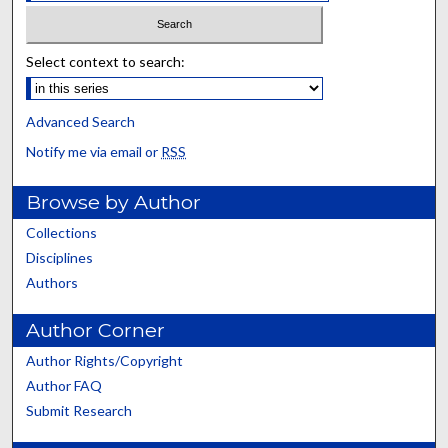
Select context to search:
Advanced Search
Notify me via email or
RSS
Browse by Author
Collections
Disciplines
Authors
Author Corner
Author Rights/Copyright
Author FAQ
Submit Research