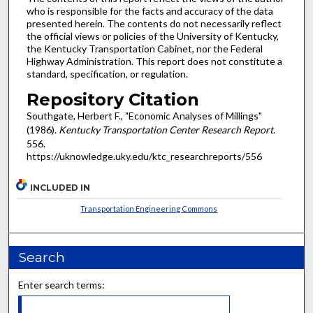
who is responsible for the facts and accuracy of the data
presented herein. The contents do not necessarily reflect
the official views or policies of the University of Kentucky,
the Kentucky Transportation Cabinet, nor the Federal
Highway Administration. This report does not constitute a
standard, specification, or regulation.
Repository Citation
Southgate, Herbert F., "Economic Analyses of Millings"
(1986).
Kentucky Transportation Center Research Report
.
556.
https://uknowledge.uky.edu/ktc_researchreports/556
INCLUDED IN
Transportation Engineering Commons
Search
Enter search terms: