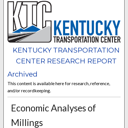
KENTUCKY TRANSPORTATION
CENTER RESEARCH REPORT
Archived
This content is available here for research, reference,
and/or recordkeeping.
Economic Analyses of
Millings