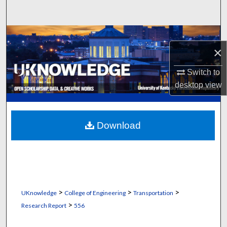
Search
Browse Collections
×
My Account
Switch to
desktop
view
About
Digital Commons Network™
Download
>
>
>
UKnowledge
College of Engineering
Transportation
>
Research Report
556