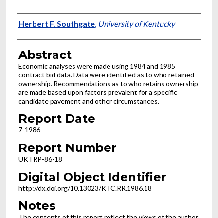
Authors
Herbert F. Southgate
,
University of Kentucky
Abstract
Economic analyses were made using 1984 and 1985
contract bid data. Data were identified as to who retained
ownership. Recommendations as to who retains ownership
are made based upon factors prevalent for a specific
candidate pavement and other circumstances.
Report Date
7-1986
Report Number
UKTRP-86-18
Digital Object Identifier
http://dx.doi.org/10.13023/KTC.RR.1986.18
Notes
The contents of this report reflect the views of the author