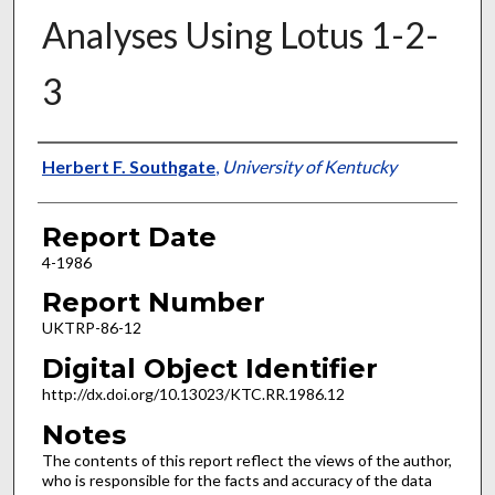
Analyses Using Lotus 1-2-
3
Authors
Herbert F. Southgate
,
University of Kentucky
Report Date
4-1986
Report Number
UKTRP-86-12
Digital Object Identifier
http://dx.doi.org/10.13023/KTC.RR.1986.12
Notes
The contents of this report reflect the views of the author,
who is responsible for the facts and accuracy of the data