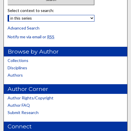
Select context to search:
Advanced Search
Notify me via email or
RSS
Browse by Author
Collections
Disciplines
Authors
Author Corner
Author Rights/Copyright
Author FAQ
Submit Research
Connect