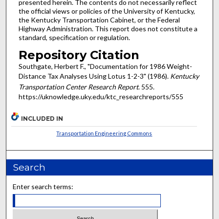
presented herein. The contents do not necessarily reflect
the official views or policies of the University of Kentucky,
the Kentucky Transportation Cabinet, or the Federal
Highway Administration. This report does not constitute a
standard, specification or regulation.
Repository Citation
Southgate, Herbert F., "Documentation for 1986 Weight-
Distance Tax Analyses Using Lotus 1-2-3" (1986).
Kentucky
Transportation Center Research Report
. 555.
https://uknowledge.uky.edu/ktc_researchreports/555
INCLUDED IN
Transportation Engineering Commons
Search
Enter search terms: