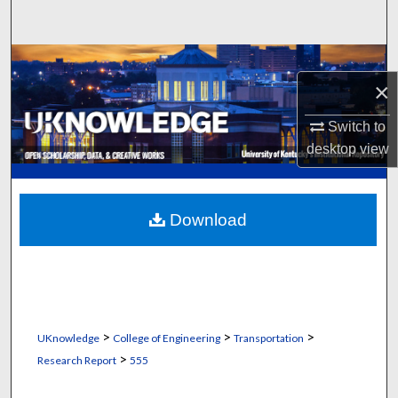
Search
Browse Collections
×
My Account
Switch to
desktop
view
About
Digital Commons Network™
Download
>
>
>
UKnowledge
College of Engineering
Transportation
>
Research Report
555