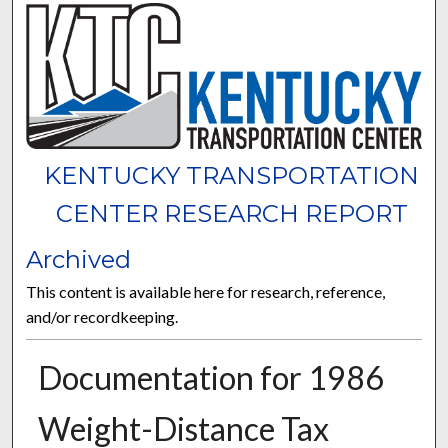
KENTUCKY TRANSPORTATION
CENTER RESEARCH REPORT
Archived
This content is available here for research, reference,
and/or recordkeeping.
Documentation for 1986
Weight-Distance Tax