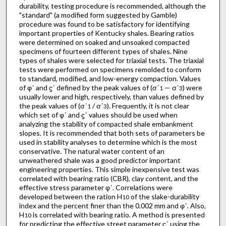
durability, testing procedure is recommended, although the
"standard" (a modified form suggested by Gamble)
procedure was found to be satisfactory for identifying
important properties of Kentucky shales. Bearing ratios
were determined on soaked and unsoaked compacted
specimens of fourteen different types of shales. Nine
types of shales were selected for triaxial tests. The triaxial
tests were performed on specimens remolded to conform
to standard, modified, and low-energy compaction. Values
of φʹ and ϛʹ defined by the peak values of (σʹ
— σʹ
) were
1
3
usually lower and high, respectively, than values defined by
the peak values of (σʹ
/ σʹ
). Frequently, it is not clear
1
3
which set of φʹ and ϛʹ values should be used when
analyzing the stability of compacted shale embankment
slopes. It is recommended that both sets of parameters be
used in stability analyses to determine which is the most
conservative. The natural water content of an
unweathered shale was a good predictor important
engineering properties. This simple inexpensive test was
correlated with bearing ratio (CBR), clay content, and the
effective stress parameter φʹ. Correlations were
developed between the ration H
of the slake-durability
10
index and the percent finer than the 0.002 mm and φʹ. Also,
H
is correlated with bearing ratio. A method is presented
10
for predicting the effective street parameter ϛʹ using the