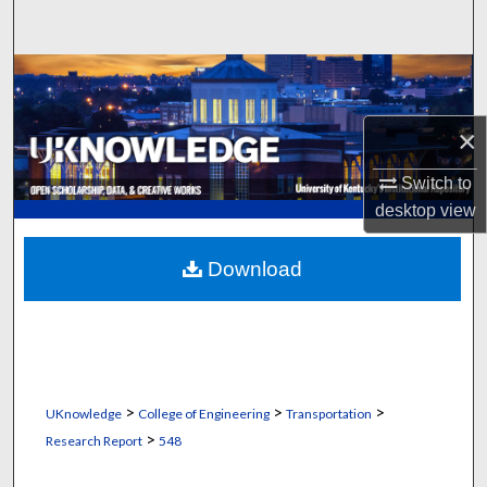
Search
Browse Collections
My Account
×
Switch to
About
desktop
view
Digital Commons Network™
Download
>
>
>
UKnowledge
College of Engineering
Transportation
>
Research Report
548