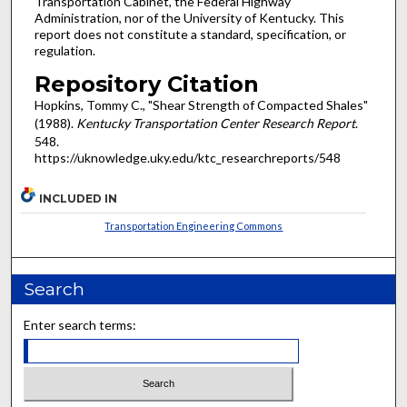
Transportation Cabinet, the Federal Highway
Administration, nor of the University of Kentucky. This
report does not constitute a standard, specification, or
regulation.
Repository Citation
Hopkins, Tommy C., "Shear Strength of Compacted Shales"
(1988).
Kentucky Transportation Center Research Report
.
548.
https://uknowledge.uky.edu/ktc_researchreports/548
INCLUDED IN
Transportation Engineering Commons
Search
Enter search terms: