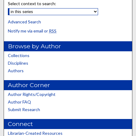
Select context to search:
Advanced Search
Notify me via email or
RSS
Browse by Author
Collections
Disciplines
Authors
Author Corner
Author Rights/Copyright
Author FAQ
Submit Research
Connect
Librarian-Created Resources