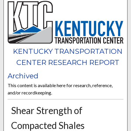
KENTUCKY TRANSPORTATION
CENTER RESEARCH REPORT
Archived
This content is available here for research, reference,
and/or recordkeeping.
Shear Strength of
Compacted Shales