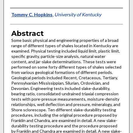
Authors
Tommy C. Hopkins
,
University of Kentucky
Abstract
Some basic physical and engineering properties of a broad
range of different types of shales located in Kentucky are
examined. Physical testing included liquid limit, plastic limit,
specific gravity, particle-size analysis, natural water
content, and jar-slake determinations. These tests were
performed on some forty different types of shales selected
from various geological formations of different periods.
Geological periods included Recent, Cretaceous, Tertiary,
Pennsylvanian Mississippian, Silurian, Ordovician, and
Devonian. Engineering tests included slake-durability,
bearing ratio, consolidated-undrained triaxial compression
tests with pore-pressue measurements, moisture-density
relationships, well deflection and pressure, mineralogy, and
Shore sclorescope. Ten different slake-durability testing
procedures, including the original procedure proposed by
Franklin and Chandra, are examined in detail. A new slake-
durability testing procedure and the procedure proposed
by Franklin and Chandra are examined in detail. A new slake-