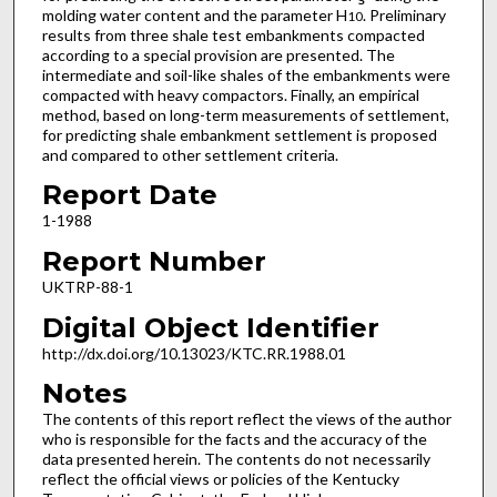
molding water content and the parameter H
. Preliminary
10
results from three shale test embankments compacted
according to a special provision are presented. The
intermediate and soil-like shales of the embankments were
compacted with heavy compactors. Finally, an empirical
method, based on long-term measurements of settlement,
for predicting shale embankment settlement is proposed
and compared to other settlement criteria.
Report Date
1-1988
Report Number
UKTRP-88-1
Digital Object Identifier
http://dx.doi.org/10.13023/KTC.RR.1988.01
Notes
The contents of this report reflect the views of the author
who is responsible for the facts and the accuracy of the
data presented herein. The contents do not necessarily
reflect the official views or policies of the Kentucky