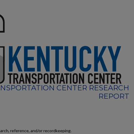
NSPORTATION CENTER RESEARCH
REPORT
earch, reference, and/or recordkeeping.