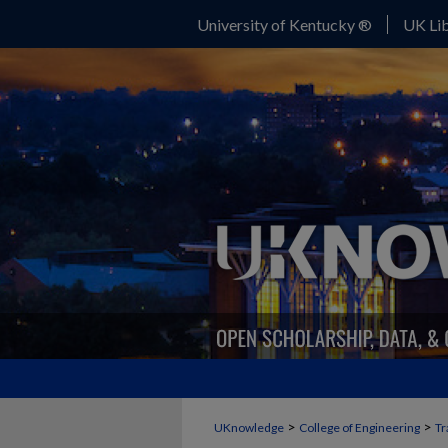
University of Kentucky ®
UK Lib
>
>
UKnowledge
College of Engineering
Tr