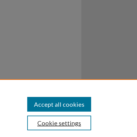
Accept all cookies
Cookie settings
ssibility
Disclosures