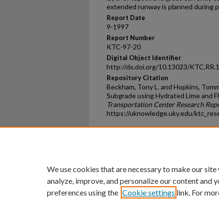
extended runway is planned during 
Report Date
9-1997
Report Number
KTC-97-20
Digital Object Identifier
http://dx.doi.org/10.13023/KTC.RR.
Repository Citation
Beckham, Tony L. and Hopkins, Tommy 
Subgrade using Hydrated Lime and Fl
Transportation Center Research Rep
https://uknowledge.uky.edu/ktc_res
Home
|
About
|
FAQ
|
My Ac
Privacy
Copyright
We use cookies that are necessary to make our site
analyze, improve, and personalize our content and y
preferences using the
Cookie settings
link. For mor
An Equal Opportunity U