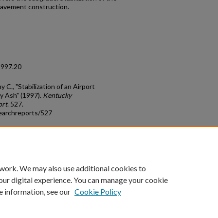
pavement construction.
1997.20
C., "Stabilization of an Airport
y Ash" (1997).
Kentucky
ort
. 527.
earchreports/527
count
|
Accessibility Statement
 work. We may also use additional cookies to
University of Kentucky ®
our digital experience. You can manage your cookie
e information, see our
Cookie Policy
niversity
Accreditation
Directory
Email
Privacy Policy
Acce
© University of Kentucky
Lexington, Kentucky 40506