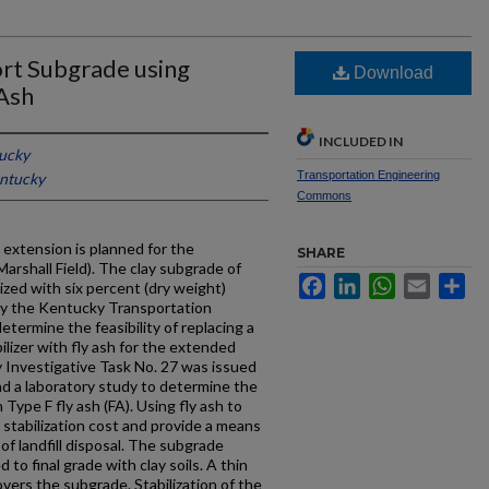
port Subgrade using
Download
Ash
INCLUDED IN
tucky
Transportation Engineering
entucky
Commons
extension is planned for the
SHARE
rshall Field). The clay subgrade of
Facebook
LinkedIn
WhatsApp
Email
Sh
ized with six percent (dry weight)
by the Kentucky Transportation
etermine the feasibility of replacing a
lizer with fly ash for the extended
Investigative Task No. 27 was issued
d a laboratory study to determine the
h Type F fly ash (FA). Using fly ash to
e stabilization cost and provide a means
 of landfill disposal. The subgrade
to final grade with clay soils. A thin
overs the subgrade. Stabilization of the