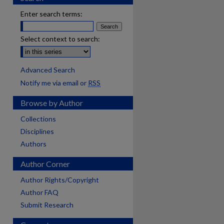
Enter search terms:
Select context to search:
Advanced Search
Notify me via email or
RSS
Browse by Author
Collections
Disciplines
Authors
Author Corner
Author Rights/Copyright
Author FAQ
Submit Research