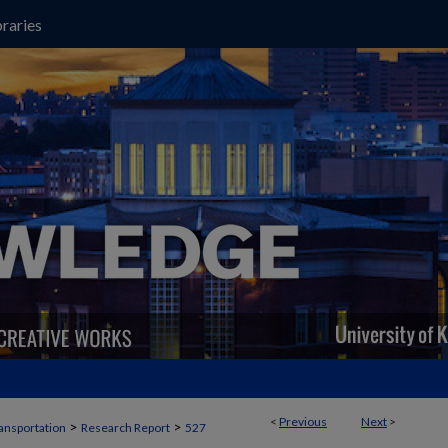
raries
<
Previous
Next
>
>
>
ansportation
Research Report
527