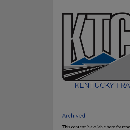
KENTUCKY TRA
Archived
This content is available here for res