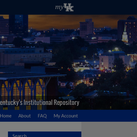
Home
About
FAQ
My Account
Search