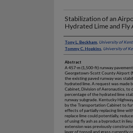
Stabilization of an Air
Hydrated Lime and Fly 
Authors
Tony L. Beckham
,
University of Ken
Tommy C. Hopkins
,
University of K
Abstract
A 457-m (1,500-ft) runway pavement 
Georgetown-Scott County Airport (Ma
the existing paved runway was stabil
hydrated lime. A request was made 
Cabinet, Division of Aeronautics, to d
percentage of the hydrated lime stabi
runway subgrade. Kentucky Highway 
by the Transportation Cabinet to fun
effects of partially replacing lime wit
replace lime could potentially, reduc
of using fly ash as a byproduct in lieu
extension was previously constructed 
layer of topsoil and grass currently c