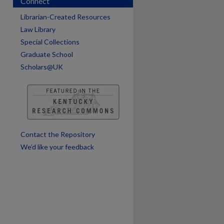
Connect
Librarian-Created Resources
Law Library
Special Collections
Graduate School
Scholars@UK
are
Contact the Repository
We’d like your feedback