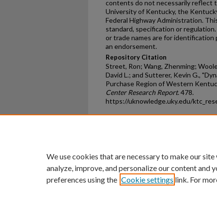
contents do not necessarily reflect th
University of Kentucky, the Kentuck
Federal Highway Administration. This
standard, specification or regulatio
or trade names are for identificatio
an endorsement.
Repository Citation
Street, Ron; Wang, Zhenming; Woolery
David L.; and Sutterer, Kevin G., "Dy
Purchase Region of Western Kentuc
Center Research Report
. 478.
https://uknowledge.uky.edu/ktc_res
Home
|
About
|
FAQ
|
My Ac
Privacy
Copyright
We use cookies that are necessary to make our site
analyze, improve, and personalize our content and y
preferences using the
Cookie settings
link. For mor
An Equal Opportunity U