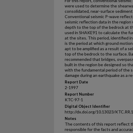
For this report, conventional seismic
were used to determine the shearwav
consolidated, near-surface sediments 
Conventional seismic P-wave reflectio
seismic reflection data in the regio
depth to the top of the bedrock at t
used in SHAKE91 to calculate the fu
at the sites. This period, identified 
is the period at which ground motio
apt to be amplified as a result of a 
top of the bedrock to the surface. Bas
recommended that bridges, overpass
built in the region be designed so th
with the fundamental period of the 
damage during an earthquake as a re
Report Date
2-1997
Report Number
KTC-97-1
Digital Object Identifier
http://dx.doi.org/10.13023/KTC.RR.
Notes
The contents of this report reflect 
responsible for the facts and accura