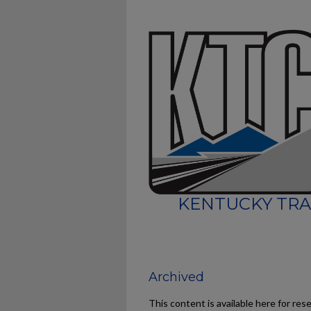
KENTUCKY TRA
Archived
This content is available here for res