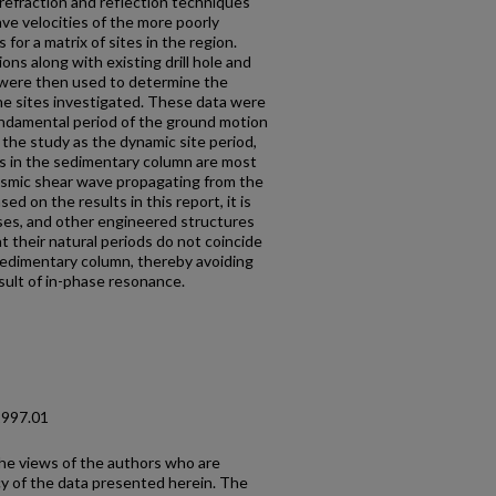
 refraction and reflection techniques
e velocities of the more poorly
for a matrix of sites in the region.
ns along with existing drill hole and
n were then used to determine the
he sites investigated. These data were
ndamental period of the ground motion
in the study as the dynamic site period,
ns in the sedimentary column are most
seismic shear wave propagating from the
ed on the results in this report, it is
es, and other engineered structures
at their natural periods do not coincide
sedimentary column, thereby avoiding
sult of in-phase resonance.
1997.01
the views of the authors who are
cy of the data presented herein. The