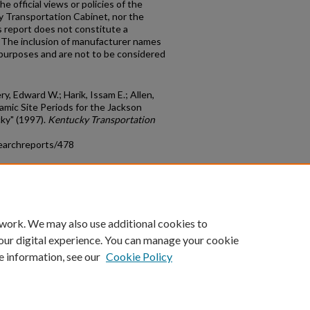
e official views or policies of the
y Transportation Cabinet, nor the
 report does not constitute a
n. The inclusion of manufacturer names
n purposes and are not to be considered
, Edward W.; Harik, Issam E.; Allen,
namic Site Periods for the Jackson
ky" (1997).
Kentucky Transportation
earchreports/478
count
|
Accessibility Statement
 work. We may also use additional cookies to
University of Kentucky ®
our digital experience. You can manage your cookie
e information, see our
Cookie Policy
niversity
Accreditation
Directory
Email
Privacy Policy
Acce
© University of Kentucky
Lexington, Kentucky 40506