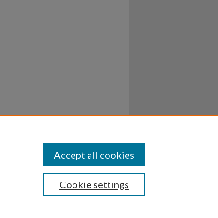
Accept all cookies
Cookie settings
ssibility
Disclosures