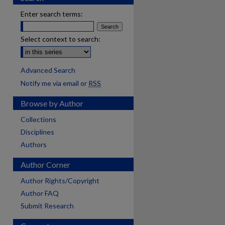
Enter search terms:
Select context to search:
Advanced Search
Notify me via email or
RSS
Browse by Author
Collections
Disciplines
Authors
Author Corner
Author Rights/Copyright
Author FAQ
Submit Research