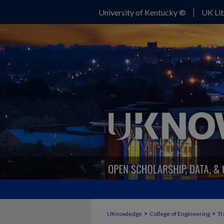
University of Kentucky ®
UK Lib
>
>
UKnowledge
College of Engineering
Tr