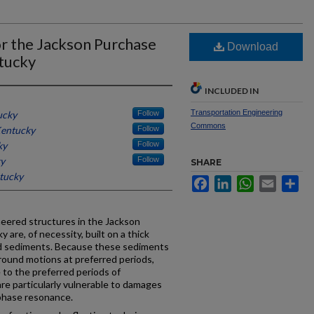
or the Jackson Purchase
Download
tucky
INCLUDED IN
Transportation Engineering
ucky
Follow
Commons
Kentucky
Follow
ky
Follow
ky
Follow
SHARE
ntucky
Facebook
LinkedIn
WhatsApp
Email
Sh
neered structures in the Jackson
are, of necessity, built on a thick
ed sediments. Because these sediments
ground motions at preferred periods,
 to the preferred periods of
are particularly vulnerable to damages
phase resonance.