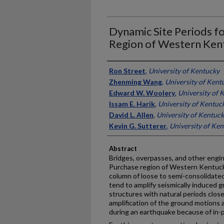
Dynamic Site Periods f
Region of Western Ken
Authors
Ron Street
,
University of Kentucky
Zhenming Wang
,
University of Kent
Edward W. Woolery
,
University of 
Issam E. Harik
,
University of Kentuc
David L. Allen
,
University of Kentuc
Kevin G. Sutterer
,
University of Ke
Abstract
Bridges, overpasses, and other engi
Purchase region of Western Kentucky 
column of loose to semi-consolidat
tend to amplify seismically induced 
structures with natural periods close
amplification of the ground motions 
during an earthquake because of in-