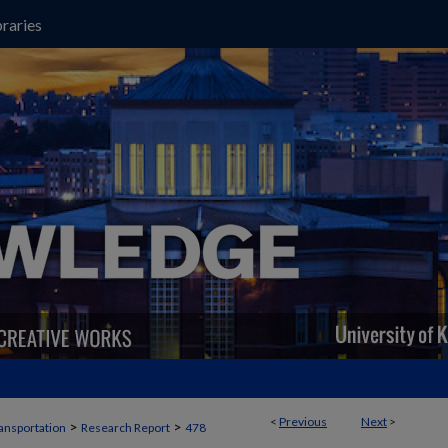
raries
<
Previous
Next
>
>
>
ansportation
Research Report
478