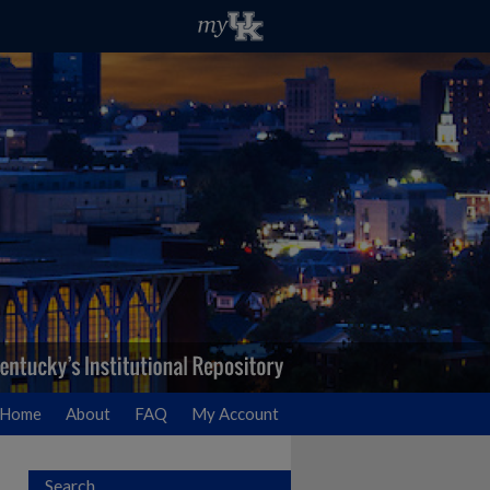
Home
About
FAQ
My Account
Search