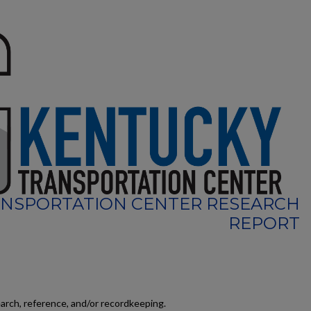
NSPORTATION CENTER RESEARCH
REPORT
earch, reference, and/or recordkeeping.