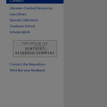
Connect
Librarian-Created Resources
Law Library
Special Collections
Graduate School
Scholars@UK
are
Contact the Repository
We’d like your feedback