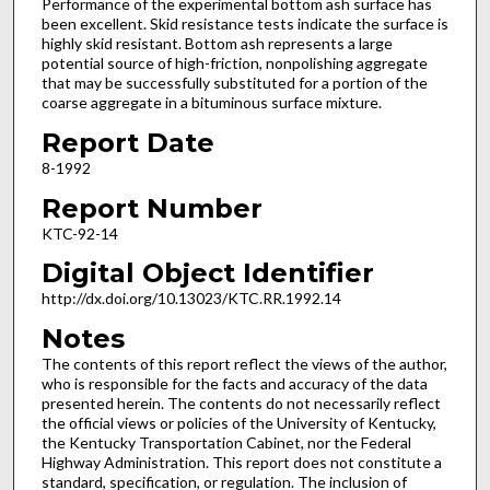
Performance of the experimental bottom ash surface has
been excellent. Skid resistance tests indicate the surface is
highly skid resistant. Bottom ash represents a large
potential source of high-friction, nonpolishing aggregate
that may be successfully substituted for a portion of the
coarse aggregate in a bituminous surface mixture.
Report Date
8-1992
Report Number
KTC-92-14
Digital Object Identifier
http://dx.doi.org/10.13023/KTC.RR.1992.14
Notes
The contents of this report reflect the views of the author,
who is responsible for the facts and accuracy of the data
presented herein. The contents do not necessarily reflect
the official views or policies of the University of Kentucky,
the Kentucky Transportation Cabinet, nor the Federal
Highway Administration. This report does not constitute a
standard, specification, or regulation. The inclusion of