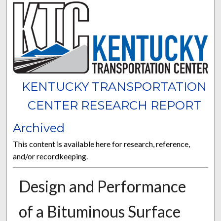
KENTUCKY TRANSPORTATION
CENTER RESEARCH REPORT
Archived
This content is available here for research, reference,
and/or recordkeeping.
Design and Performance
of a Bituminous Surface