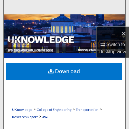
Search
Browse Collections
×
My Account
Switch to
About
desktop
view
Digital Commons Network™
Download
>
>
>
UKnowledge
College of Engineering
Transportation
>
Research Report
456