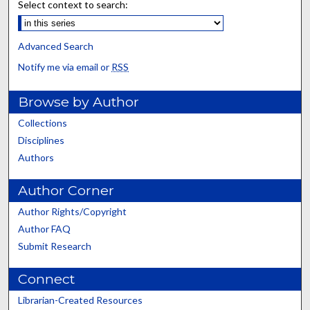
Select context to search:
Advanced Search
Notify me via email or
RSS
Browse by Author
Collections
Disciplines
Authors
Author Corner
Author Rights/Copyright
Author FAQ
Submit Research
Connect
Librarian-Created Resources