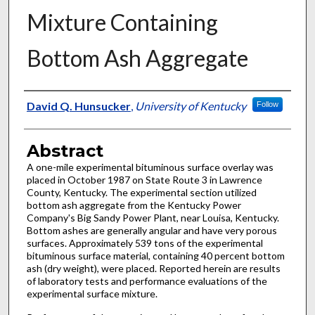
Mixture Containing
Bottom Ash Aggregate
Authors
David Q. Hunsucker
,
University of Kentucky
Follow
Abstract
A one-mile experimental bituminous surface overlay was
placed in October 1987 on State Route 3 in Lawrence
County, Kentucky. The experimental section utilized
bottom ash aggregate from the Kentucky Power
Company's Big Sandy Power Plant, near Louisa, Kentucky.
Bottom ashes are generally angular and have very porous
surfaces. Approximately 539 tons of the experimental
bituminous surface material, containing 40 percent bottom
ash (dry weight), were placed. Reported herein are results
of laboratory tests and performance evaluations of the
experimental surface mixture.