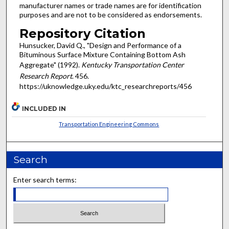
manufacturer names or trade names are for identification
purposes and are not to be considered as endorsements.
Repository Citation
Hunsucker, David Q., "Design and Performance of a
Bituminous Surface Mixture Containing Bottom Ash
Aggregate" (1992).
Kentucky Transportation Center
Research Report
. 456.
https://uknowledge.uky.edu/ktc_researchreports/456
INCLUDED IN
Transportation Engineering Commons
Search
Enter search terms: