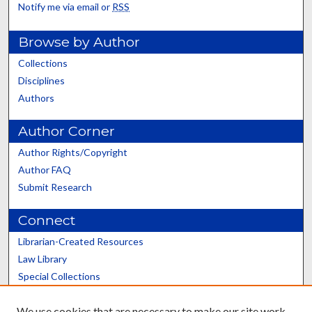
Notify me via email or
RSS
Browse by Author
Collections
Disciplines
Authors
Author Corner
Author Rights/Copyright
Author FAQ
Submit Research
Connect
Librarian-Created Resources
Law Library
Special Collections
Graduate School
We use cookies that are necessary to make our site work.
Scholars@UK