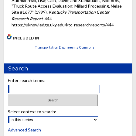
Aultman-Hall, Lisa; Cain, David; and Stamatiadis, Nikiforos,
"Truck Route Access Evaluation: Millard Processing, Nelse,
Site #1677" (1999).
Kentucky Transportation Center
Research Report
. 444.
https://uknowledge.uky.edu/ktc_researchreports/444
INCLUDED IN
Transportation Engineering Commons
Search
Enter search terms:
Select context to search:
Advanced Search