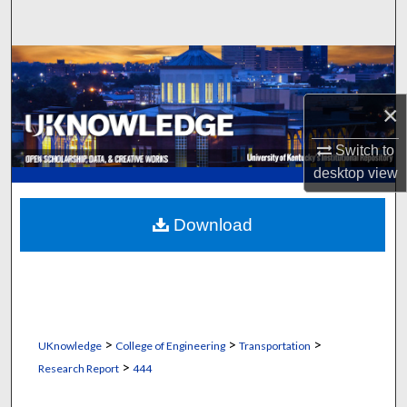
Search
Browse Collections
×
My Account
Switch to
About
desktop
view
Digital Commons Network™
Download
>
>
>
UKnowledge
College of Engineering
Transportation
>
Research Report
444