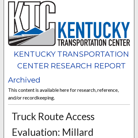
KENTUCKY TRANSPORTATION
CENTER RESEARCH REPORT
Archived
This content is available here for research, reference,
and/or recordkeeping.
Truck Route Access
Evaluation: Millard