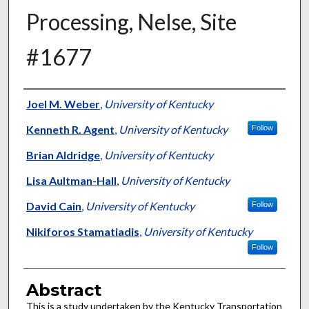
Processing, Nelse, Site
#1677
Authors
Joel M. Weber
,
University of Kentucky
Kenneth R. Agent
,
University of Kentucky
Follow
Brian Aldridge
,
University of Kentucky
Lisa Aultman-Hall
,
University of Kentucky
David Cain
,
University of Kentucky
Follow
Nikiforos Stamatiadis
,
University of Kentucky
Follow
Abstract
This is a study undertaken by the Kentucky Transportation