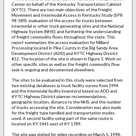
Center on behalf of the Kentucky Transportation Cabinet
(KYTC). There are two main objectives of the Freight
Movement and Intermodal Access in Kentucky Study (SPR
98-189): evaluation of the access for trucks between
intermodal or other truck generating sites and the National
Highway System (NHS); and furthering the understanding
of freight commodity flows throughout the state. This
report summarizes the access evaluation for Millard
Processing located in Pike County in the Big Sandy Area
Development District (ADD) and KYTC Highway District
#12. The location of the site is shown in Figure 1. Work on
other specific sites as well as the freight commodity flow
task is ongoing and documented elsewhere.
The sites to be evaluated in this study were selected from
two existing databases (a truck facility survey from 1994
and the intermodal facility inventory) based on ADD and
KYTC Highway District planner recommendations,
geographic location, distance to the NHS, and the number
of trucks accessing the site. Consideration was also made
for the freight type handled and transportation modes
used. A second facility using part of the same route is
located on KY 1441 east of KY 1789.
The site was visited for video recording on March 5, 1998,