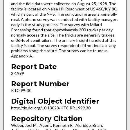
and the field data were collected on August 25, 1998. The
facility is located on Nelse Hill Road west of US 460/K.Y 80,
which is part of the NHS. The surrounding area is generally
rural. A phone survey was conducted with facility managers
early in the study process. The survey with Millard
Processing found that approximately 200 trucks per day
normally access the site. The trucks are generally triaxles
or 36-foot semitrailers. The primary freight handled at this
facility is coal. The survey respondent did not indicate any
problems along the route. The survey can be found in
Appendix A.
Report Date
2-1999
Report Number
KTC-99-30
Digital Object Identifier
http://dx.doi.org/10.13023/KTC.RR.1999.30
Repository Citation
Weber, Joel M.; Agent, Kenneth R.; Aldridge, Brian;