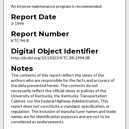
An intense maintenance program is recommended.
Report Date
3-1994
Report Number
KTC-94-8
Digital Object Identifier
http://dx.doi.org/10.13023/KTC.RR.1994.08
Notes
The contents of this report reflect the views of the
authors who are responsible for the facts and accuracy of
the data presented herein. The contents do not
necessarily reflect the official views or policies of the
University of Kentucky, the Kentucky Transportation
Cabinet, nor the Federal Highway Administration. This
report does not constitute a standard, specification, or
regulation. The inclusion of manufacturer names and trade
names are for identification purposes and are not to be
considered as endorsements.