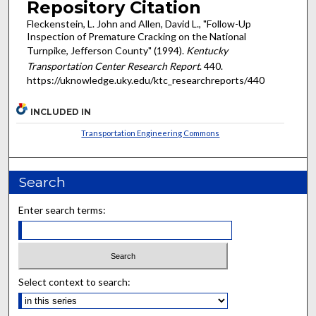
Repository Citation
Fleckenstein, L. John and Allen, David L., "Follow-Up
Inspection of Premature Cracking on the National
Turnpike, Jefferson County" (1994).
Kentucky
Transportation Center Research Report
. 440.
https://uknowledge.uky.edu/ktc_researchreports/440
INCLUDED IN
Transportation Engineering Commons
Search
Enter search terms:
Select context to search: