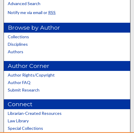
Advanced Search
Notify me via email or
RSS
Browse by Author
Collections
Disciplines
Authors
Author Corner
Author Rights/Copyright
Author FAQ
Submit Research
Connect
Librarian-Created Resources
Law Library
Special Collections