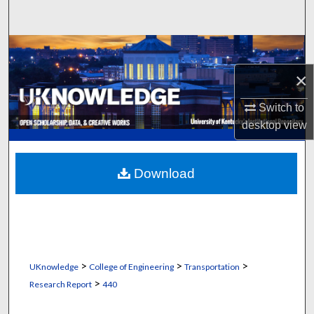
Search
Browse Collections
×
My Account
Switch to
About
desktop
view
Digital Commons Network™
Download
>
>
>
UKnowledge
College of Engineering
Transportation
>
Research Report
440