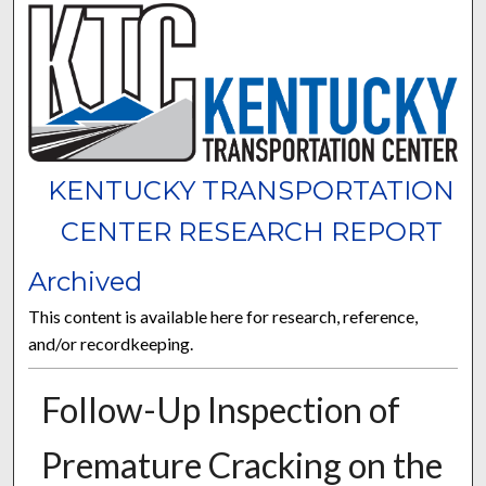
KENTUCKY TRANSPORTATION
CENTER RESEARCH REPORT
Archived
This content is available here for research, reference,
and/or recordkeeping.
Follow-Up Inspection of
Premature Cracking on the