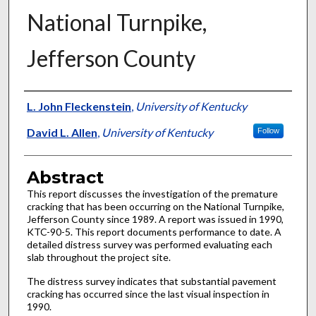
National Turnpike,
Jefferson County
Authors
L. John Fleckenstein
,
University of Kentucky
David L. Allen
,
University of Kentucky
Follow
Abstract
This report discusses the investigation of the premature
cracking that has been occurring on the National Turnpike,
Jefferson County since 1989. A report was issued in 1990,
KTC-90-5. This report documents performance to date. A
detailed distress survey was performed evaluating each
slab throughout the project site.
The distress survey indicates that substantial pavement
cracking has occurred since the last visual inspection in
1990.