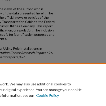
he views of the author, who is
cy of the data presented herein. The
e official views or policies of the
y Transportation Cabinet, the Federal
ucky Utilities Company. This report
fication, or regulation. The inclusion
s is for identification purposes and
ents.
Utility Pole Installations in
tation Center Research Report
. 426.
earchreports/426
count
|
Accessibility Statement
 work. We may also use additional cookies to
University of Kentucky ®
our digital experience. You can manage your cookie
e information, see our
Cookie Policy
niversity
Accreditation
Directory
Email
Privacy Policy
Acce