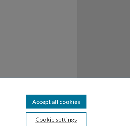
Accept all cookies
Cookie settings
ssibility
Disclosures