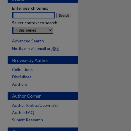
Enter search terms:
Select context to search:
Advanced Search
Notify me via email or
RSS
Browse by Author
Collections
Disciplines
Authors
Author Corner
Author Rights/Copyright
Author FAQ
Submit Research