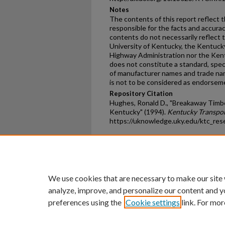
Notes
The contents of this report reflect t
responsible for the facts and accura
contents do not necessarily reflect th
University of Kentucky, the Kentuck
Highway Administration nor the Kent
does not constitute a standard, speci
of manufacturer names and trade name
is not to be considered as endorsem
Repository Citation
Hughes, Ronald D., "Breakaway Timber 
Kentucky" (1994).
Kentucky Transpor
https://uknowledge.uky.edu/ktc_res
Home
|
About
|
FAQ
|
My Ac
Privacy
Copyright
We use cookies that are necessary to make our site
analyze, improve, and personalize our content and y
preferences using the
Cookie settings
link. For mor
An Equal Opportunity U