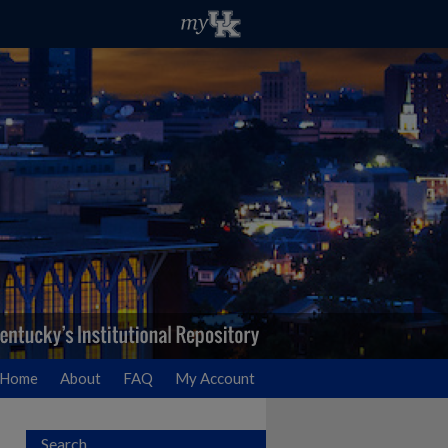
Home
About
FAQ
My Account
Search