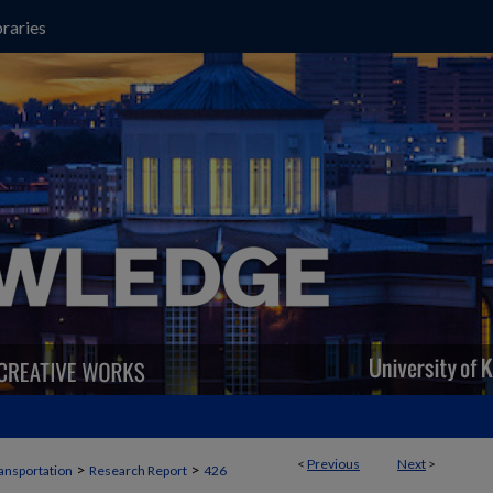
raries
<
Previous
Next
>
>
>
ansportation
Research Report
426