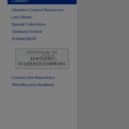
Connect
Librarian-Created Resources
Law Library
Special Collections
Graduate School
Scholars@UK
are
Contact the Repository
We’d like your feedback