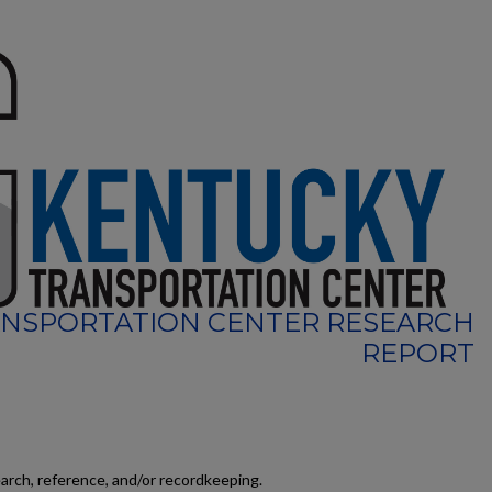
NSPORTATION CENTER RESEARCH
REPORT
earch, reference, and/or recordkeeping.