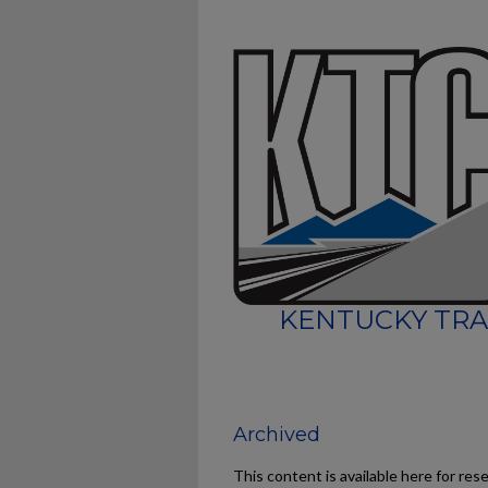
KENTUCKY TRA
Archived
This content is available here for res