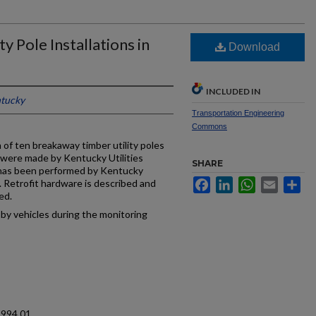
y Pole Installations in
Download
INCLUDED IN
ntucky
Transportation Engineering
Commons
n of ten breakaway timber utility poles
s were made by Kentucky Utilities
SHARE
has been performed by Kentucky
Facebook
LinkedIn
WhatsApp
Email
Sh
 Retrofit hardware is described and
ed.
by vehicles during the monitoring
1994.01