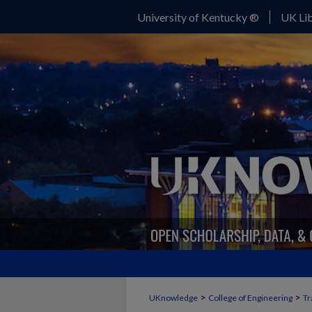
University of Kentucky ®
UK Lib
>
>
UKnowledge
College of Engineering
Tr