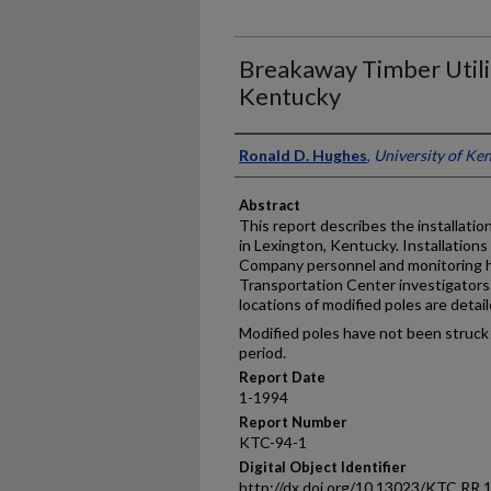
Breakaway Timber Utilit
Kentucky
Authors
Ronald D. Hughes
,
University of Ke
Abstract
This report describes the installatio
in Lexington, Kentucky. Installation
Company personnel and monitoring 
Transportation Center investigators.
locations of modified poles are detail
Modified poles have not been struck 
period.
Report Date
1-1994
Report Number
KTC-94-1
Digital Object Identifier
http://dx.doi.org/10.13023/KTC.RR.