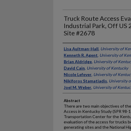
Truck Route Access Eva
Industrial Park, Off US
Site #2678
Authors
Lisa Aultman-Hall
,
University of Ke
Kenneth R. Agent
,
University of Ke
Brian Aldridge
,
University of Kentu
David Cain
,
University of Kentucky
Nicole Lefever
,
University of Kentu
Nikiforos Stamatiadis
,
University 
Joel M. Weber
,
University of Kentuc
Abstract
There are two main objectives of t
Access in Kentucky Study (SPR 98-1
Transportation Center for the Kent
evaluation of the access for trucks 
generating sites and the National H