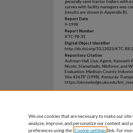
generally semi tractor trailers with 
survey with facility managers was co
(results are shown in Appendix B).
Report Date
9-1998
Report Number
KTC-98-31
Digital Object Identifier
http://dx.doi.org/10.13023/KTC.RR.
Repository Citation
Aultman-Hall, Lisa; Agent, Kenneth R.;
Nicole; Stamatiadis, Nikiforos; and 
Evaluation: Madison County Industri
Site #2678" (1998).
Kentucky Transpo
https://uknowledge.uky.edu/ktc_res
Home
|
About
|
FAQ
|
My Ac
Privacy
Copyright
We use cookies that are necessary to make our site
analyze, improve, and personalize our content and y
preferences using the
Cookie settings
link. For mor