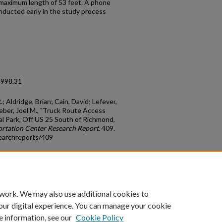
a maximum length of 53 feet. A phone
nducted early in the study process
1998.31
 Aldridge, Brian; Cain, David; Lefever,
Weber, Joel M., "Truck Route Access
al Park, Off US 25 South of Richmond,
rtation Center Research Report
. 409.
earchreports/409
count
|
Accessibility Statement
 work. We may also use additional cookies to
University of Kentucky ®
our digital experience. You can manage your cookie
e information, see our
Cookie Policy