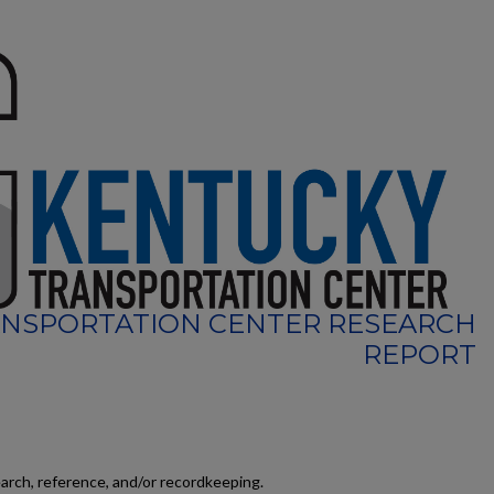
NSPORTATION CENTER RESEARCH
REPORT
earch, reference, and/or recordkeeping.