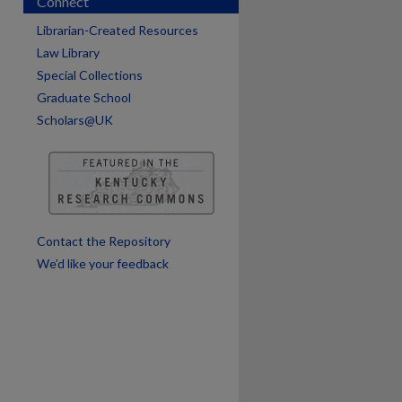
Connect
Librarian-Created Resources
Law Library
Special Collections
Graduate School
Scholars@UK
are
Contact the Repository
We’d like your feedback