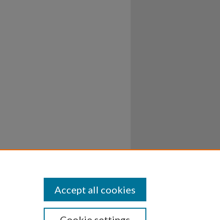
Accept all cookies
Cookie settings