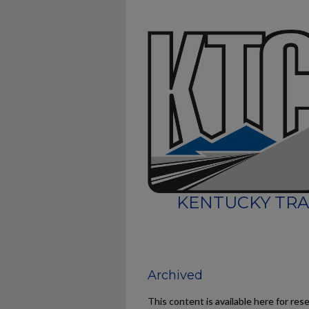
KENTUCKY TRA
Archived
This content is available here for res