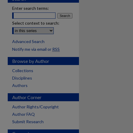
Enter search terms:
Select context to search:
Advanced Search
Notify me via email or
RSS
Browse by Author
Collections
Disciplines
Authors
Author Corner
Author Rights/Copyright
Author FAQ
Submit Research