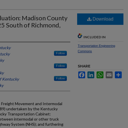
luation: Madison County
Download
 25 South of Richmond,
INCLUDED IN
Transportation Engineering
ntucky
Commons
ntucky
Follow
cky
Follow
SHARE
cky
Facebook
LinkedIn
WhatsApp
Email
Sh
of Kentucky
Follow
ky
he Freight Movement and Intermodal
89) undertaken by the Kentucky
ucky Transportation Cabinet:
between intermodal or other truck
ighway System (NHS); and furthering