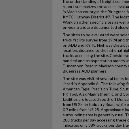
the understanding of freight commod
report summarizes the access evaluati
in Madison county in the Bluegrass 
KYTC Highway District #7. The locatio
Work on other specific sites as well 
on-going and are documented elsew
The sites to be evaluated were sele
truck facility survey from 1994 and t
on ADD and KYTC Highway District 
location, distance to the national h
trucks accessing the site. Considera
handled and transportation modes use
Duncannon Road in Madison county 
Bluegrass ADD planners.
The site was visited several times fo
listed in Appendix A. The following fac
American Tape, Precision Tube, South
PK Tool, Ajax Magnathermic, and Con
facilities are located south off Dunc
from US 25 on Industry Road, while o
0.7 miles from US 25. Approximate lo
surrounding area is generally rural.
208 trucks per day accessing these 
indicates only 389 trucks per day tra