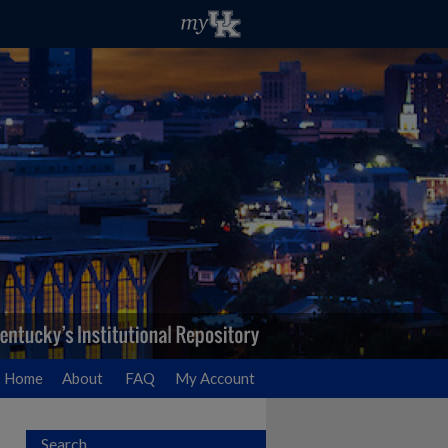
Home
About
FAQ
My Account
Search