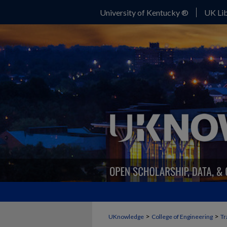
University of Kentucky ®
UK Lib
>
>
UKnowledge
College of Engineering
Tr