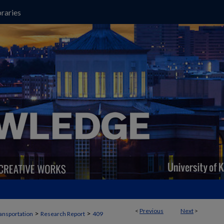
raries
<
Previous
Next
>
>
>
ansportation
Research Report
409