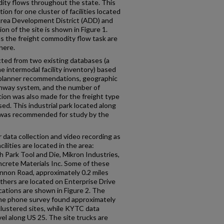
ity flows throughout the state. This
on for one cluster of facilities located
Area Development District (ADD) and
n of the site is shown in Figure 1.
as the freight commodity flow task are
here.
cted from two existing databases (a
he intermodal facility inventory) based
planner recommendations, geographic
ighway system, and the number of
tion was also made for the freight type
d. This industrial park located along
was recommended for study by the
r data collection and video recording as
ilities are located in the area:
 Park Tool and Die, Mikron Industries,
crete Materials Inc. Some of these
annon Road, approximately 0.2 miles
thers are located on Enterprise Drive
cations are shown in Figure 2. The
 The phone survey found approximately
clustered sites, while KYTC data
vel along US 25. The site trucks are