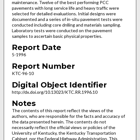
maintenance. Twelve of the best performing PCC
pavements with long service life and heavy traffic were
selected for detailed evaluations. Initial designs were
documented and a series of in-situ pavement tests were
conducted including core dnlling and materials sampling.
Laboratory tests were conducted on the pavement
samples to ascertain basic physical properties.
Report Date
5-1996
Report Number
KTC-96-10
Digital Object Identifier
http://dx.doi.org/10.13023/KTC.RR.1996.10
Notes
The contents of this report reflect the views of the
authors, who are responsible for the facts and accuracy of
the data presented herein. The contents do not
necessarily reflect the official views or policies of the
University of Kentucky, the Kentucky Transportation
Cabinet, nor the Federal Highway Administration. This