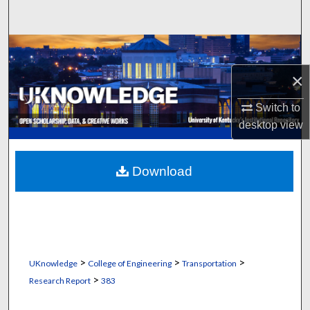
Search
Browse Collections
×
My Account
Switch to
About
desktop
view
Digital Commons Network™
Download
>
>
>
UKnowledge
College of Engineering
Transportation
>
Research Report
383