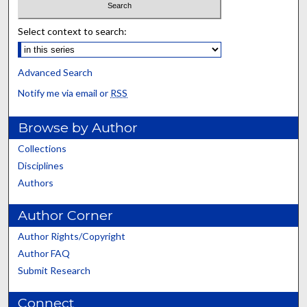
Select context to search:
Advanced Search
Notify me via email or
RSS
Browse by Author
Collections
Disciplines
Authors
Author Corner
Author Rights/Copyright
Author FAQ
Submit Research
Connect