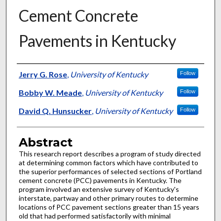
Cement Concrete
Pavements in Kentucky
Authors
Jerry G. Rose
,
University of Kentucky
Follow
Bobby W. Meade
,
University of Kentucky
Follow
David Q. Hunsucker
,
University of Kentucky
Follow
Abstract
This research report describes a program of study directed
at determining common factors which have contributed to
the superior performances of selected sections of Portland
cement concrete (PCC) pavements in Kentucky. The
program involved an extensive survey of Kentucky's
interstate, partway and other primary routes to determine
locations of PCC pavement sections greater than 15 years
old that had performed satisfactorily with minimal