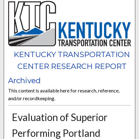
KENTUCKY TRANSPORTATION
CENTER RESEARCH REPORT
Archived
This content is available here for research, reference,
and/or recordkeeping.
Evaluation of Superior
Performing Portland