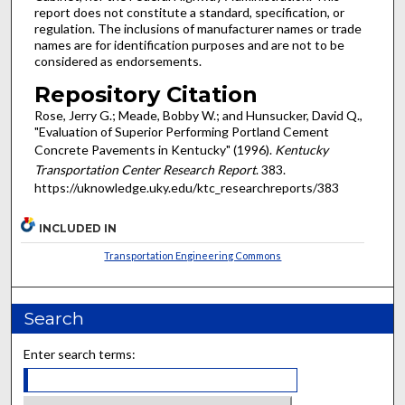
report does not constitute a standard, specification, or
regulation. The inclusions of manufacturer names or trade
names are for identification purposes and are not to be
considered as endorsements.
Repository Citation
Rose, Jerry G.; Meade, Bobby W.; and Hunsucker, David Q.,
"Evaluation of Superior Performing Portland Cement
Concrete Pavements in Kentucky" (1996).
Kentucky
Transportation Center Research Report
. 383.
https://uknowledge.uky.edu/ktc_researchreports/383
INCLUDED IN
Transportation Engineering Commons
Search
Enter search terms: