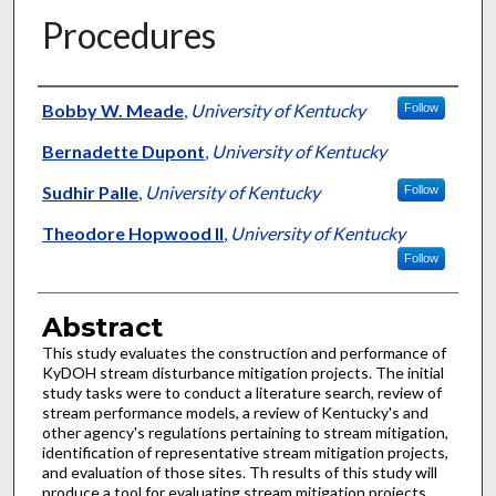
Procedures
Authors
Bobby W. Meade
,
University of Kentucky
Follow
Bernadette Dupont
,
University of Kentucky
Sudhir Palle
,
University of Kentucky
Follow
Theodore Hopwood II
,
University of Kentucky
Follow
Abstract
This study evaluates the construction and performance of
KyDOH stream disturbance mitigation projects. The initial
study tasks were to conduct a literature search, review of
stream performance models, a review of Kentucky's and
other agency's regulations pertaining to stream mitigation,
identification of representative stream mitigation projects,
and evaluation of those sites. Th results of this study will
produce a tool for evaluating stream mitigation projects