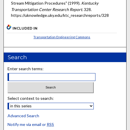
Stream Mitigation Procedures" (1999).
Kentucky
Transportation Center Research Report
. 328.
https://uknowledge.uky.edu/ktc_researchreports/328
INCLUDED IN
Transportation Engineering Commons
Search
Enter search terms:
Select context to search:
Advanced Search
Notify me via email or
RSS