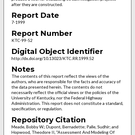
after they are constructed.
Report Date
7-1999
Report Number
KTC-99-52
Digital Object Identifier
http://dx.doi.org/10.13023/KTC.RR.1999.52
Notes
The contents of this report reflect the views of the
authors, who are responsible for the facts and accuracy of
the data presented herein. The contents do not
necessarily reflect the official views or the policies of the
University of Kentucky, nor the Federal Highway
Administration. This report does not constitute a standard,
specification, or regulation.
Repository Citation
Meade, Bobby W.; Dupont, Bernadette; Palle, Sudhir; and
Hopwood, Theodore II, "Assessment And Modeling Of