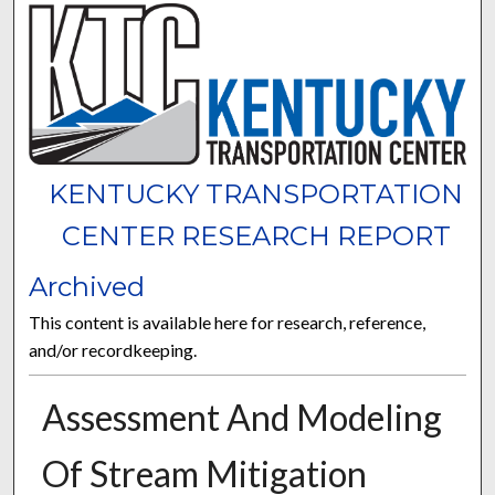
KENTUCKY TRANSPORTATION
CENTER RESEARCH REPORT
Archived
This content is available here for research, reference,
and/or recordkeeping.
Assessment And Modeling
Of Stream Mitigation