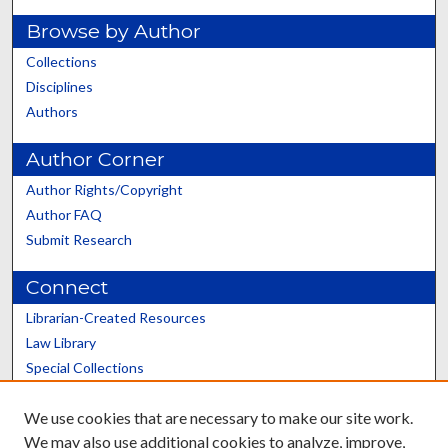
Browse by Author
Collections
Disciplines
Authors
Author Corner
Author Rights/Copyright
Author FAQ
Submit Research
Connect
Librarian-Created Resources
Law Library
Special Collections
Graduate School
We use cookies that are necessary to make our site work.
Scholars@UK
We may also use additional cookies to analyze, improve,