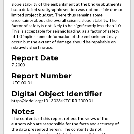
slope stability of the embankment at the bridge abutments,
but a detailed stratigraphic section was not possible due to
limited project budget. There thus remains some
uncertainty about the overall seismic slope stability. The
factor of safety is not likely to be significantly less than 1.0.
This is acceptable for seismic loading, as a factor of safety
of 1.0 implies some deformation of the embankment may
occur, but the extent of damage should be repairable on
relatively short notice.
Report Date
7-2000
Report Number
KTC-00-01
Digital Object Identifier
http://dx.doi.org/10.13023/KTC.RR.2000.01
Notes
The contents of this report reflect the views of the
authors who are responsible for the facts and accuracy of
the data presented herein. The contents do not