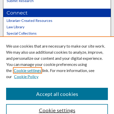
Submit Research
Connect
Librarian-Created Resources
Law Library
Special Collections
Graduate School
We use cookies that are necessary to make our site work.
Scholars@UK
We may also use additional cookies to analyze, improve,
and personalize our content and your digital experience.
You can manage your cookie preferences using
the
Cookie settings
link. For more information, see
our
Cookie Policy
Contact the Repository
We’d like your feedback
Accept all cookies
Cookie settings