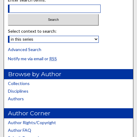
Select context to search:
Advanced Search
Notify me via email or
RSS
Browse by Author
Collections
Disciplines
Authors
Author Corner
Author Rights/Copyright
Author FAQ