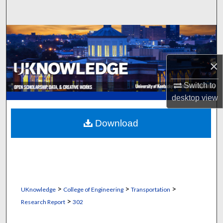
Search
Browse Collections
My Account
×
About
Switch to
desktop
view
Digital Commons Network™
Download
>
>
>
UKnowledge
College of Engineering
Transportation
>
Research Report
302