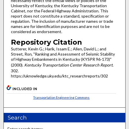
necessarily reflect the official views or policies of the
University of Kentucky, the Kentucky Transportation
Cabinet, nor the Federal Highway Administration. This
report does not constitute a standard, specification or
regulation. The inclusion of manufacturer names or trade
names are for identification purposes and are not to be
considered as endorsement.
Repository Citation
Sutterer, Kevin G.; Harik, Issam E.; Allen, David L.; and
Street, Ron, "Ranking and Assessment of Seismic Stability
of Highway Embankments in Kentucky (KYSPR 96-173)"
(2000).
Kentucky Transportation Center Research Report
.
302.
https://uknowledge.uky.edu/ktc_researchreports/302
INCLUDED IN
Transportation Engineering Commons
Search
Enter search terms: