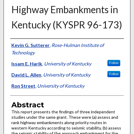
Highway Embankments in
Kentucky (KYSPR 96-173)
Authors
Kevin G. Sutterer
,
Rose-Hulman Institute of
Technology
Issam E. Harik
,
University of Kentucky
Follow
David L. Allen
,
University of Kentucky
Follow
Ron Street
,
University of Kentucky
Abstract
This report presents the findings of three independent
studies under the same grant. These were (a) assess and
rank highway embankments along priority routes in
western Kentucky according to seismic stability, (b) assess
the seismic stability of the approach embankment for the