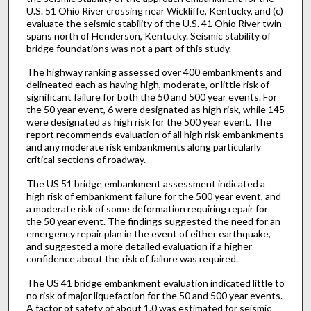
U.S. 51 Ohio River crossing near Wickliffe, Kentucky, and (c)
evaluate the seismic stability of the U.S. 41 Ohio River twin
spans north of Henderson, Kentucky. Seismic stability of
bridge foundations was not a part of this study.
The highway ranking assessed over 400 embankments and
delineated each as having high, moderate, or little risk of
significant failure for both the 50 and 500 year events. For
the 50 year event, 6 were designated as high risk, while 145
were designated as high risk for the 500 year event. The
report recommends evaluation of all high risk embankments
and any moderate risk embankments along particularly
critical sections of roadway.
The US 51 bridge embankment assessment indicated a
high risk of embankment failure for the 500 year event, and
a moderate risk of some deformation requiring repair for
the 50 year event. The findings suggested the need for an
emergency repair plan in the event of either earthquake,
and suggested a more detailed evaluation if a higher
confidence about the risk of failure was required.
The US 41 bridge embankment evaluation indicated little to
no risk of major liquefaction for the 50 and 500 year events.
A factor of safety of about 1.0 was estimated for seismic