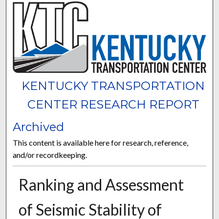
KENTUCKY TRANSPORTATION
CENTER RESEARCH REPORT
Archived
This content is available here for research, reference,
and/or recordkeeping.
Ranking and Assessment
of Seismic Stability of