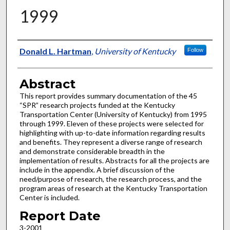
1999
Authors
Donald L. Hartman
,
University of Kentucky
Follow
Abstract
This report provides summary documentation of the 45
“SPR” research projects funded at the Kentucky
Transportation Center (University of Kentucky) from 1995
through 1999. Eleven of these projects were selected for
highlighting with up-to-date information regarding results
and benefits. They represent a diverse range of research
and demonstrate considerable breadth in the
implementation of results. Abstracts for all the projects are
include in the appendix. A brief discussion of the
need/purpose of research, the research process, and the
program areas of research at the Kentucky Transportation
Center is included.
Report Date
3-2001