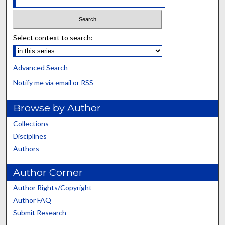
Select context to search:
Advanced Search
Notify me via email or
RSS
Browse by Author
Collections
Disciplines
Authors
Author Corner
Author Rights/Copyright
Author FAQ
Submit Research