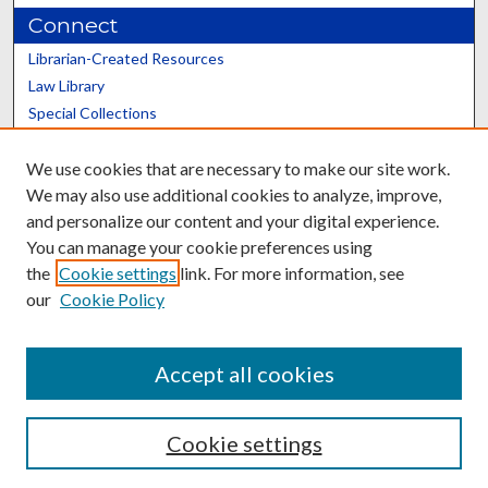
Connect
Librarian-Created Resources
Law Library
Special Collections
Graduate School
We use cookies that are necessary to make our site work.
Scholars@UK
We may also use additional cookies to analyze, improve,
and personalize our content and your digital experience.
You can manage your cookie preferences using
the
Cookie settings
link. For more information, see
our
Cookie Policy
Contact the Repository
We’d like your feedback
Accept all cookies
Cookie settings