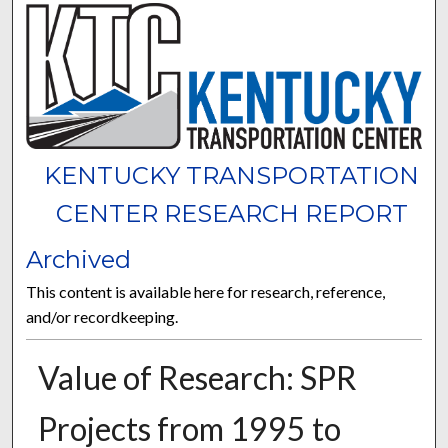
KENTUCKY TRANSPORTATION
CENTER RESEARCH REPORT
Archived
This content is available here for research, reference,
and/or recordkeeping.
Value of Research: SPR
Projects from 1995 to