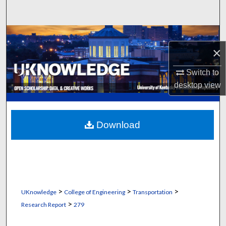
Search
Browse Collections
×
My Account
Switch to
desktop
view
About
Digital Commons Network™
Download
>
>
>
UKnowledge
College of Engineering
Transportation
>
Research Report
279