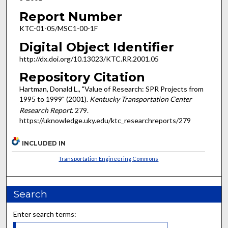
Report Number
KTC-01-05/MSC1-00-1F
Digital Object Identifier
http://dx.doi.org/10.13023/KTC.RR.2001.05
Repository Citation
Hartman, Donald L., "Value of Research: SPR Projects from
1995 to 1999" (2001).
Kentucky Transportation Center
Research Report
. 279.
https://uknowledge.uky.edu/ktc_researchreports/279
INCLUDED IN
Transportation Engineering Commons
Search
Enter search terms: