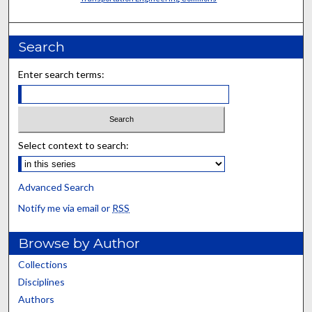
Search
Enter search terms:
Select context to search:
Advanced Search
Notify me via email or
RSS
Browse by Author
Collections
Disciplines
Authors