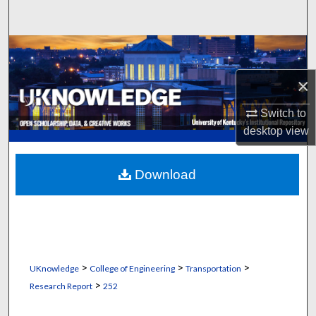
Search
Browse Collections
×
My Account
Switch to
About
desktop
view
Digital Commons Network™
Download
>
>
>
UKnowledge
College of Engineering
Transportation
>
Research Report
252