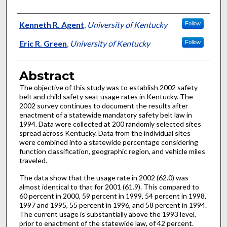
Authors
Kenneth R. Agent
,
University of Kentucky
Follow
Eric R. Green
,
University of Kentucky
Follow
Abstract
The objective of this study was to establish 2002 safety
belt and child safety seat usage rates in Kentucky. The
2002 survey continues to document the results after
enactment of a statewide mandatory safety belt law in
1994. Data were collected at 200 randomly selected sites
spread across Kentucky. Data from the individual sites
were combined into a statewide percentage considering
function classification, geographic region, and vehicle miles
traveled.
The data show that the usage rate in 2002 (62.0) was
almost identical to that for 2001 (61.9). This compared to
60 percent in 2000, 59 percent in 1999, 54 percent in 1998,
1997 and 1995, 55 percent in 1996, and 58 percent in 1994.
The current usage is substantially above the 1993 level,
prior to enactment of the statewide law, of 42 percent.