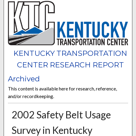
KENTUCKY TRANSPORTATION
CENTER RESEARCH REPORT
Archived
This content is available here for research, reference,
and/or recordkeeping.
2002 Safety Belt Usage
Survey in Kentucky