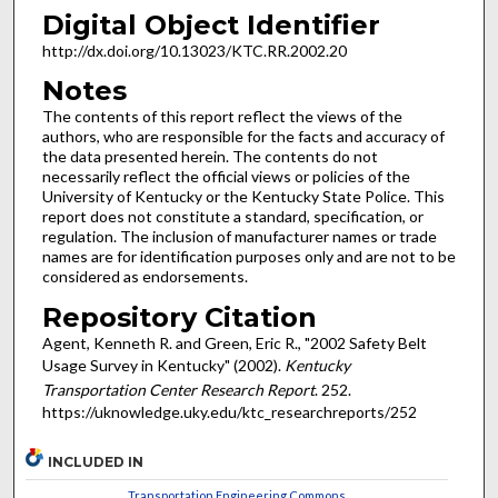
Digital Object Identifier
http://dx.doi.org/10.13023/KTC.RR.2002.20
Notes
The contents of this report reflect the views of the
authors, who are responsible for the facts and accuracy of
the data presented herein. The contents do not
necessarily reflect the official views or policies of the
University of Kentucky or the Kentucky State Police. This
report does not constitute a standard, specification, or
regulation. The inclusion of manufacturer names or trade
names are for identification purposes only and are not to be
considered as endorsements.
Repository Citation
Agent, Kenneth R. and Green, Eric R., "2002 Safety Belt
Usage Survey in Kentucky" (2002).
Kentucky
Transportation Center Research Report
. 252.
https://uknowledge.uky.edu/ktc_researchreports/252
INCLUDED IN
Transportation Engineering Commons