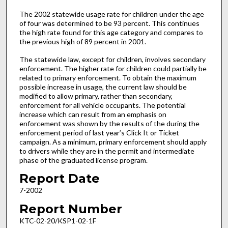
The 2002 statewide usage rate for children under the age
of four was determined to be 93 percent. This continues
the high rate found for this age category and compares to
the previous high of 89 percent in 2001.
The statewide law, except for children, involves secondary
enforcement. The higher rate for children could partially be
related to primary enforcement. To obtain the maximum
possible increase in usage, the current law should be
modified to allow primary, rather than secondary,
enforcement for all vehicle occupants. The potential
increase which can result from an emphasis on
enforcement was shown by the results of the during the
enforcement period of last year’s Click It or Ticket
campaign. As a minimum, primary enforcement should apply
to drivers while they are in the permit and intermediate
phase of the graduated license program.
Report Date
7-2002
Report Number
KTC-02-20/KSP1-02-1F