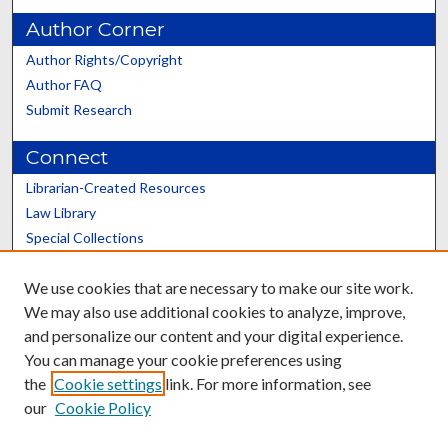
Author Corner
Author Rights/Copyright
Author FAQ
Submit Research
Connect
Librarian-Created Resources
Law Library
Special Collections
Graduate School
We use cookies that are necessary to make our site work.
Scholars@UK
We may also use additional cookies to analyze, improve,
and personalize our content and your digital experience.
You can manage your cookie preferences using
the
Cookie settings
link. For more information, see
our
Cookie Policy
Contact the Repository
We’d like your feedback