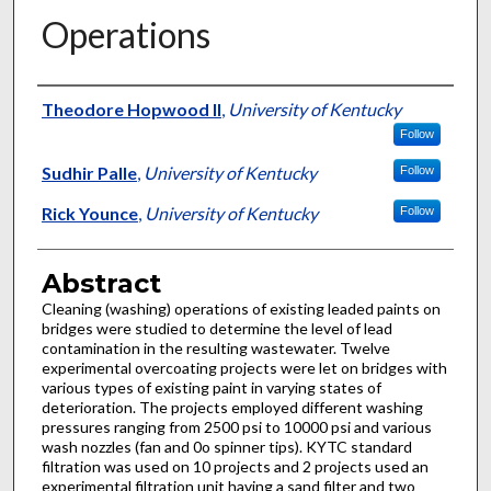
Operations
Authors
Theodore Hopwood II
,
University of Kentucky
Follow
Sudhir Palle
,
University of Kentucky
Follow
Rick Younce
,
University of Kentucky
Follow
Abstract
Cleaning (washing) operations of existing leaded paints on
bridges were studied to determine the level of lead
contamination in the resulting wastewater. Twelve
experimental overcoating projects were let on bridges with
various types of existing paint in varying states of
deterioration. The projects employed different washing
pressures ranging from 2500 psi to 10000 psi and various
wash nozzles (fan and 0o spinner tips). KYTC standard
filtration was used on 10 projects and 2 projects used an
experimental filtration unit having a sand filter and two