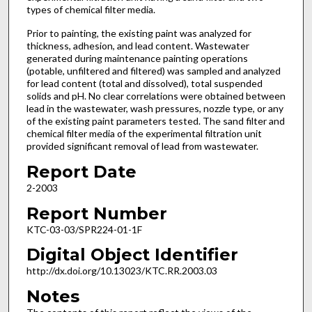
types of chemical filter media.
Prior to painting, the existing paint was analyzed for
thickness, adhesion, and lead content. Wastewater
generated during maintenance painting operations
(potable, unfiltered and filtered) was sampled and analyzed
for lead content (total and dissolved), total suspended
solids and pH. No clear correlations were obtained between
lead in the wastewater, wash pressures, nozzle type, or any
of the existing paint parameters tested. The sand filter and
chemical filter media of the experimental filtration unit
provided significant removal of lead from wastewater.
Report Date
2-2003
Report Number
KTC-03-03/SPR224-01-1F
Digital Object Identifier
http://dx.doi.org/10.13023/KTC.RR.2003.03
Notes