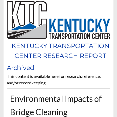
KENTUCKY TRANSPORTATION
CENTER RESEARCH REPORT
Archived
This content is available here for research, reference,
and/or recordkeeping.
Environmental Impacts of
Bridge Cleaning