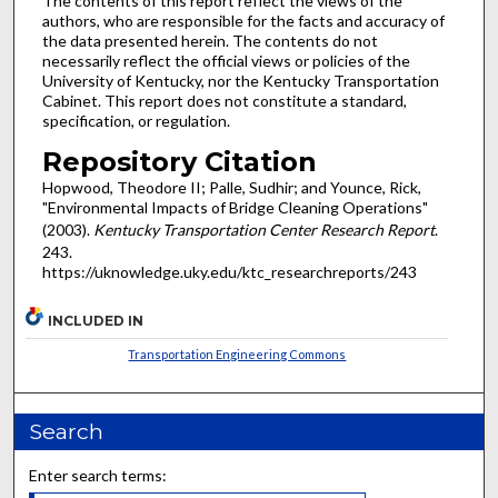
The contents of this report reflect the views of the
authors, who are responsible for the facts and accuracy of
the data presented herein. The contents do not
necessarily reflect the official views or policies of the
University of Kentucky, nor the Kentucky Transportation
Cabinet. This report does not constitute a standard,
specification, or regulation.
Repository Citation
Hopwood, Theodore II; Palle, Sudhir; and Younce, Rick,
"Environmental Impacts of Bridge Cleaning Operations"
(2003).
Kentucky Transportation Center Research Report
.
243.
https://uknowledge.uky.edu/ktc_researchreports/243
INCLUDED IN
Transportation Engineering Commons
Search
Enter search terms: