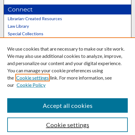
Connect
Librarian-Created Resources
Law Library
Special Collections
Graduate School
We use cookies that are necessary to make our site work.
Scholars@UK
We may also use additional cookies to analyze, improve,
and personalize our content and your digital experience.
You can manage your cookie preferences using
the
Cookie settings
link. For more information, see
our
Cookie Policy
Contact the Repository
We’d like your feedback
Accept all cookies
Cookie settings