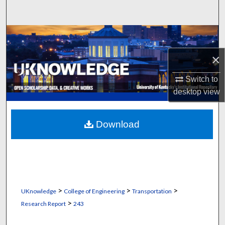
Search
Browse Collections
×
My Account
Switch to
About
desktop
view
Digital Commons Network™
Download
>
>
>
UKnowledge
College of Engineering
Transportation
>
Research Report
243