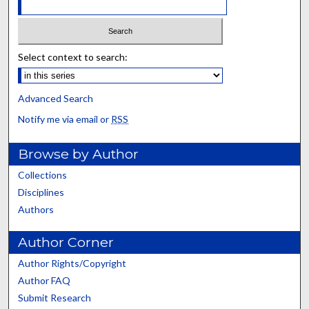
Select context to search:
Advanced Search
Notify me via email or
RSS
Browse by Author
Collections
Disciplines
Authors
Author Corner
Author Rights/Copyright
Author FAQ
Submit Research