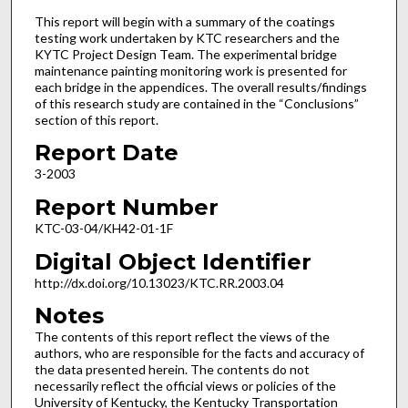
This report will begin with a summary of the coatings
testing work undertaken by KTC researchers and the
KYTC Project Design Team. The experimental bridge
maintenance painting monitoring work is presented for
each bridge in the appendices. The overall results/findings
of this research study are contained in the “Conclusions”
section of this report.
Report Date
3-2003
Report Number
KTC-03-04/KH42-01-1F
Digital Object Identifier
http://dx.doi.org/10.13023/KTC.RR.2003.04
Notes
The contents of this report reflect the views of the
authors, who are responsible for the facts and accuracy of
the data presented herein. The contents do not
necessarily reflect the official views or policies of the
University of Kentucky, the Kentucky Transportation