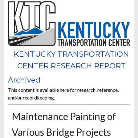
KENTUCKY TRANSPORTATION
CENTER RESEARCH REPORT
Archived
This content is available here for research, reference,
and/or recordkeeping.
Maintenance Painting of
Various Bridge Projects