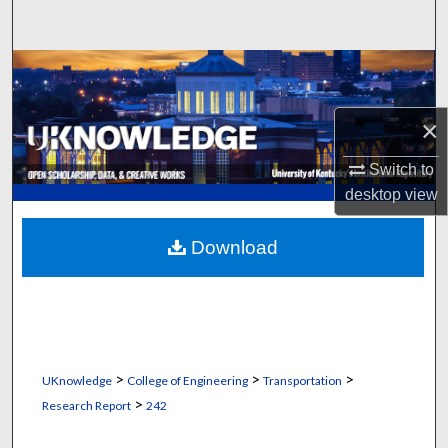
Search
Browse Collections
My Account
×
Switch to
About
desktop
view
Digital Commons Network™
Download
>
>
>
UKnowledge
College of Engineering
Transportation
>
Research Report
242