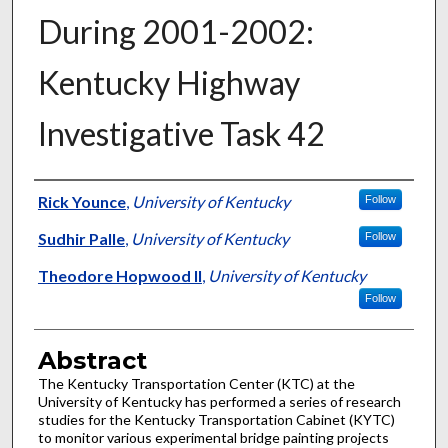
During 2001-2002:
Kentucky Highway
Investigative Task 42
Authors
Rick Younce
,
University of Kentucky
Follow
Sudhir Palle
,
University of Kentucky
Follow
Theodore Hopwood II
,
University of Kentucky
Follow
Abstract
The Kentucky Transportation Center (KTC) at the
University of Kentucky has performed a series of research
studies for the Kentucky Transportation Cabinet (KYTC)
to monitor various experimental bridge painting projects