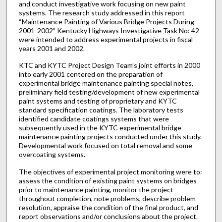
and conduct investigative work focusing on new paint
systems. The research study addressed in this report
“Maintenance Painting of Various Bridge Projects During
2001-2002” Kentucky Highways Investigative Task No: 42
were intended to address experimental projects in fiscal
years 2001 and 2002.
KTC and KYTC Project Design Team’s joint efforts in 2000
into early 2001 centered on the preparation of
experimental bridge maintenance painting special notes,
preliminary field testing/development of new experimental
paint systems and testing of proprietary and KYTC
standard specification coatings. The laboratory tests
identified candidate coatings systems that were
subsequently used in the KYTC experimental bridge
maintenance painting projects conducted under this study.
Developmental work focused on total removal and some
overcoating systems.
The objectives of experimental project monitoring were to:
assess the condition of existing paint systems on bridges
prior to maintenance painting, monitor the project
throughout completion, note problems, describe problem
resolution, appraise the condition of the final product, and
report observations and/or conclusions about the project.