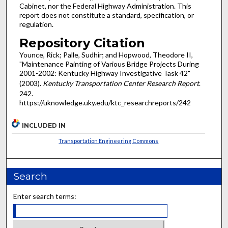
Cabinet, nor the Federal Highway Administration. This
report does not constitute a standard, specification, or
regulation.
Repository Citation
Younce, Rick; Palle, Sudhir; and Hopwood, Theodore II,
"Maintenance Painting of Various Bridge Projects During
2001-2002: Kentucky Highway Investigative Task 42"
(2003).
Kentucky Transportation Center Research Report
.
242.
https://uknowledge.uky.edu/ktc_researchreports/242
INCLUDED IN
Transportation Engineering Commons
Search
Enter search terms: