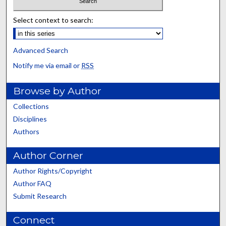
Select context to search:
Advanced Search
Notify me via email or
RSS
Browse by Author
Collections
Disciplines
Authors
Author Corner
Author Rights/Copyright
Author FAQ
Submit Research
Connect