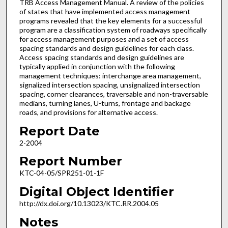
TRB Access Management Manual. A review of the policies
of states that have implemented access management
programs revealed that the key elements for a successful
program are a classification system of roadways specifically
for access management purposes and a set of access
spacing standards and design guidelines for each class.
Access spacing standards and design guidelines are
typically applied in conjunction with the following
management techniques: interchange area management,
signalized intersection spacing, unsignalized intersection
spacing, corner clearances, traversable and non-traversable
medians, turning lanes, U-turns, frontage and backage
roads, and provisions for alternative access.
Report Date
2-2004
Report Number
KTC-04-05/SPR251-01-1F
Digital Object Identifier
http://dx.doi.org/10.13023/KTC.RR.2004.05
Notes