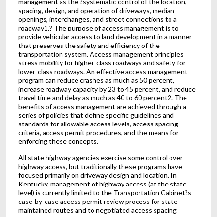
management as the ?systematic control of the location,
spacing, design, and operation of driveways, median
openings, interchanges, and street connections to a
roadway1.? The purpose of access management is to
provide vehicular access to land development in a manner
that preserves the safety and efficiency of the
transportation system. Access management principles
stress mobility for higher-class roadways and safety for
lower-class roadways. An effective access management
program can reduce crashes as much as 50 percent,
increase roadway capacity by 23 to 45 percent, and reduce
travel time and delay as much as 40 to 60 percent2. The
benefits of access management are achieved through a
series of policies that define specific guidelines and
standards for allowable access levels, access spacing
criteria, access permit procedures, and the means for
enforcing these concepts.
All state highway agencies exercise some control over
highway access, but traditionally these programs have
focused primarily on driveway design and location. In
Kentucky, management of highway access (at the state
level) is currently limited to the Transportation Cabinet?s
case-by-case access permit review process for state-
maintained routes and to negotiated access spacing