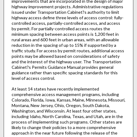
improvements that are incorporated in the design of major
highway improvement projects. Administrative regulations
issued under Transportation Cabinet?s authority to limit
highway access define three levels of access control: fully-
controlled access, partially-controlled access, and access
by permit. For partially-controlled access routes the
minimum spacing between access points is 1,200 feet in
rural areas and 600 feet in urban areas, with an allowable
reduction in the spacing of up to 15% if supported by a
traffic study. For access by permit routes, additional access
points may be allowed based on considerations of safety
and the interest of the highway user. The Transportation
Cabinet?s Permits Guidance Manual provides general
guidance rather than specific spacing standards for this
level of access control.
At least 14 states have recently implemented
comprehensive access management programs, including
Colorado, Florida, Iowa, Kansas, Maine, Minnesota, Missouri,
Montana, New Jersey, Ohio, Oregon, South Dakota,
Washington, and Wisconsin. At least four other states,
including Idaho, North Carolina, Texas, and Utah, are in the
process of implementing such programs. Other states are
likely to change their policies to a more comprehensive
approach in the near future following the release of the