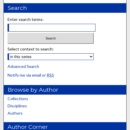
Search
Enter search terms:
Select context to search:
Advanced Search
Notify me via email or
RSS
Browse by Author
Collections
Disciplines
Authors
Author Corner