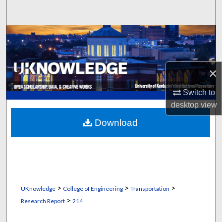
Search
Browse Collections
My Account
×
About
Switch to
desktop
view
Digital Commons Network™
Download
>
>
>
UKnowledge
College of Engineering
Transportation
>
Research Report
214