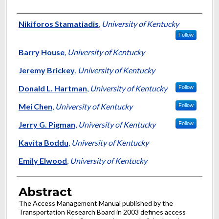
Authors
Nikiforos Stamatiadis
,
University of Kentucky
Follow
Barry House
,
University of Kentucky
Jeremy Brickey
,
University of Kentucky
Donald L. Hartman
,
University of Kentucky
Follow
Mei Chen
,
University of Kentucky
Follow
Jerry G. Pigman
,
University of Kentucky
Follow
Kavita Boddu
,
University of Kentucky
Emily Elwood
,
University of Kentucky
Abstract
The Access Management Manual published by the
Transportation Research Board in 2003 defines access