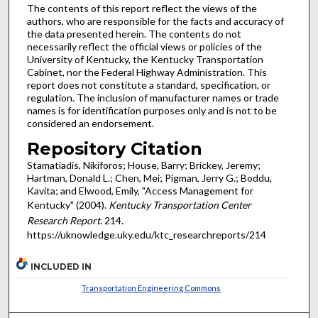
The contents of this report reflect the views of the
authors, who are responsible for the facts and accuracy of
the data presented herein. The contents do not
necessarily reflect the official views or policies of the
University of Kentucky, the Kentucky Transportation
Cabinet, nor the Federal Highway Administration. This
report does not constitute a standard, specification, or
regulation. The inclusion of manufacturer names or trade
names is for identification purposes only and is not to be
considered an endorsement.
Repository Citation
Stamatiadis, Nikiforos; House, Barry; Brickey, Jeremy;
Hartman, Donald L.; Chen, Mei; Pigman, Jerry G.; Boddu,
Kavita; and Elwood, Emily, "Access Management for
Kentucky" (2004).
Kentucky Transportation Center
Research Report
. 214.
https://uknowledge.uky.edu/ktc_researchreports/214
INCLUDED IN
Transportation Engineering Commons