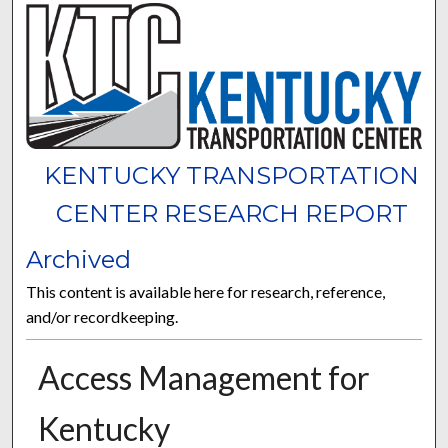
KENTUCKY TRANSPORTATION
CENTER RESEARCH REPORT
Archived
This content is available here for research, reference,
and/or recordkeeping.
Access Management for
Kentucky