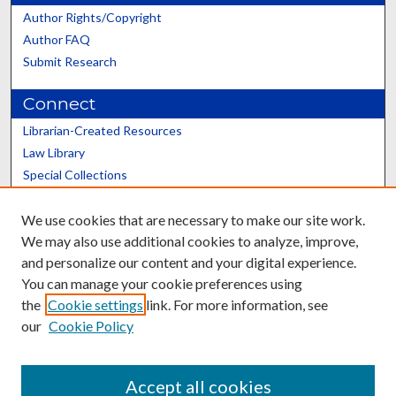
Author Rights/Copyright
Author FAQ
Submit Research
Connect
Librarian-Created Resources
Law Library
Special Collections
Graduate School
We use cookies that are necessary to make our site work.
Scholars@UK
We may also use additional cookies to analyze, improve,
and personalize our content and your digital experience.
You can manage your cookie preferences using
the
Cookie settings
link. For more information, see
our
Cookie Policy
Contact the Repository
We’d like your feedback
Accept all cookies