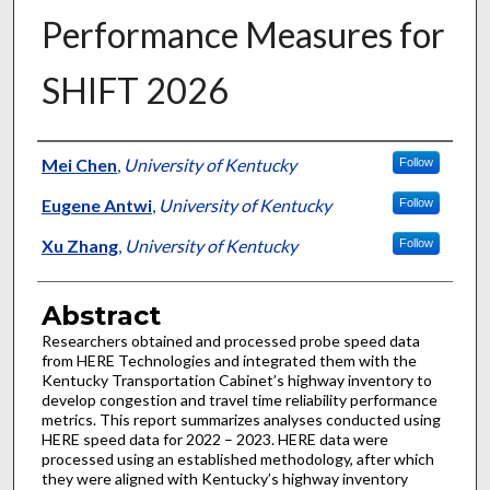
Performance Measures for
SHIFT 2026
Authors
Mei Chen
,
University of Kentucky
Follow
Eugene Antwi
,
University of Kentucky
Follow
Xu Zhang
,
University of Kentucky
Follow
Abstract
Researchers obtained and processed probe speed data
from HERE Technologies and integrated them with the
Kentucky Transportation Cabinet’s highway inventory to
develop congestion and travel time reliability performance
metrics. This report summarizes analyses conducted using
HERE speed data for 2022 – 2023. HERE data were
processed using an established methodology, after which
they were aligned with Kentucky’s highway inventory