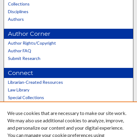
Collections
Disciplines
Authors
Author Corner
Author Rights/Copyright
Author FAQ
Submit Research
Connect
Librarian-Created Resources
Law Library
Special Collections
Graduate School
We use cookies that are necessary to make our site work.
Scholars@UK
We may also use additional cookies to analyze, improve,
and personalize our content and your digital experience.
You can manage your cookie preferences using