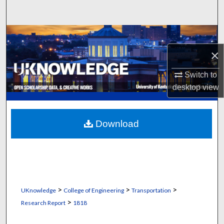
Search
Browse Collections
×
My Account
Switch to
About
desktop
view
Digital Commons Network™
Download
>
>
>
UKnowledge
College of Engineering
Transportation
>
Research Report
1818