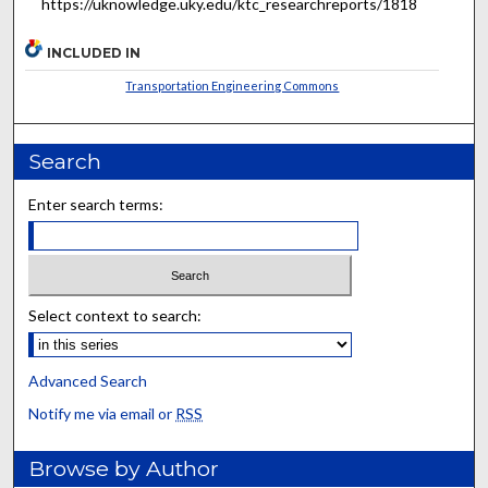
https://uknowledge.uky.edu/ktc_researchreports/1818
INCLUDED IN
Transportation Engineering Commons
Search
Enter search terms:
Select context to search:
Advanced Search
Notify me via email or
RSS
Browse by Author