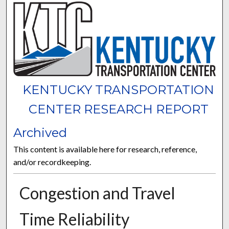
KENTUCKY TRANSPORTATION
CENTER RESEARCH REPORT
Archived
This content is available here for research, reference,
and/or recordkeeping.
Congestion and Travel
Time Reliability