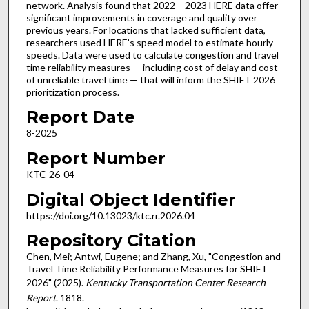
network. Analysis found that 2022 – 2023 HERE data offer
significant improvements in coverage and quality over
previous years. For locations that lacked sufficient data,
researchers used HERE’s speed model to estimate hourly
speeds. Data were used to calculate congestion and travel
time reliability measures — including cost of delay and cost
of unreliable travel time — that will inform the SHIFT 2026
prioritization process.
Report Date
8-2025
Report Number
KTC-26-04
Digital Object Identifier
https://doi.org/10.13023/ktc.rr.2026.04
Repository Citation
Chen, Mei; Antwi, Eugene; and Zhang, Xu, "Congestion and
Travel Time Reliability Performance Measures for SHIFT
2026" (2025).
Kentucky Transportation Center Research
Report
. 1818.