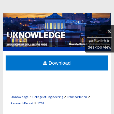
Search
Browse Collections
×
My Account
Switch to
About
desktop
view
Digital Commons Network™
Download
>
>
>
UKnowledge
College of Engineering
Transportation
>
Research Report
1787