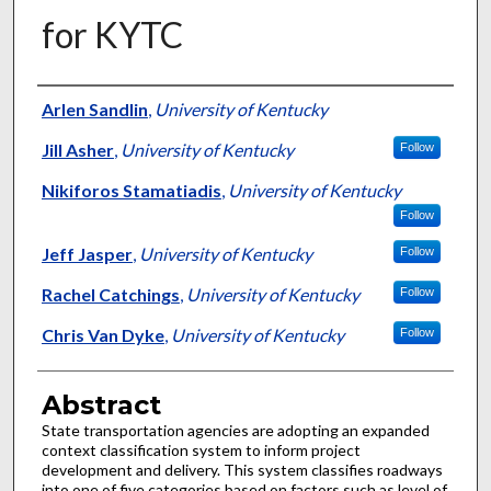
for KYTC
Authors
Arlen Sandlin
,
University of Kentucky
Jill Asher
,
University of Kentucky
Follow
Nikiforos Stamatiadis
,
University of Kentucky
Follow
Jeff Jasper
,
University of Kentucky
Follow
Rachel Catchings
,
University of Kentucky
Follow
Chris Van Dyke
,
University of Kentucky
Follow
Abstract
State transportation agencies are adopting an expanded
context classification system to inform project
development and delivery. This system classifies roadways
into one of five categories based on factors such as level of