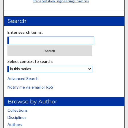
Transportation Engineering Commons
Search
Enter search terms:
Select context to search:
Advanced Search
Notify me via email or
RSS
Browse by Author
Collections
Disciplines
Authors