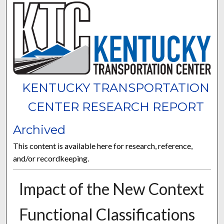
KENTUCKY TRANSPORTATION
CENTER RESEARCH REPORT
Archived
This content is available here for research, reference,
and/or recordkeeping.
Impact of the New Context
Functional Classifications