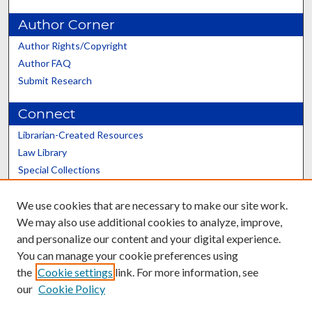
Author Corner
Author Rights/Copyright
Author FAQ
Submit Research
Connect
Librarian-Created Resources
Law Library
Special Collections
Graduate School
We use cookies that are necessary to make our site work.
Scholars@UK
We may also use additional cookies to analyze, improve,
and personalize our content and your digital experience.
You can manage your cookie preferences using
the
Cookie settings
link. For more information, see
our
Cookie Policy
Contact the Repository