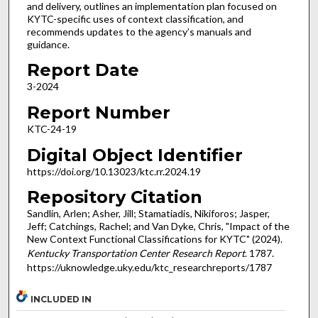
and delivery, outlines an implementation plan focused on
KYTC-specific uses of context classification, and
recommends updates to the agency’s manuals and
guidance.
Report Date
3-2024
Report Number
KTC-24-19
Digital Object Identifier
https://doi.org/10.13023/ktc.rr.2024.19
Repository Citation
Sandlin, Arlen; Asher, Jill; Stamatiadis, Nikiforos; Jasper,
Jeff; Catchings, Rachel; and Van Dyke, Chris, "Impact of the
New Context Functional Classifications for KYTC" (2024).
Kentucky Transportation Center Research Report
. 1787.
https://uknowledge.uky.edu/ktc_researchreports/1787
INCLUDED IN