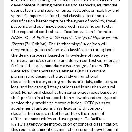
development, building densities and setbacks, multimodal
user patterns and requirements, network permeability, and
speed. Compared to functional classification, context
classification better captures the types of mobility, travel
patterns, and user mixes observed in specific contexts.
The expanded context classification system is found in
AASHTO’s
A Policy on Geometric Design of Highways and
Streets
(7
Edition). The forthcoming 8
edition will
th
th
deepen integration of context classification throughout
the design process. Based on knowledge of roadway
context, agencies can plan and design context-appropriate
facilities that accommodate a wide range of users. The
Kentucky Transportation Cabinet’s (KYTC) current
planning and design activities rely on functional
classification (categorizing roads as arterials, collectors, or
local and indicating if they are located in an urban or rural
area). Functional classification categorizes roads based on
their position in a transportation network and the type of
service they provide to motor vehicles. KYTC plans to
supplement functional classification with context
classification so it can better address the needs of
different communities and user groups. To facilitate
KYTC’s agencywide introduction of context classification,
this report documents its impacts on project development