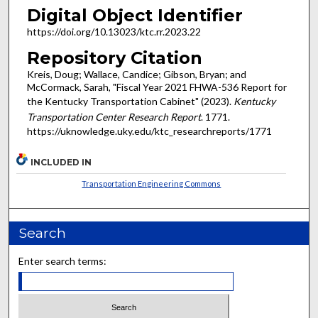
Digital Object Identifier
https://doi.org/10.13023/ktc.rr.2023.22
Repository Citation
Kreis, Doug; Wallace, Candice; Gibson, Bryan; and
McCormack, Sarah, "Fiscal Year 2021 FHWA-536 Report for
the Kentucky Transportation Cabinet" (2023).
Kentucky
Transportation Center Research Report
. 1771.
https://uknowledge.uky.edu/ktc_researchreports/1771
INCLUDED IN
Transportation Engineering Commons
Search
Enter search terms: