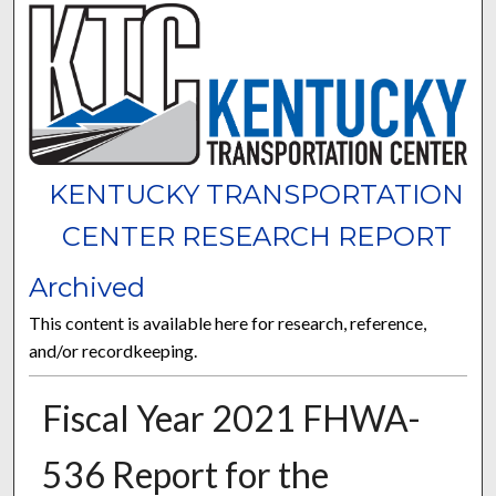
KENTUCKY TRANSPORTATION
CENTER RESEARCH REPORT
Archived
This content is available here for research, reference,
and/or recordkeeping.
Fiscal Year 2021 FHWA-
536 Report for the