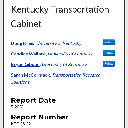
Kentucky Transportation
Cabinet
Authors
Doug Kreis
,
University of Kentucky
Follow
Candice Wallace
,
University of Kentucky
Follow
Bryan Gibson
,
University of Kentucky
Follow
Sarah McCormack
,
Transportation Research
Solutions
Report Date
5-2023
Report Number
KTC-23-22