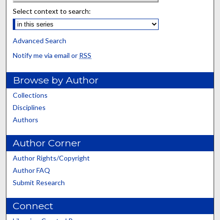
Select context to search:
Advanced Search
Notify me via email or
RSS
Browse by Author
Collections
Disciplines
Authors
Author Corner
Author Rights/Copyright
Author FAQ
Submit Research
Connect