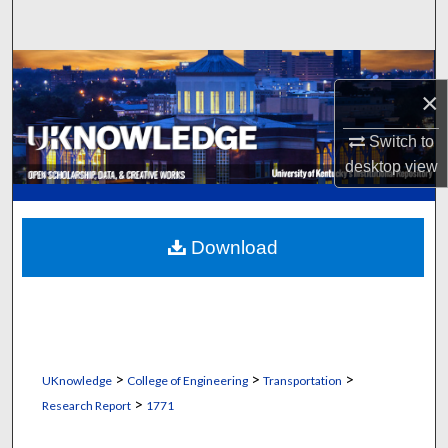
Search
Browse Collections
×
My Account
Switch to
desktop
view
About
Digital Commons Network™
Download
>
>
>
UKnowledge
College of Engineering
Transportation
>
Research Report
1771