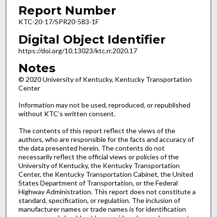
Report Number
KTC-20-17/SPR20-583-1F
Digital Object Identifier
https://doi.org/10.13023/ktc.rr.2020.17
Notes
© 2020 University of Kentucky, Kentucky Transportation
Center
Information may not be used, reproduced, or republished
without KTC’s written consent.
The contents of this report reflect the views of the
authors, who are responsible for the facts and accuracy of
the data presented herein. The contents do not
necessarily reflect the official views or policies of the
University of Kentucky, the Kentucky Transportation
Center, the Kentucky Transportation Cabinet, the United
States Department of Transportation, or the Federal
Highway Administration. This report does not constitute a
standard, specification, or regulation. The inclusion of
manufacturer names or trade names is for identification