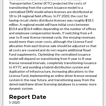
Transportation Center (KTC) projected the costs of
transitioning from the current issuance model to a
centralized DMV model where licenses are distributed at
18 to 24 regional field offices. In FY 2020, the cost for
having circuit clerks distribute licenses was roughly $18.5
million. A regional model will have initial costs between
$10.4 and $16.4 million depending on the number of offices
and employee compensation levels. If switching from a 4-
year to 8-year license renewal cycle, the ensuing revenues
would more than cover costs, although the License Fund
allocation from each license sale should be adjusted so that
all costs are covered and do not require additional Road
Fund supplements. Optimizing the centralized issuance
model will depend on transitioning from 4-year to 8-year
license renewal intervals, completely transitioning issuance
to KYTC and avoiding a hybrid distribution system and
duplication of infrastructure, increasing allocations to the
License Fund, implementing an online driver license renewal
system in the near future, and transitioning away from the
dated mainframe driver licensing database to a newer, more
dynamic system.
Report Date
5-2020