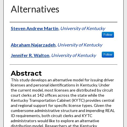
Alternatives
Authors
Steven Andrew Martin
,
University of Kentucky
Follow
Abraham Najarzadeh
,
University of Kentucky
Jennifer R. Walton
,
University of Kentucky
Follow
Abstract
This study develops an alternative model for issuing driver
licenses and personal identifications in Kentucky. Under
the current model, most licenses are distributed by circuit
court clerks at 142 offices across the state while the
Kentucky Transportation Cabinet (KYTC) provides central
and regional support for specific license types. Given the
cumbersome administrative structure and impending REAL
ID requirements, both circuit clerks and KYTC
administrators would like to explore an alternative
distribution model. Researchers at the Kentucky