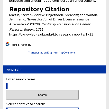
purposes and should not be considered an endorsement.
Repository Citation
Martin, Steven Andrew; Najarzadeh, Abraham; and Walton,
Jennifer R., "Investigation of Driver License Issuance
Alternatives" (2020).
Kentucky Transportation Center
Research Report
. 1711.
https://uknowledge.uky.edu/ktc_researchreports/1711
INCLUDED IN
Transportation Engineering Commons
Search
Enter search terms:
Select context to search: