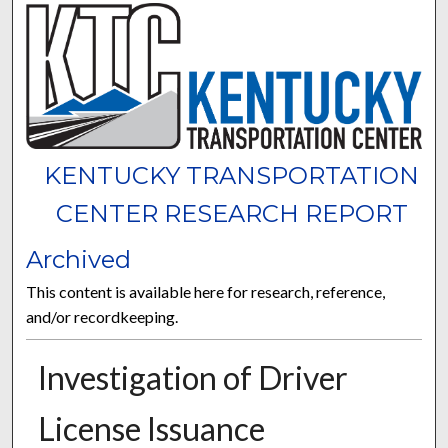
KENTUCKY TRANSPORTATION
CENTER RESEARCH REPORT
Archived
This content is available here for research, reference,
and/or recordkeeping.
Investigation of Driver
License Issuance