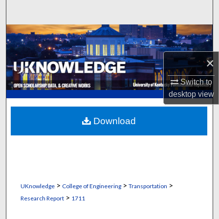
Search
Browse Collections
My Account
×
Switch to
About
desktop
view
Digital Commons Network™
Download
>
>
>
UKnowledge
College of Engineering
Transportation
>
Research Report
1711