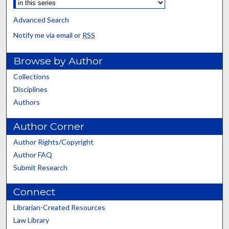
Advanced Search
Notify me via email or
RSS
Browse by Author
Collections
Disciplines
Authors
Author Corner
Author Rights/Copyright
Author FAQ
Submit Research
Connect
Librarian-Created Resources
Law Library