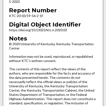
5-2020
Report Number
KTC-20-03/19-56-2-1F
Digital Object Identifier
https://doi.org/10.13023/ktc.rr.2020.03
Notes
© 2020 University of Kentucky, Kentucky Transportation
Center
Information may not be used, reproduced, or republished
without KTC’s written consent.
The contents of this report reflect the views of the
authors, who are responsible for the facts and accuracy of
the data presented herein. The contents do not
necessarily reflect the official views or policies of the
University of Kentucky, the Kentucky Transportation
Center, the Kentucky Transportation Cabinet, the United
States Department of Transportation, or the Federal
Highway Administration. This report does not constitute a
standard, specification, or regulation. The inclusion of