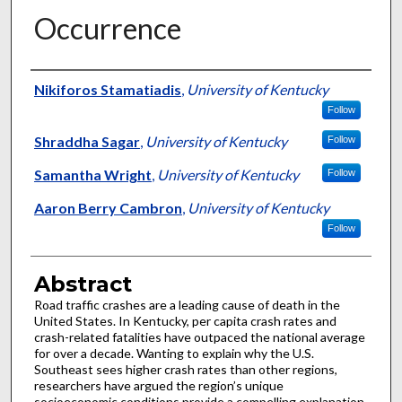
Occurrence
Authors
Nikiforos Stamatiadis
,
University of Kentucky
Follow
Shraddha Sagar
,
University of Kentucky
Follow
Samantha Wright
,
University of Kentucky
Follow
Aaron Berry Cambron
,
University of Kentucky
Follow
Abstract
Road traffic crashes are a leading cause of death in the
United States. In Kentucky, per capita crash rates and
crash-related fatalities have outpaced the national average
for over a decade. Wanting to explain why the U.S.
Southeast sees higher crash rates than other regions,
researchers have argued the region’s unique
socioeconomic conditions provide a compelling explanation.