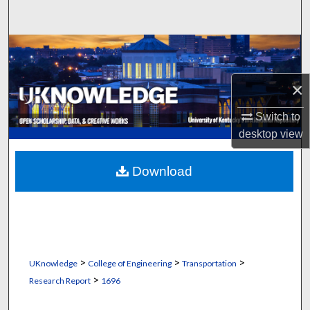
Search
Browse Collections
My Account
×
Switch to
About
desktop
view
Digital Commons Network™
Download
>
>
>
UKnowledge
College of Engineering
Transportation
>
Research Report
1696