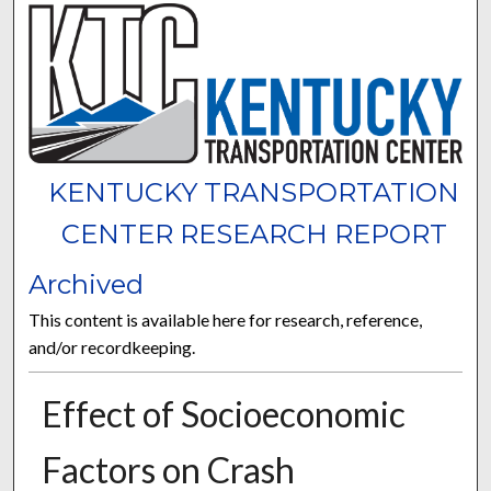
KENTUCKY TRANSPORTATION
CENTER RESEARCH REPORT
Archived
This content is available here for research, reference,
and/or recordkeeping.
Effect of Socioeconomic
Factors on Crash