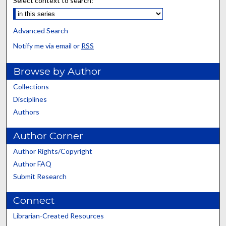
Select context to search:
Advanced Search
Notify me via email or
RSS
Browse by Author
Collections
Disciplines
Authors
Author Corner
Author Rights/Copyright
Author FAQ
Submit Research
Connect
Librarian-Created Resources