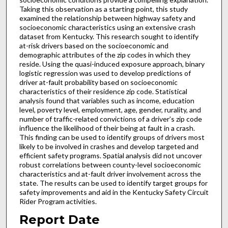
Taking this observation as a starting point, this study
examined the relationship between highway safety and
socioeconomic characteristics using an extensive crash
dataset from Kentucky. This research sought to identify
at-risk drivers based on the socioeconomic and
demographic attributes of the zip codes in which they
reside. Using the quasi-induced exposure approach, binary
logistic regression was used to develop predictions of
driver at-fault probability based on socioeconomic
characteristics of their residence zip code. Statistical
analysis found that variables such as income, education
level, poverty level, employment, age, gender, rurality, and
number of traffic-related convictions of a driver’s zip code
influence the likelihood of their being at fault in a crash.
This finding can be used to identify groups of drivers most
likely to be involved in crashes and develop targeted and
efficient safety programs. Spatial analysis did not uncover
robust correlations between county-level socioeconomic
characteristics and at-fault driver involvement across the
state. The results can be used to identify target groups for
safety improvements and aid in the Kentucky Safety Circuit
Rider Program activities.
Report Date