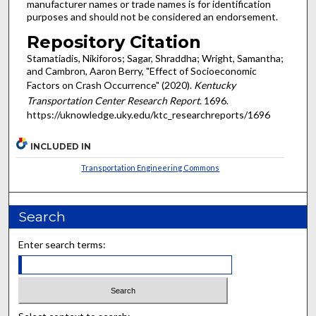
manufacturer names or trade names is for identification
purposes and should not be considered an endorsement.
Repository Citation
Stamatiadis, Nikiforos; Sagar, Shraddha; Wright, Samantha;
and Cambron, Aaron Berry, "Effect of Socioeconomic
Factors on Crash Occurrence" (2020).
Kentucky
Transportation Center Research Report
. 1696.
https://uknowledge.uky.edu/ktc_researchreports/1696
INCLUDED IN
Transportation Engineering Commons
Search
Enter search terms: