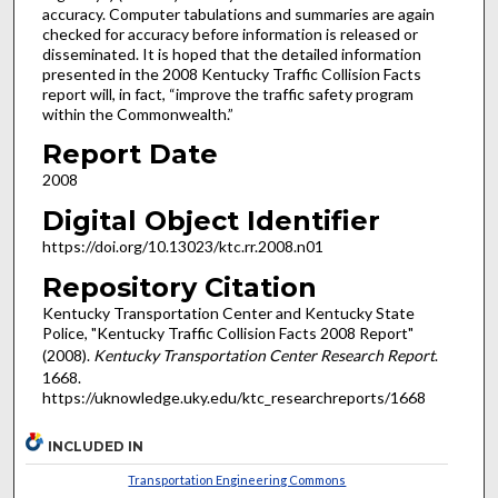
accuracy. Computer tabulations and summaries are again
checked for accuracy before information is released or
disseminated. It is hoped that the detailed information
presented in the 2008 Kentucky Traffic Collision Facts
report will, in fact, “improve the traffic safety program
within the Commonwealth.”
Report Date
2008
Digital Object Identifier
https://doi.org/10.13023/ktc.rr.2008.n01
Repository Citation
Kentucky Transportation Center and Kentucky State
Police, "Kentucky Traffic Collision Facts 2008 Report"
(2008).
Kentucky Transportation Center Research Report
.
1668.
https://uknowledge.uky.edu/ktc_researchreports/1668
INCLUDED IN
Transportation Engineering Commons