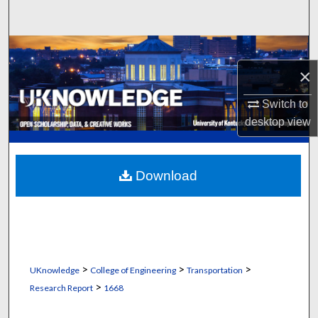
Search
Browse Collections
×
My Account
Switch to
About
desktop
view
Digital Commons Network™
Download
>
>
>
UKnowledge
College of Engineering
Transportation
>
Research Report
1668