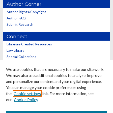
Author Corner
Author Rights/Copyright
Author FAQ
Submit Research
Connect
Librarian-Created Resources
Law Library
Special Collections
Graduate School
We use cookies that are necessary to make our site work.
Scholars@UK
We may also use additional cookies to analyze, improve,
and personalize our content and your digital experience.
You can manage your cookie preferences using
the
Cookie settings
link. For more information, see
our
Cookie Policy
Contact the Repository
We’d like your feedback