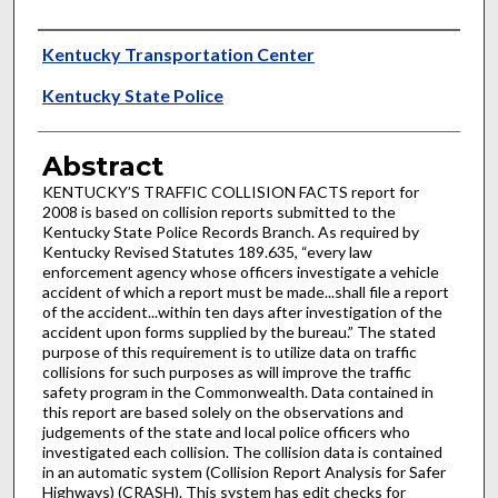
Authors
Kentucky Transportation Center
Kentucky State Police
Abstract
KENTUCKY’S TRAFFIC COLLISION FACTS report for
2008 is based on collision reports submitted to the
Kentucky State Police Records Branch. As required by
Kentucky Revised Statutes 189.635, “every law
enforcement agency whose officers investigate a vehicle
accident of which a report must be made...shall file a report
of the accident...within ten days after investigation of the
accident upon forms supplied by the bureau.” The stated
purpose of this requirement is to utilize data on traffic
collisions for such purposes as will improve the traffic
safety program in the Commonwealth. Data contained in
this report are based solely on the observations and
judgements of the state and local police officers who
investigated each collision. The collision data is contained
in an automatic system (Collision Report Analysis for Safer
Highways) (CRASH). This system has edit checks for