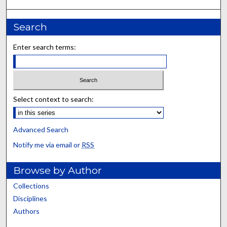
Search
Enter search terms:
Select context to search:
Advanced Search
Notify me via email or
RSS
Browse by Author
Collections
Disciplines
Authors