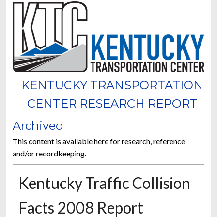
KENTUCKY TRANSPORTATION
CENTER RESEARCH REPORT
Archived
This content is available here for research, reference,
and/or recordkeeping.
Kentucky Traffic Collision
Facts 2008 Report