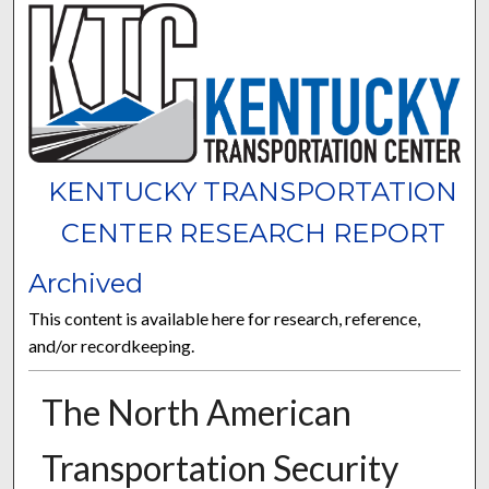
KENTUCKY TRANSPORTATION
CENTER RESEARCH REPORT
Archived
This content is available here for research, reference,
and/or recordkeeping.
The North American
Transportation Security