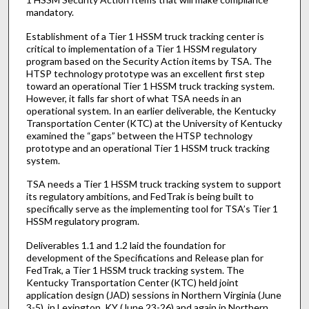
mandatory.
Establishment of a Tier 1 HSSM truck tracking center is
critical to implementation of a Tier 1 HSSM regulatory
program based on the Security Action items by TSA. The
HTSP technology prototype was an excellent first step
toward an operational Tier 1 HSSM truck tracking system.
However, it falls far short of what TSA needs in an
operational system. In an earlier deliverable, the Kentucky
Transportation Center (KTC) at the University of Kentucky
examined the “gaps” between the HTSP technology
prototype and an operational Tier 1 HSSM truck tracking
system.
TSA needs a Tier 1 HSSM truck tracking system to support
its regulatory ambitions, and FedTrak is being built to
specifically serve as the implementing tool for TSA’s Tier 1
HSSM regulatory program.
Deliverables 1.1 and 1.2 laid the foundation for
development of the Specifications and Release plan for
FedTrak, a Tier 1 HSSM truck tracking system. The
Kentucky Transportation Center (KTC) held joint
application design (JAD) sessions in Northern Virginia (June
3-5), in Lexington, KY (June 23-26) and again in Northern