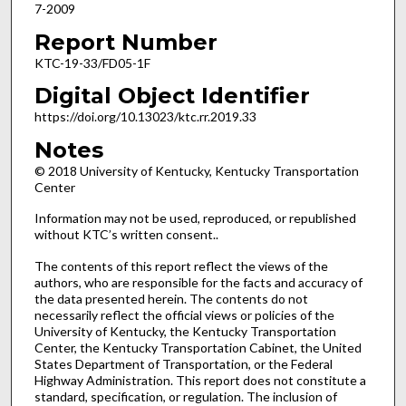
7-2009
Report Number
KTC-19-33/FD05-1F
Digital Object Identifier
https://doi.org/10.13023/ktc.rr.2019.33
Notes
© 2018 University of Kentucky, Kentucky Transportation
Center
Information may not be used, reproduced, or republished
without KTC’s written consent..
The contents of this report reflect the views of the
authors, who are responsible for the facts and accuracy of
the data presented herein. The contents do not
necessarily reflect the official views or policies of the
University of Kentucky, the Kentucky Transportation
Center, the Kentucky Transportation Cabinet, the United
States Department of Transportation, or the Federal
Highway Administration. This report does not constitute a
standard, specification, or regulation. The inclusion of