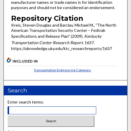
manufacturer names or trade names is for identification
purposes and should not be considered an endorsement.
Repository Citation
Kreis, Steven Douglas and Barclay, Michael M., "The North
American Transportation Security Center – Fedtrak
Specifications and Release Plan" (2009).
Kentucky
Transportation Center Research Report
. 1637.
https://uknowledge.uky.edu/ktc_researchreports/1637
INCLUDED IN
Transportation Engineering Commons
Search
Enter search terms: