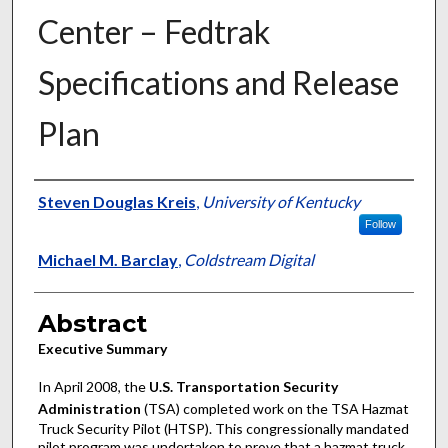
Center – Fedtrak
Specifications and Release
Plan
Authors
Steven Douglas Kreis
,
University of Kentucky
Follow
Michael M. Barclay
,
Coldstream Digital
Abstract
Executive Summary
In April 2008, the
U.S. Transportation Security
Administration
(TSA) completed work on the TSA Hazmat
Truck Security Pilot (HTSP). This congressionally mandated
pilot program was undertaken to prove that a hazmat truck