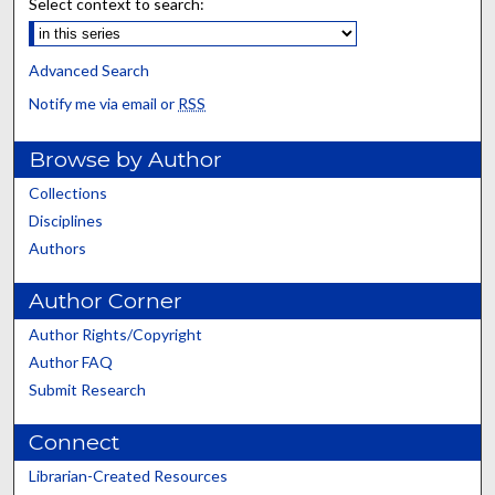
Select context to search:
Advanced Search
Notify me via email or
RSS
Browse by Author
Collections
Disciplines
Authors
Author Corner
Author Rights/Copyright
Author FAQ
Submit Research
Connect
Librarian-Created Resources