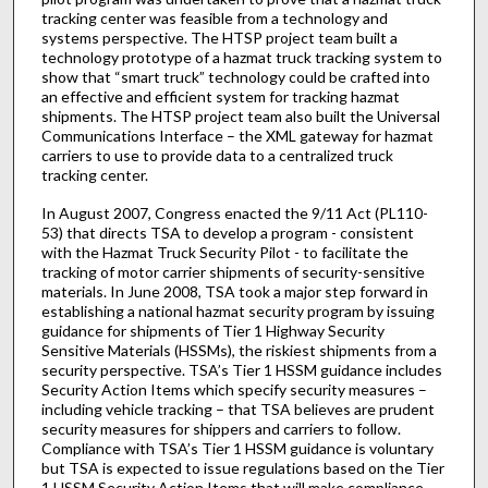
tracking center was feasible from a technology and
systems perspective. The HTSP project team built a
technology prototype of a hazmat truck tracking system to
show that “smart truck” technology could be crafted into
an effective and efficient system for tracking hazmat
shipments. The HTSP project team also built the Universal
Communications Interface – the XML gateway for hazmat
carriers to use to provide data to a centralized truck
tracking center.
In August 2007, Congress enacted the 9/11 Act (PL110-
53) that directs TSA to develop a program - consistent
with the Hazmat Truck Security Pilot - to facilitate the
tracking of motor carrier shipments of security-sensitive
materials. In June 2008, TSA took a major step forward in
establishing a national hazmat security program by issuing
guidance for shipments of Tier 1 Highway Security
Sensitive Materials (HSSMs), the riskiest shipments from a
security perspective. TSA’s Tier 1 HSSM guidance includes
Security Action Items which specify security measures –
including vehicle tracking – that TSA believes are prudent
security measures for shippers and carriers to follow.
Compliance with TSA’s Tier 1 HSSM guidance is voluntary
but TSA is expected to issue regulations based on the Tier
1 HSSM Security Action Items that will make compliance