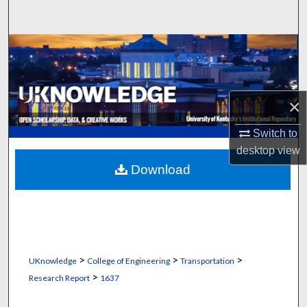
Search
Browse Collections
My Account
×
About
Switch to
desktop
view
Digital Commons Network™
Download
>
>
>
UKnowledge
College of Engineering
Transportation
>
Research Report
1637