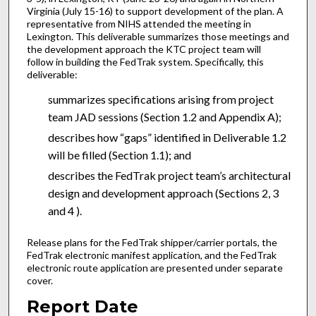
Virginia (July 15-16) to support development of the plan. A
representative from NIHS attended the meeting in
Lexington. This deliverable summarizes those meetings and
the development approach the KTC project team will
follow in building the FedTrak system. Specifically, this
deliverable:
summarizes specifications arising from project
team JAD sessions (Section 1.2 and Appendix A);
describes how “gaps” identified in Deliverable 1.2
will be filled (Section 1.1); and
describes the FedTrak project team’s architectural
design and development approach (Sections 2, 3
and 4 ).
Release plans for the FedTrak shipper/carrier portals, the
FedTrak electronic manifest application, and the FedTrak
electronic route application are presented under separate
cover.
Report Date