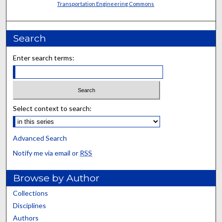
Transportation Engineering Commons
Search
Enter search terms:
Select context to search:
Advanced Search
Notify me via email or
RSS
Browse by Author
Collections
Disciplines
Authors