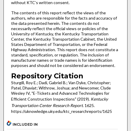
without KTC’s written consent.
The contents of this report reflect the views of the
authors, who are responsible for the facts and accuracy of
the data presented herein. The contents do not
necessarily reflect the official views or policies of the
University of Kentucky, the Kentucky Transportation
Center, the Kentucky Transportation Cabinet, the United
States Department of Transportation, or the Federal
Highway Administration. This report does not constitute a
standard, specification, or regulation. The inclusion of
manufacturer names or trade names is for identification
purposes and should not be considered an endorsement.
Repository Citation
Sturgill, Roy E.; Dadi, Gabriel B.; Van Dyke, Christopher;
Patel, Dhaviat; Withrow, Joshua; and Newcomer, Clyde
Wesley IV, "E-Tickets and Advanced Technologies for
Efficient Construction Inspections" (2019).
Kentucky
Transportation Center Research Report
. 1625.
https://uknowledge.uky.edu/ktc_researchreports/1625
INCLUDED IN