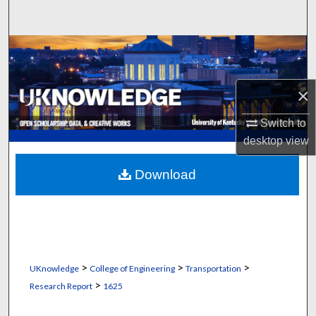
Search
Browse Collections
My Account
×
About
Switch to
desktop
view
Digital Commons Network™
Download
>
>
>
UKnowledge
College of Engineering
Transportation
>
Research Report
1625