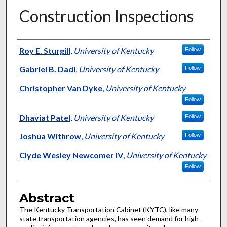
Construction Inspections
Authors
Roy E. Sturgill
,
University of Kentucky
Follow
Gabriel B. Dadi
,
University of Kentucky
Follow
Christopher Van Dyke
,
University of Kentucky
Follow
Dhaviat Patel
,
University of Kentucky
Follow
Joshua Withrow
,
University of Kentucky
Follow
Clyde Wesley Newcomer IV
,
University of Kentucky
Follow
Abstract
The Kentucky Transportation Cabinet (KYTC), like many
state transportation agencies, has seen demand for high-