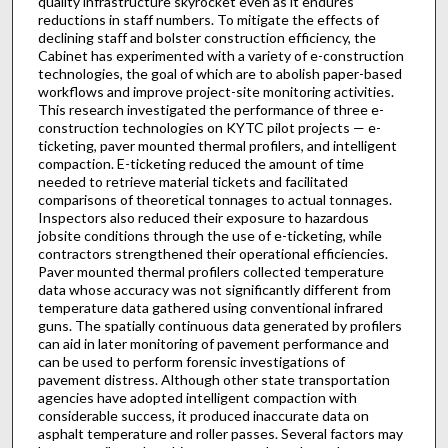
quality infrastructure skyrocket even as it endures
reductions in staff numbers. To mitigate the effects of
declining staff and bolster construction efficiency, the
Cabinet has experimented with a variety of e-construction
technologies, the goal of which are to abolish paper-based
workflows and improve project-site monitoring activities.
This research investigated the performance of three e-
construction technologies on KYTC pilot projects — e-
ticketing, paver mounted thermal profilers, and intelligent
compaction. E-ticketing reduced the amount of time
needed to retrieve material tickets and facilitated
comparisons of theoretical tonnages to actual tonnages.
Inspectors also reduced their exposure to hazardous
jobsite conditions through the use of e-ticketing, while
contractors strengthened their operational efficiencies.
Paver mounted thermal profilers collected temperature
data whose accuracy was not significantly different from
temperature data gathered using conventional infrared
guns. The spatially continuous data generated by profilers
can aid in later monitoring of pavement performance and
can be used to perform forensic investigations of
pavement distress. Although other state transportation
agencies have adopted intelligent compaction with
considerable success, it produced inaccurate data on
asphalt temperature and roller passes. Several factors may