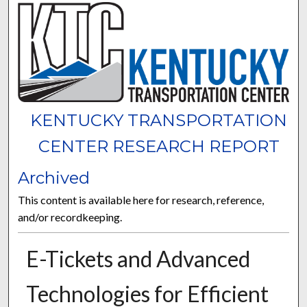
KENTUCKY TRANSPORTATION
CENTER RESEARCH REPORT
Archived
This content is available here for research, reference,
and/or recordkeeping.
E-Tickets and Advanced
Technologies for Efficient