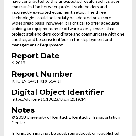
have contributed to this unexpected result, such as poor
communication between project stakeholders and
incorrectly executed equipment setup. The three
technologies could potentially be adopted on a more
widespread basis; however, it is critical to offer adequate
training to equipment and software users, ensure that
project stakeholders coordinate and communicate with one
another, and be conscientious in the deployment and
management of equipment.
Report Date
6-2019
Report Number
KTC-19-14/SPR18-554-1F
Digital Object Identifier
https://doi.org/10.13023/ktc.rr.2019.14
Notes
© 2018 University of Kentucky, Kentucky Transportation
Center
Information may not be used, reproduced, or republished