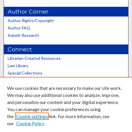
Author Corner
Author Rights/Copyright
Author FAQ
Submit Research
Connect
Librarian-Created Resources
Law Library
Special Collections
Graduate School
We use cookies that are necessary to make our site work.
Scholars@UK
We may also use additional cookies to analyze, improve,
and personalize our content and your digital experience.
You can manage your cookie preferences using
the
Cookie settings
link. For more information, see
our
Cookie Policy
Contact the Repository