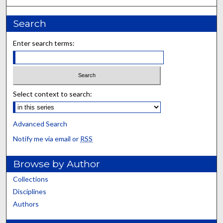
Search
Enter search terms:
Select context to search:
Advanced Search
Notify me via email or
RSS
Browse by Author
Collections
Disciplines
Authors