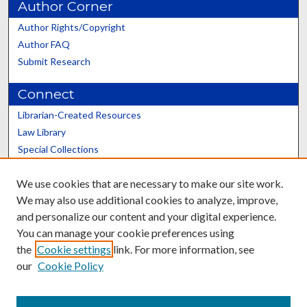
Author Corner
Author Rights/Copyright
Author FAQ
Submit Research
Connect
Librarian-Created Resources
Law Library
Special Collections
Graduate School
We use cookies that are necessary to make our site work.
Scholars@UK
We may also use additional cookies to analyze, improve,
and personalize our content and your digital experience.
You can manage your cookie preferences using
the
Cookie settings
link. For more information, see
our
Cookie Policy
Contact the Repository
We’d like your feedback