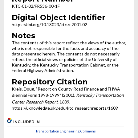
KTC-01-02/FR536-00-1F
Digital Object Identifier
https://doi.org/10.13023/ktc.rr.2001.02
Notes
The contents of this report reflect the views of the author,
who is not responsible for the facts and accuracy of the
data presented herein. The contents do not necessarily
reflect the official views or policies of the University of
Kentucky, the Kentucky Transportation Cabinet, or the
Federal Highway Administration.
Repository Citation
Kreis, Doug, "Report on County Road Finance and FHWA
Biennial Form 1998-1999" (2001).
Kentucky Transportation
Center Research Report
. 1609.
https://uknowledge.uky.edu/ktc_researchreports/1609
INCLUDED IN
Transportation Engineering Commons