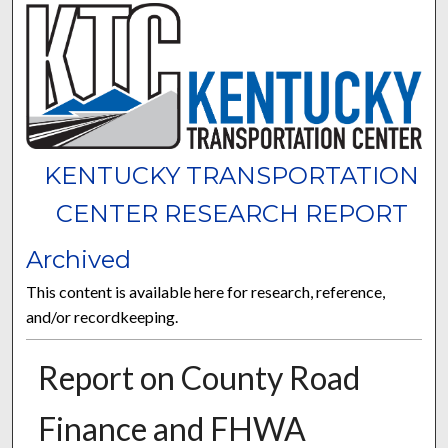
KENTUCKY TRANSPORTATION
CENTER RESEARCH REPORT
Archived
This content is available here for research, reference,
and/or recordkeeping.
Report on County Road
Finance and FHWA