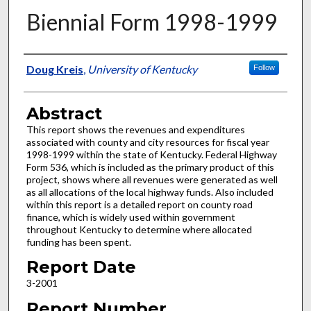
Biennial Form 1998-1999
Authors
Doug Kreis
,
University of Kentucky
Follow
Abstract
This report shows the revenues and expenditures
associated with county and city resources for fiscal year
1998-1999 within the state of Kentucky. Federal Highway
Form 536, which is included as the primary product of this
project, shows where all revenues were generated as well
as all allocations of the local highway funds. Also included
within this report is a detailed report on county road
finance, which is widely used within government
throughout Kentucky to determine where allocated
funding has been spent.
Report Date
3-2001
Report Number