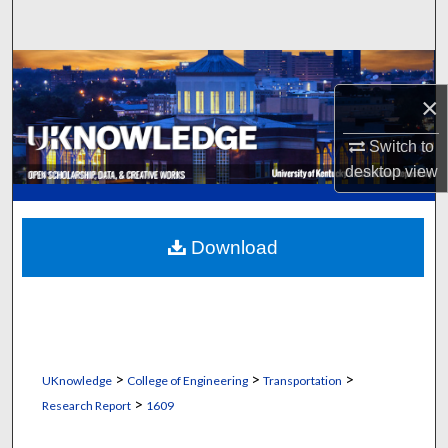
Search
Browse Collections
×
My Account
Switch to
About
desktop
view
Digital Commons Network™
Download
>
>
>
UKnowledge
College of Engineering
Transportation
>
Research Report
1609