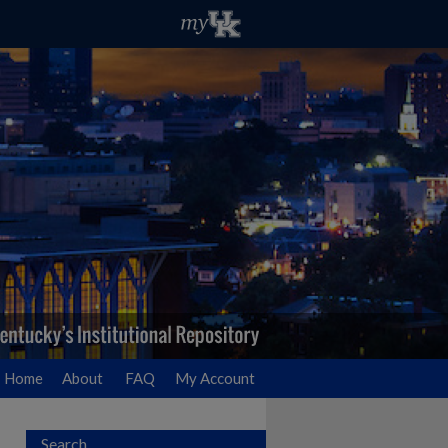
Home
About
FAQ
My Account
Search