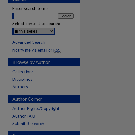
Enter search terms:
Select context to search:
Advanced Search
Notify me via email or
RSS
Browse by Author
Collections
Disciplines
Authors
Author Corner
Author Rights/Copyright
Author FAQ
Submit Research