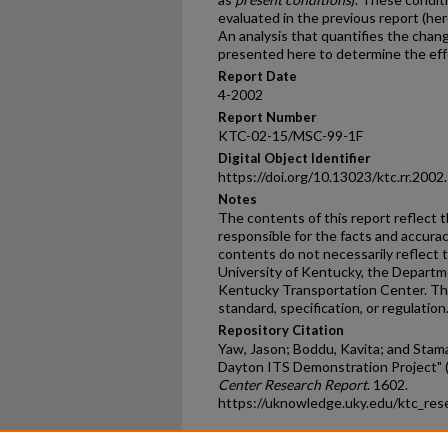
evaluated in the previous report (her
An analysis that quantifies the chan
presented here to determine the effe
Report Date
4-2002
Report Number
KTC-02-15/MSC-99-1F
Digital Object Identifier
https://doi.org/10.13023/ktc.rr.2002
Notes
The contents of this report reflect 
responsible for the facts and accura
contents do not necessarily reflect th
University of Kentucky, the Departme
Kentucky Transportation Center. Thi
standard, specification, or regulation
Repository Citation
Yaw, Jason; Boddu, Kavita; and Stamat
Dayton ITS Demonstration Project" 
Center Research Report
. 1602.
https://uknowledge.uky.edu/ktc_res