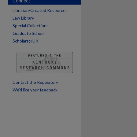
Connect
Librarian-Created Resources
Law Library
Special Collections
Graduate School
Scholars@UK
are
Contact the Repository
We’d like your feedback