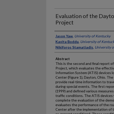
Evaluation of the Dayt
Project
Authors
Jason Yaw
,
University of Kentucky
Kavita Boddu
,
University of Kentuc
Nikiforos Stamatiadis
,
University 
Abstract
This is the second and final report 
Project, which evaluates the effect
Information System (ATIS) devices loc
Center (Figure 1), Dayton, Ohio. The 
provide real-time information to tra
during special events. The first rep
(1999) and defined various measures
traffic conditions. The ATIS devices
complete the evaluation of the demon
evaluates the performance of the r
Center after the implementation of t
as
present conditions
). These condit