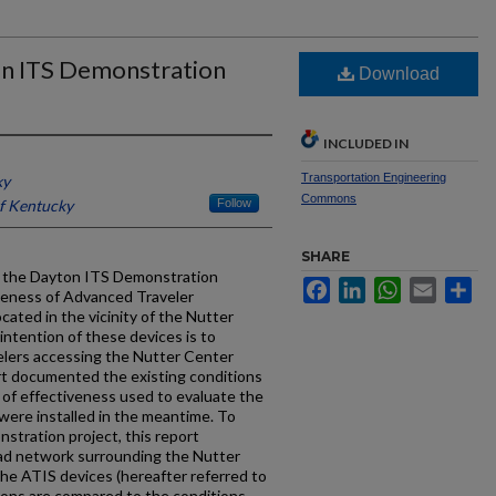
on ITS Demonstration
Download
INCLUDED IN
Transportation Engineering
ky
Commons
of Kentucky
Follow
SHARE
of the Dayton ITS Demonstration
Facebook
LinkedIn
WhatsApp
Email
Sh
iveness of Advanced Traveler
ated in the vicinity of the Nutter
intention of these devices is to
velers accessing the Nutter Center
ort documented the existing conditions
 of effectiveness used to evaluate the
 were installed in the meantime. To
stration project, this report
oad network surrounding the Nutter
he ATIS devices (hereafter referred to
ions are compared to the conditions