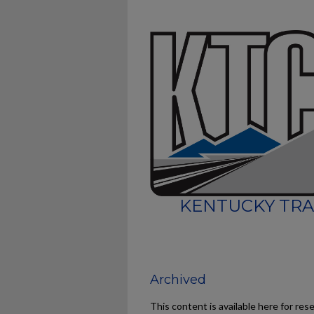
KENTUCKY TRA
Archived
This content is available here for res