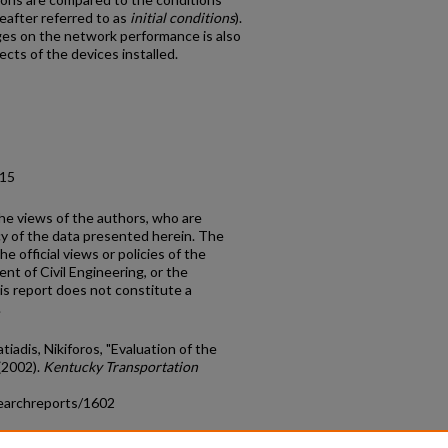
eafter referred to as
initial conditions
).
ges on the network performance is also
cts of the devices installed.
.15
the views of the authors, who are
cy of the data presented herein. The
e official views or policies of the
nt of Civil Engineering, or the
s report does not constitute a
.
iadis, Nikiforos, "Evaluation of the
(2002).
Kentucky Transportation
earchreports/1602