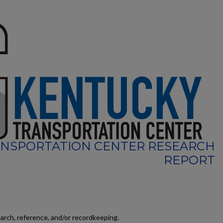
NSPORTATION CENTER RESEARCH
REPORT
earch, reference, and/or recordkeeping.