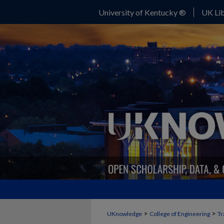
University of Kentucky ®
UK Lib
>
>
UKnowledge
College of Engineering
Tr