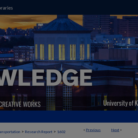
raries
<
Previous
Next
>
>
>
ansportation
Research Report
1602