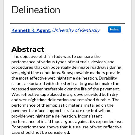
Delineation
Authors
Kenneth R. Agent
,
University of Kentucky
Follow
Abstract
The objective of this study was to compare the
performance of various types of materials, devices, and
procedures that can potentially delineate roadways during
wet, nighttime conditions. Snowplowable markers provide
the most effective wet-nighttime delineation. Durability
issues associated with the steel casting marker make the
recessed marker preferable over the life of the pavement.
Wet reflective tape placed in a groove provided both dry
and wet-nighttime delineation and remained durable. The
performance of thermoplastic material installed on the
pavement surface supports its future use but will not
provide wet-nighttime delineation. Inconsistent
performance of inlaid tape argues against its expanded use.
Poor performance shows that future use of wet-reflective
tape should not be considered.