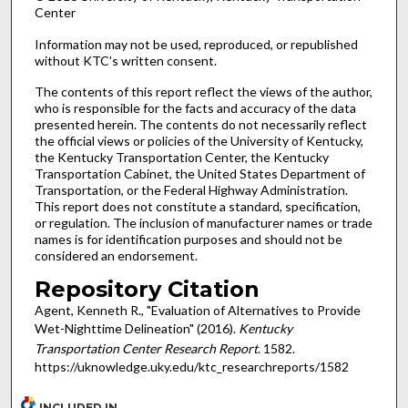
Center
Information may not be used, reproduced, or republished
without KTC’s written consent.
The contents of this report reflect the views of the author,
who is responsible for the facts and accuracy of the data
presented herein. The contents do not necessarily reflect
the official views or policies of the University of Kentucky,
the Kentucky Transportation Center, the Kentucky
Transportation Cabinet, the United States Department of
Transportation, or the Federal Highway Administration.
This report does not constitute a standard, specification,
or regulation. The inclusion of manufacturer names or trade
names is for identification purposes and should not be
considered an endorsement.
Repository Citation
Agent, Kenneth R., "Evaluation of Alternatives to Provide
Wet-Nighttime Delineation" (2016).
Kentucky
Transportation Center Research Report
. 1582.
https://uknowledge.uky.edu/ktc_researchreports/1582
INCLUDED IN