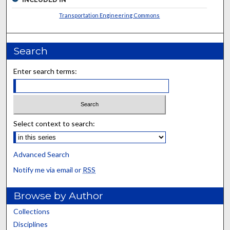
Transportation Engineering Commons
Search
Enter search terms:
Select context to search:
Advanced Search
Notify me via email or
RSS
Browse by Author
Collections
Disciplines