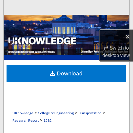
Search
Browse Collections
×
My Account
Switch to
About
desktop
view
Digital Commons Network™
Download
>
>
>
UKnowledge
College of Engineering
Transportation
>
Research Report
1582