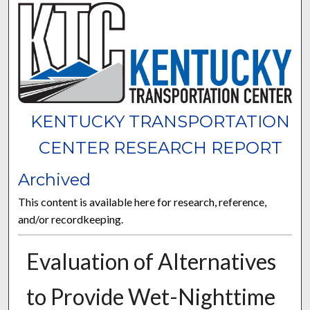
KENTUCKY TRANSPORTATION
CENTER RESEARCH REPORT
Archived
This content is available here for research, reference,
and/or recordkeeping.
Evaluation of Alternatives
to Provide Wet-Nighttime