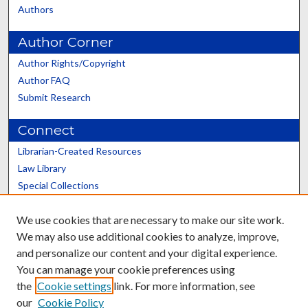
Authors
Author Corner
Author Rights/Copyright
Author FAQ
Submit Research
Connect
Librarian-Created Resources
Law Library
Special Collections
Graduate School
We use cookies that are necessary to make our site work.
Scholars@UK
We may also use additional cookies to analyze, improve,
and personalize our content and your digital experience.
You can manage your cookie preferences using
the
Cookie settings
link. For more information, see
our
Cookie Policy