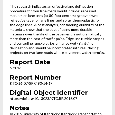
The research indicates an effective lane delineation
procedure for four lane roads would include: recessed
markers on lane lines (at 80-foot centers), grooved wet-
reflective tape for lane lines, and spray thermoplastic for
the edge lines. A cost analysis, considering durability of the
materials, show that the cost of using more durable
materials over the life of the pavement is not dramatically
more than the cost of traffic paint. Edge line rumble stripes
and centerline rumble strips enhance wet-nighttime
delineation and should be incorporated into resurfacing
projects on two-lane roads where pavement width permits.
Report Date
6-2016
Report Number
KTC-16-07/SPR490-14-1F
Digital Object Identifier
https://doi.org/10.13023/KTC.RR.2016.07
Notes
© 2016 University of Kentucky, Kentucky Transportation