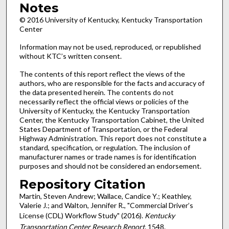
Notes
© 2016 University of Kentucky, Kentucky Transportation
Center
Information may not be used, reproduced, or republished
without KTC’s written consent.
The contents of this report reflect the views of the
authors, who are responsible for the facts and accuracy of
the data presented herein. The contents do not
necessarily reflect the official views or policies of the
University of Kentucky, the Kentucky Transportation
Center, the Kentucky Transportation Cabinet, the United
States Department of Transportation, or the Federal
Highway Administration. This report does not constitute a
standard, specification, or regulation. The inclusion of
manufacturer names or trade names is for identification
purposes and should not be considered an endorsement.
Repository Citation
Martin, Steven Andrew; Wallace, Candice Y.; Keathley,
Valerie J.; and Walton, Jennifer R., "Commercial Driver’s
License (CDL) Workflow Study" (2016).
Kentucky
Transportation Center Research Report
. 1548.