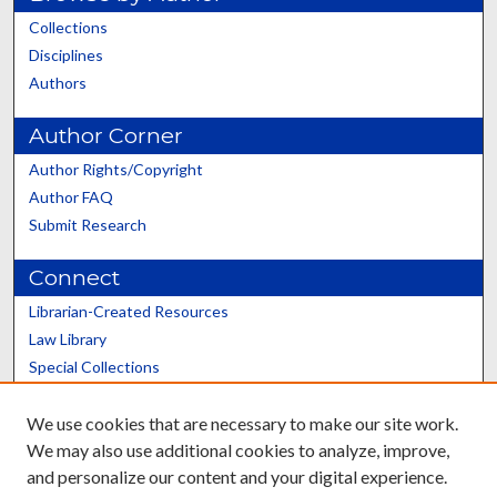
Collections
Disciplines
Authors
Author Corner
Author Rights/Copyright
Author FAQ
Submit Research
Connect
Librarian-Created Resources
Law Library
Special Collections
Graduate School
We use cookies that are necessary to make our site work.
Scholars@UK
We may also use additional cookies to analyze, improve,
and personalize our content and your digital experience.