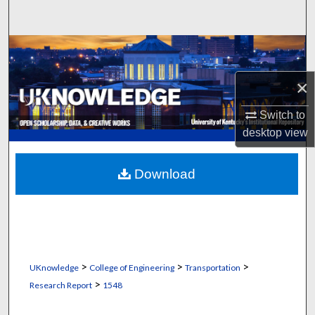
Search
Browse Collections
×
My Account
Switch to
About
desktop
view
Digital Commons Network™
Download
>
>
>
UKnowledge
College of Engineering
Transportation
>
Research Report
1548