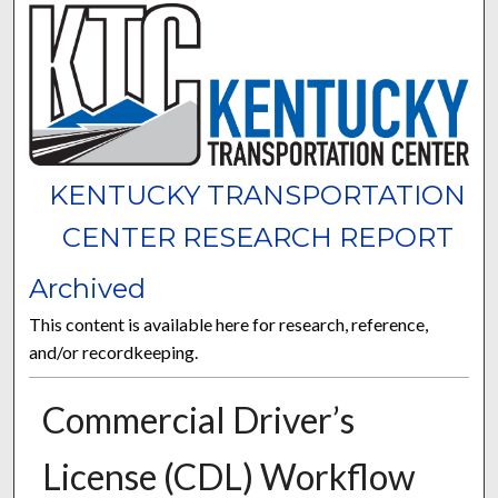
KENTUCKY TRANSPORTATION
CENTER RESEARCH REPORT
Archived
This content is available here for research, reference,
and/or recordkeeping.
Commercial Driver’s
License (CDL) Workflow