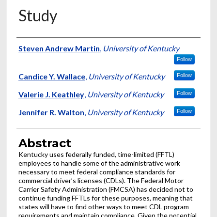
Study
Authors
Steven Andrew Martin
,
University of Kentucky
Follow
Candice Y. Wallace
,
University of Kentucky
Follow
Valerie J. Keathley
,
University of Kentucky
Follow
Jennifer R. Walton
,
University of Kentucky
Follow
Abstract
Kentucky uses federally funded, time-limited (FFTL)
employees to handle some of the administrative work
necessary to meet federal compliance standards for
commercial driver’s licenses (CDLs). The Federal Motor
Carrier Safety Administration (FMCSA) has decided not to
continue funding FFTLs for these purposes, meaning that
states will have to find other ways to meet CDL program
requirements and maintain compliance. Given the potential