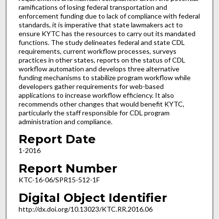
ramifications of losing federal transportation and
enforcement funding due to lack of compliance with federal
standards, it is imperative that state lawmakers act to
ensure KYTC has the resources to carry out its mandated
functions. The study delineates federal and state CDL
requirements, current workflow processes, surveys
practices in other states, reports on the status of CDL
workflow automation and develops three alternative
funding mechanisms to stabilize program workflow while
developers gather requirements for web-based
applications to increase workflow efficiency. It also
recommends other changes that would benefit KYTC,
particularly the staff responsible for CDL program
administration and compliance.
Report Date
1-2016
Report Number
KTC-16-06/SPR15-512-1F
Digital Object Identifier
http://dx.doi.org/10.13023/KTC.RR.2016.06