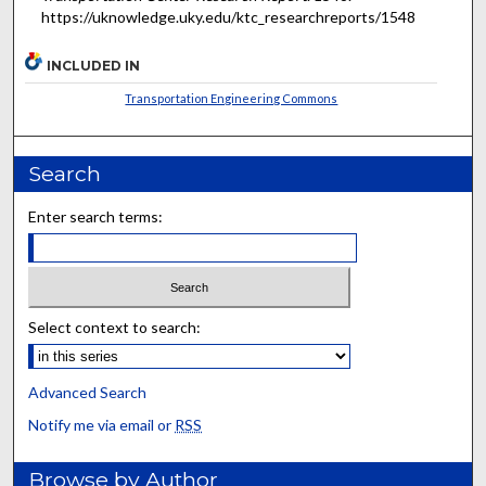
https://uknowledge.uky.edu/ktc_researchreports/1548
INCLUDED IN
Transportation Engineering Commons
Search
Enter search terms:
Select context to search:
Advanced Search
Notify me via email or
RSS
Browse by Author