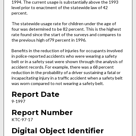
1994. The current usage is substantially above the 1993
level prior to enactment of the statewide law of 42
percent.
The statewide usage rate for children under the age of
four was determined to be 82 percent. This is the highest
rate found since the start of the surveys and compares to
the previous high of79 percent in 1996.
Benefits in the reduction of injuries for occupants involved
in police-reported accidents who were wearing a safety
belt or in a safety seat were shown through the analysis of
accident records. For example, there was a 68 percent
reduction in the probability of a driver sustaining a fatal or
incapacitating injury in a traffic accident when a safety belt
was worn compared to not wearing a safety belt.
Report Date
9-1997
Report Number
KTC-97-17
Digital Object Identifier