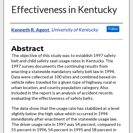
Effectiveness in Kentucky
Authors
Kenneth R. Agent
,
University of Kentucky
Follow
Abstract
The objective of this study was to establish 1997 safety
belt and child safety seat usage rates in Kentucky. The
1997 survey documents the continuing results from
enacting a statewide mandatory safety belt law in 1994.
Data were collected at 100 sites and combined based on
vehicle miles traveled for a given type of highway, rural or
urban location, and county population category. Also
included in the report is an analysis of accident records
evaluating the effectiveness of safety belts.
The data show that the usage rate has stabilized at a level
slightly below the high value which occurred in 1994
immediately after enactment of the statewide usage law.
The driver usage rate in 1997 was 54 percent, compared to
55 percent in 1996, 54 percent in 1995 and 58 percent in