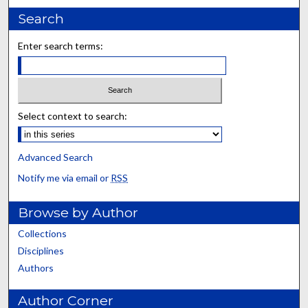
Search
Enter search terms:
Select context to search:
Advanced Search
Notify me via email or
RSS
Browse by Author
Collections
Disciplines
Authors
Author Corner