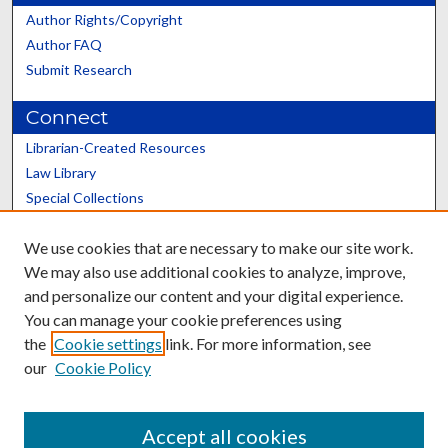
Author Rights/Copyright
Author FAQ
Submit Research
Connect
Librarian-Created Resources
Law Library
Special Collections
Graduate School
We use cookies that are necessary to make our site work.
Scholars@UK
We may also use additional cookies to analyze, improve,
and personalize our content and your digital experience.
You can manage your cookie preferences using
the
Cookie settings
link. For more information, see
our
Cookie Policy
Contact the Repository
We’d like your feedback
Accept all cookies