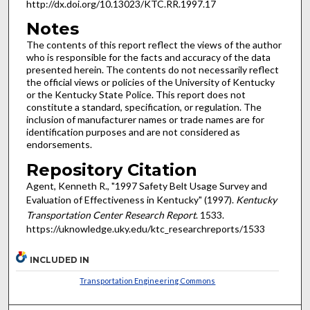
http://dx.doi.org/10.13023/KTC.RR.1997.17
Notes
The contents of this report reflect the views of the author
who is responsible for the facts and accuracy of the data
presented herein. The contents do not necessarily reflect
the official views or policies of the University of Kentucky
or the Kentucky State Police. This report does not
constitute a standard, specification, or regulation. The
inclusion of manufacturer names or trade names are for
identification purposes and are not considered as
endorsements.
Repository Citation
Agent, Kenneth R., "1997 Safety Belt Usage Survey and
Evaluation of Effectiveness in Kentucky" (1997).
Kentucky
Transportation Center Research Report
. 1533.
https://uknowledge.uky.edu/ktc_researchreports/1533
INCLUDED IN
Transportation Engineering Commons