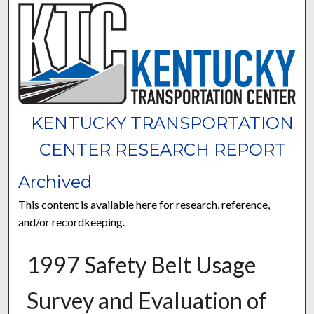
KENTUCKY TRANSPORTATION
CENTER RESEARCH REPORT
Archived
This content is available here for research, reference,
and/or recordkeeping.
1997 Safety Belt Usage
Survey and Evaluation of