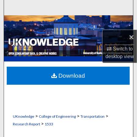
Search
Browse Collections
×
My Account
Switch to
About
desktop
view
Digital Commons Network™
Download
>
>
>
UKnowledge
College of Engineering
Transportation
>
Research Report
1533