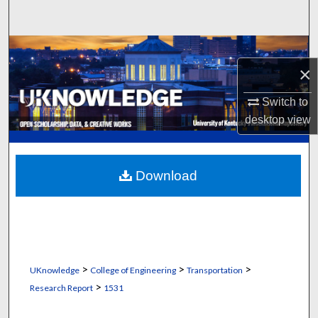
Search
Browse Collections
×
My Account
Switch to
desktop
view
About
Digital Commons Network™
Download
>
>
>
UKnowledge
College of Engineering
Transportation
>
Research Report
1531