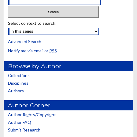
Select context to search:
Advanced Search
Notify me via email or
RSS
Browse by Author
Collections
Disciplines
Authors
Author Corner
Author Rights/Copyright
Author FAQ
Submit Research