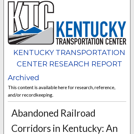
KENTUCKY TRANSPORTATION
CENTER RESEARCH REPORT
Archived
This content is available here for research, reference,
and/or recordkeeping.
Abandoned Railroad
Corridors in Kentucky: An