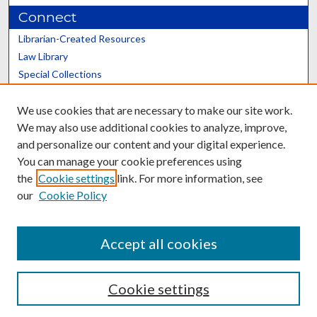
Connect
Librarian-Created Resources
Law Library
Special Collections
Graduate School
We use cookies that are necessary to make our site work.
Scholars@UK
We may also use additional cookies to analyze, improve,
and personalize our content and your digital experience.
You can manage your cookie preferences using
the
Cookie settings
link. For more information, see
our
Cookie Policy
Contact the Repository
We’d like your feedback
Accept all cookies
Cookie settings