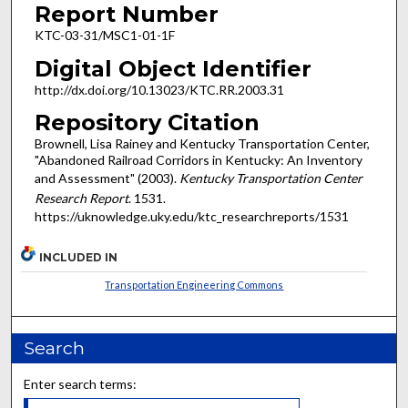
Report Number
KTC-03-31/MSC1-01-1F
Digital Object Identifier
http://dx.doi.org/10.13023/KTC.RR.2003.31
Repository Citation
Brownell, Lisa Rainey and Kentucky Transportation Center,
"Abandoned Railroad Corridors in Kentucky: An Inventory
and Assessment" (2003).
Kentucky Transportation Center
Research Report
. 1531.
https://uknowledge.uky.edu/ktc_researchreports/1531
INCLUDED IN
Transportation Engineering Commons
Search
Enter search terms: