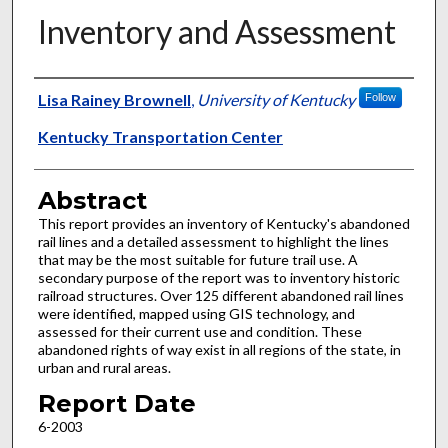
Inventory and Assessment
Authors
Lisa Rainey Brownell
,
University of Kentucky
Follow
Kentucky Transportation Center
Abstract
This report provides an inventory of Kentucky's abandoned
rail lines and a detailed assessment to highlight the lines
that may be the most suitable for future trail use. A
secondary purpose of the report was to inventory historic
railroad structures. Over 125 different abandoned rail lines
were identified, mapped using GIS technology, and
assessed for their current use and condition. These
abandoned rights of way exist in all regions of the state, in
urban and rural areas.
Report Date
6-2003