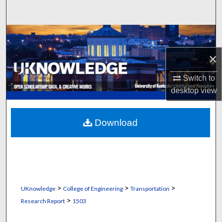
Search
Browse Collections
×
My Account
Switch to
About
desktop
view
Digital Commons Network™
Download
>
>
>
UKnowledge
College of Engineering
Transportation
>
Research Report
1503