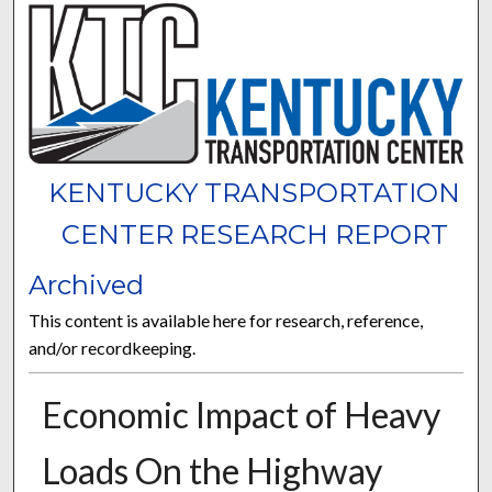
KENTUCKY TRANSPORTATION
CENTER RESEARCH REPORT
Archived
This content is available here for research, reference,
and/or recordkeeping.
Economic Impact of Heavy
Loads On the Highway