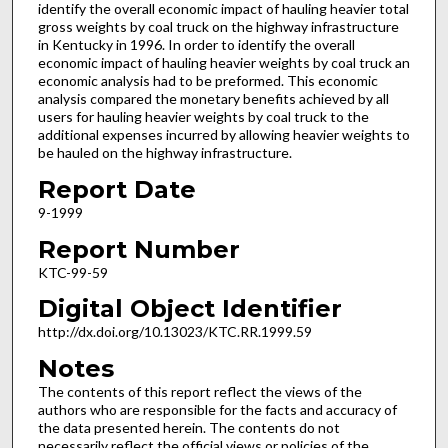
identify the overall economic impact of hauling heavier total
gross weights by coal truck on the highway infrastructure
in Kentucky in 1996. In order to identify the overall
economic impact of hauling heavier weights by coal truck an
economic analysis had to be preformed. This economic
analysis compared the monetary benefits achieved by all
users for hauling heavier weights by coal truck to the
additional expenses incurred by allowing heavier weights to
be hauled on the highway infrastructure.
Report Date
9-1999
Report Number
KTC-99-59
Digital Object Identifier
http://dx.doi.org/10.13023/KTC.RR.1999.59
Notes
The contents of this report reflect the views of the
authors who are responsible for the facts and accuracy of
the data presented herein. The contents do not
necessarily reflect the official views or policies of the