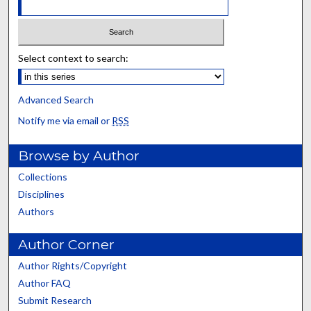
Select context to search:
Advanced Search
Notify me via email or
RSS
Browse by Author
Collections
Disciplines
Authors
Author Corner
Author Rights/Copyright
Author FAQ
Submit Research