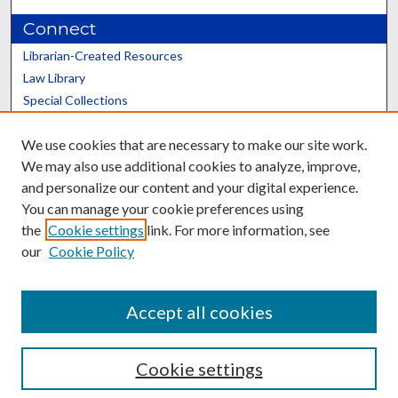
Connect
Librarian-Created Resources
Law Library
Special Collections
Graduate School
We use cookies that are necessary to make our site work.
Scholars@UK
We may also use additional cookies to analyze, improve,
and personalize our content and your digital experience.
You can manage your cookie preferences using
the
Cookie settings
link. For more information, see
our
Cookie Policy
Contact the Repository
We’d like your feedback
Accept all cookies
Cookie settings