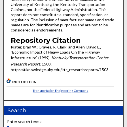
University of Kentucky, the Kentucky Transportation
Cabinet, nor the Federal Highway Administration. This
report does not constitute a standard, specification, or
regulation. The inclusion of manufacturer names and trade
names are for identification purposes and are not to be
considered as endorsements.
Repository Citation
Rister, Brad W.; Graves, R. Clark; and Allen, David L.,
"Economic Impact of Heavy Loads On the Highway
Infrastructure" (1999).
Kentucky Transportation Center
Research Report
. 1503.
https://uknowledge.uky.edu/ktc_researchreports/1503
INCLUDED IN
Transportation Engineering Commons
Search
Enter search terms: