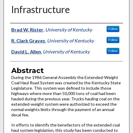
Infrastructure
Authors
Brad W. Rister
,
University of Kentucky
Follow
R. Clark Graves
,
University of Kentucky
Follow
David L. Allen
,
University of Kentucky
Follow
Abstract
During the 1986 General Assembly the Extended-Weight
Coal Haul Road System was created by the Kentucky State
Legislature. This system was defined to include those
highways where more than 50,000 tons of coal had been
hauled during the previous year. Trucks hauling coal on the
extended-weight system were authorized to exceed the
normal weights limits through the payment of an annual
decal fee.
In efforts to identify the benefactors of the extended coal
haul system legislation, this study has been conducted to