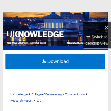
Search
Browse Collections
×
My Account
Switch to
About
desktop
view
Digital Commons Network™
Download
>
>
>
UKnowledge
College of Engineering
Transportation
>
Research Report
150