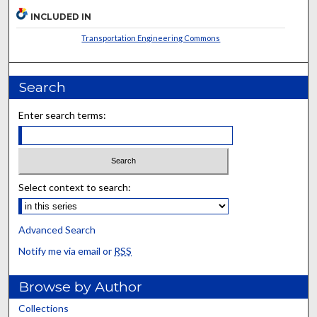
INCLUDED IN
Transportation Engineering Commons
Search
Enter search terms:
Select context to search:
Advanced Search
Notify me via email or
RSS
Browse by Author
Collections