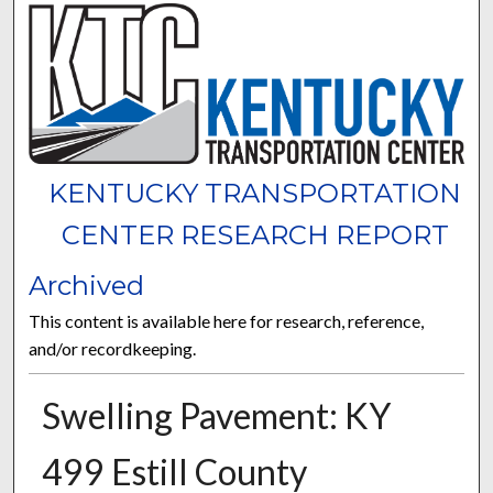
KENTUCKY TRANSPORTATION
CENTER RESEARCH REPORT
Archived
This content is available here for research, reference,
and/or recordkeeping.
Swelling Pavement: KY
499 Estill County