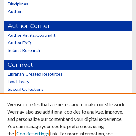
Disciplines
Authors
Author Corner
Author Rights/Copyright
Author FAQ
Submit Research
Connect
Librarian-Created Resources
Law Library
Special Collections
Graduate School
We use cookies that are necessary to make our site work.
Scholars@UK
We may also use additional cookies to analyze, improve,
and personalize our content and your digital experience.
You can manage your cookie preferences using
the
Cookie settings
link. For more information, see