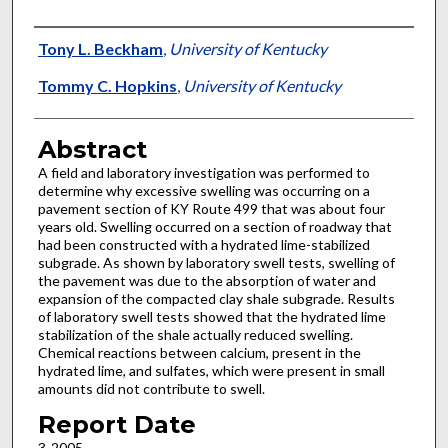
Authors
Tony L. Beckham
,
University of Kentucky
Tommy C. Hopkins
,
University of Kentucky
Abstract
A field and laboratory investigation was performed to
determine why excessive swelling was occurring on a
pavement section of KY Route 499 that was about four
years old. Swelling occurred on a section of roadway that
had been constructed with a hydrated lime-stabilized
subgrade. As shown by laboratory swell tests, swelling of
the pavement was due to the absorption of water and
expansion of the compacted clay shale subgrade. Results
of laboratory swell tests showed that the hydrated lime
stabilization of the shale actually reduced swelling.
Chemical reactions between calcium, present in the
hydrated lime, and sulfates, which were present in small
amounts did not contribute to swell.
Report Date
3-2005