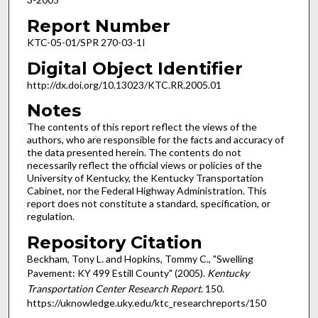
Report Number
KTC-05-01/SPR 270-03-1I
Digital Object Identifier
http://dx.doi.org/10.13023/KTC.RR.2005.01
Notes
The contents of this report reflect the views of the
authors, who are responsible for the facts and accuracy of
the data presented herein. The contents do not
necessarily reflect the official views or policies of the
University of Kentucky, the Kentucky Transportation
Cabinet, nor the Federal Highway Administration. This
report does not constitute a standard, specification, or
regulation.
Repository Citation
Beckham, Tony L. and Hopkins, Tommy C., "Swelling
Pavement: KY 499 Estill County" (2005).
Kentucky
Transportation Center Research Report
. 150.
https://uknowledge.uky.edu/ktc_researchreports/150