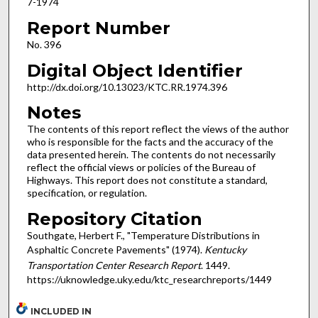
7-1974
Report Number
No. 396
Digital Object Identifier
http://dx.doi.org/10.13023/KTC.RR.1974.396
Notes
The contents of this report reflect the views of the author
who is responsible for the facts and the accuracy of the
data presented herein. The contents do not necessarily
reflect the official views or policies of the Bureau of
Highways. This report does not constitute a standard,
specification, or regulation.
Repository Citation
Southgate, Herbert F., "Temperature Distributions in
Asphaltic Concrete Pavements" (1974).
Kentucky
Transportation Center Research Report
. 1449.
https://uknowledge.uky.edu/ktc_researchreports/1449
INCLUDED IN