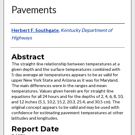
Pavements
Authors
Herbert F. Southgate
,
Kentucky Department of
Highways
Abstract
The straight-line relationship between temperatures at a
given depth and the surface temperatures combined with
5-day average air temperatures appears to be as valid for
upper New York State and Arizona as it was for Maryland.
The main differences were in the ranges and mean
temperatures. Values given herein are for straight-line
equations for all 24 hours and for the depths of 2, 4, 6, 8, 10,
and 12 inches (5.1, 10.2, 15.2, 20.3, 25.4, and 30.5 cm). The
original concept appears to be valid and may be used with
confidence for estimating pavement temperatures at other
latitudes and longitudes.
Report Date