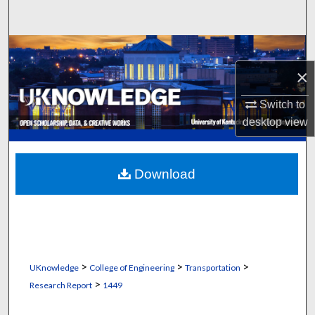
Search
Browse Collections
×
My Account
Switch to
About
desktop
view
Digital Commons Network™
Download
>
>
>
UKnowledge
College of Engineering
Transportation
>
Research Report
1449