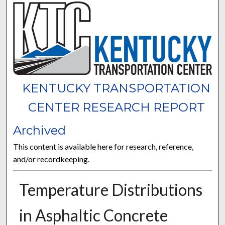
KENTUCKY TRANSPORTATION
CENTER RESEARCH REPORT
Archived
This content is available here for research, reference,
and/or recordkeeping.
Temperature Distributions
in Asphaltic Concrete