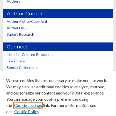
Authors
Author Corner
Author Rights/Copyright
Author FAQ
Submit Research
Connect
Librarian-Created Resources
Law Library
Special Collections
Graduate School
We use cookies that are necessary to make our site work.
Scholars@UK
We may also use additional cookies to analyze, improve,
and personalize our content and your digital experience.
You can manage your cookie preferences using
the
Cookie settings
link. For more information, see
our
Cookie Policy
Contact the Repository