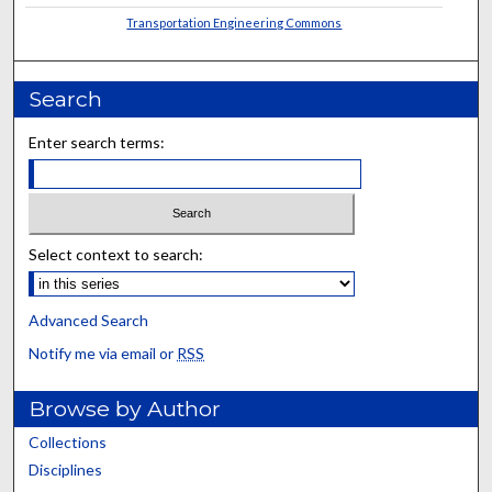
Transportation Engineering Commons
Search
Enter search terms:
Select context to search:
Advanced Search
Notify me via email or
RSS
Browse by Author
Collections
Disciplines