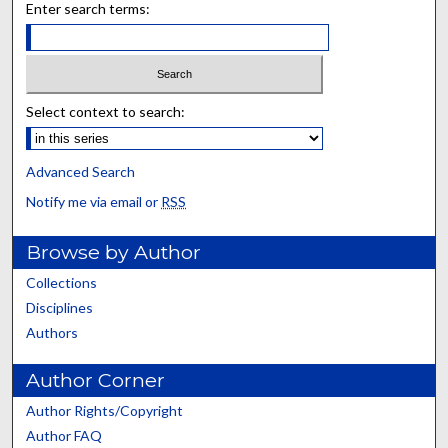
Enter search terms:
Select context to search:
Advanced Search
Notify me via email or
RSS
Browse by Author
Collections
Disciplines
Authors
Author Corner
Author Rights/Copyright
Author FAQ