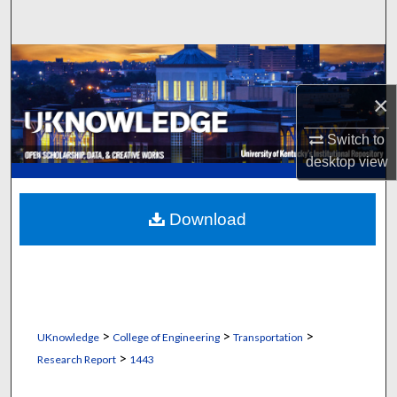
Search
Browse Collections
×
My Account
Switch to
About
desktop
view
Digital Commons Network™
Download
>
>
>
UKnowledge
College of Engineering
Transportation
>
Research Report
1443