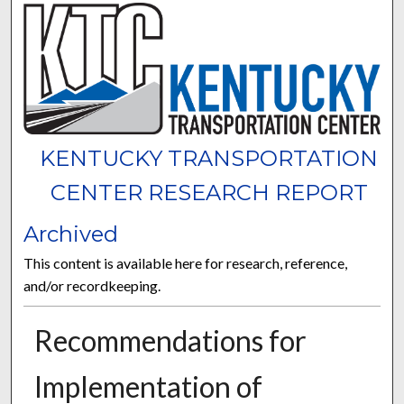
KENTUCKY TRANSPORTATION
CENTER RESEARCH REPORT
Archived
This content is available here for research, reference,
and/or recordkeeping.
Recommendations for
Implementation of