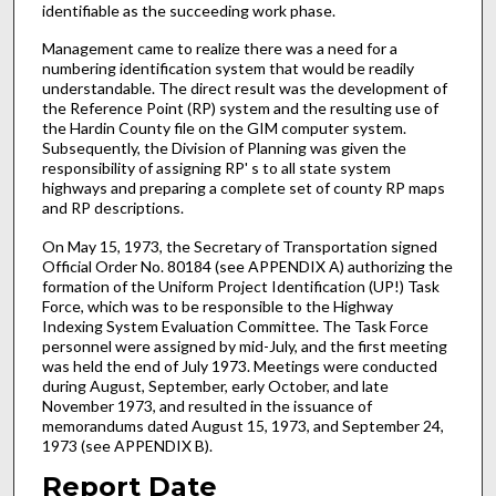
identifiable as the succeeding work phase.
Management came to realize there was a need for a
numbering identification system that would be readily
understandable. The direct result was the development of
the Reference Point (RP) system and the resulting use of
the Hardin County file on the GIM computer system.
Subsequently, the Division of Planning was given the
responsibility of assigning RP' s to all state system
highways and preparing a complete set of county RP maps
and RP descriptions.
On May 15, 1973, the Secretary of Transportation signed
Official Order No. 80184 (see APPENDIX A) authorizing the
formation of the Uniform Project Identification (UP!) Task
Force, which was to be responsible to the Highway
Indexing System Evaluation Committee. The Task Force
personnel were assigned by mid-July, and the first meeting
was held the end of July 1973. Meetings were conducted
during August, September, early October, and late
November 1973, and resulted in the issuance of
memorandums dated August 15, 1973, and September 24,
1973 (see APPENDIX B).
Report Date