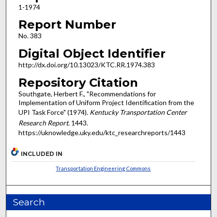
1-1974
Report Number
No. 383
Digital Object Identifier
http://dx.doi.org/10.13023/KTC.RR.1974.383
Repository Citation
Southgate, Herbert F., "Recommendations for
Implementation of Uniform Project Identification from the
UPI Task Force" (1974).
Kentucky Transportation Center
Research Report
. 1443.
https://uknowledge.uky.edu/ktc_researchreports/1443
INCLUDED IN
Transportation Engineering Commons
Search