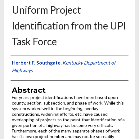
Uniform Project
Identification from the UPI
Task Force
Authors
Herbert F. Southgate
,
Kentucky Department of
Highways
Abstract
For years project identifications have been based upon
county, section, subsection, and phase of work. While this
system worked well in the beginning, overlay
constructions, widening efforts, etc. have caused
overlapping of projects to the point that identification of a
given portion of a highway has become very difficult.
Furthermore, each of the many separate phases of work
has its own project number and may not be so readily