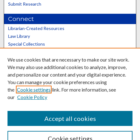
Submit Research
Connect
Librarian-Created Resources
Law Library
Special Collections
Graduate School
We use cookies that are necessary to make our site work.
Scholars@UK
We may also use additional cookies to analyze, improve,
and personalize our content and your digital experience.
You can manage your cookie preferences using
the
Cookie settings
link. For more information, see
our
Cookie Policy
Contact the Repository
We’d like your feedback
Accept all cookies
Cookie settings