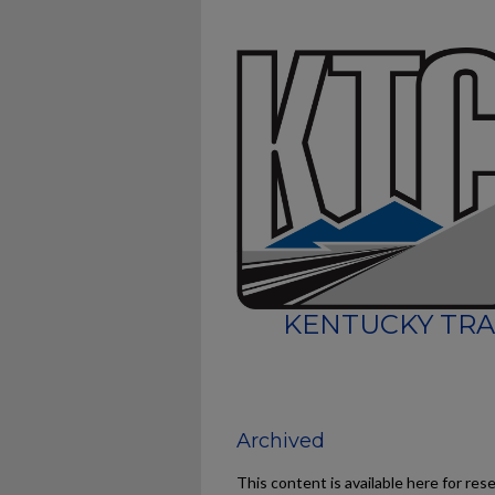
KENTUCKY TRA
Archived
This content is available here for res