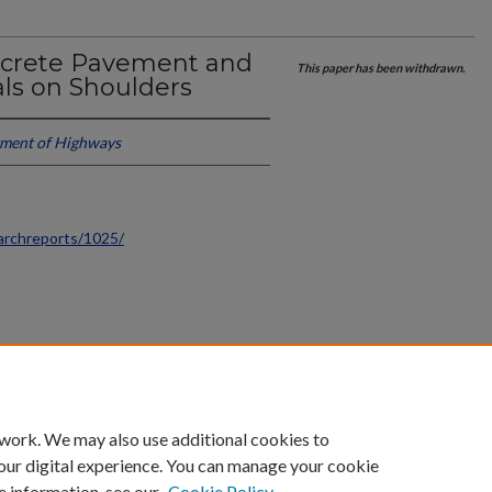
ncrete Pavement and
This paper has been withdrawn.
als on Shoulders
ment of Highways
archreports/1025/
count
|
Accessibility Statement
 work. We may also use additional cookies to
University of Kentucky ®
our digital experience. You can manage your cookie
e information, see our
Cookie Policy