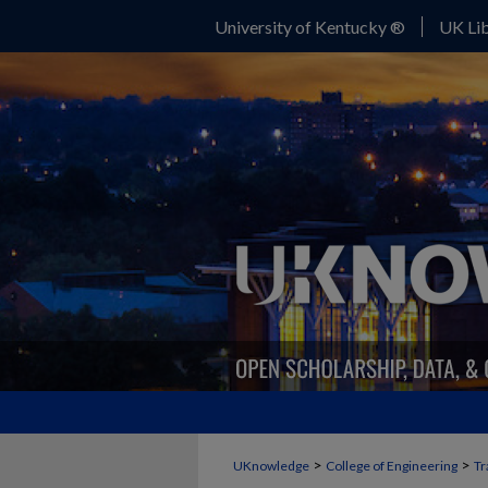
University of Kentucky ®
UK Lib
>
>
UKnowledge
College of Engineering
Tr