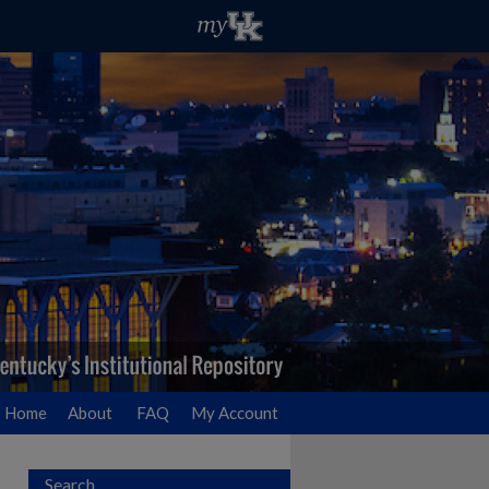
Home
About
FAQ
My Account
Search