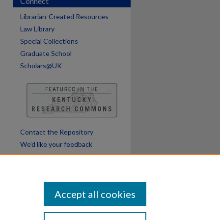
Connect
Librarian-Created Resources
Law Library
Special Collections
Graduate School
Scholars@UK
Contact the Repository
We’d like your feedback
Accept all cookies