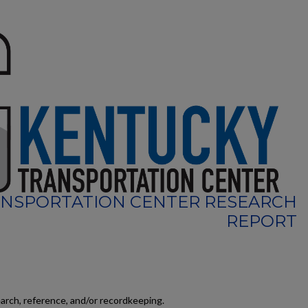
NSPORTATION CENTER RESEARCH
REPORT
earch, reference, and/or recordkeeping.