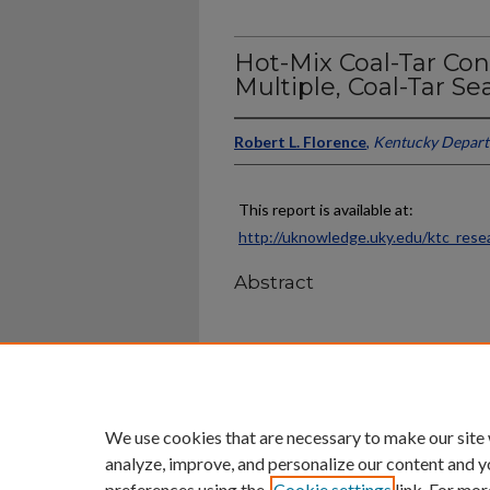
Hot-Mix Coal-Tar Co
Multiple, Coal-Tar Se
Robert L. Florence
,
Kentucky Depart
This report is available at:
http://uknowledge.uky.edu/ktc_rese
Abstract
Home
|
About
|
FAQ
|
My Ac
Privacy
Copyright
We use cookies that are necessary to make our site
analyze, improve, and personalize our content and y
preferences using the
Cookie settings
link. For mor