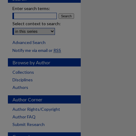
Enter search terms:
Select context to search:
Advanced Search
Notify me via email or
RSS
Browse by Author
Collections
Disciplines
Authors
Author Corner
Author Rights/Copyright
Author FAQ
Submit Research