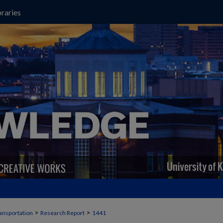
raries
>
>
ansportation
Research Report
1441