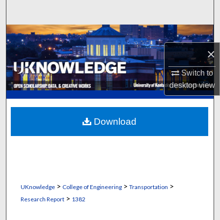
Search
Browse Collections
×
My Account
Switch to
About
desktop
view
Digital Commons Network™
Download
>
>
>
UKnowledge
College of Engineering
Transportation
>
Research Report
1382