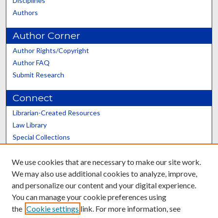
Disciplines
Authors
Author Corner
Author Rights/Copyright
Author FAQ
Submit Research
Connect
Librarian-Created Resources
Law Library
Special Collections
Graduate School
We use cookies that are necessary to make our site work.
Scholars@UK
We may also use additional cookies to analyze, improve,
and personalize our content and your digital experience.
You can manage your cookie preferences using
the
Cookie settings
link. For more information, see