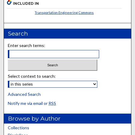
INCLUDED IN
Transportation Engineering Commons
Search
Enter search terms:
Select context to search:
Advanced Search
Notify me via email or
RSS
Browse by Author
Collections