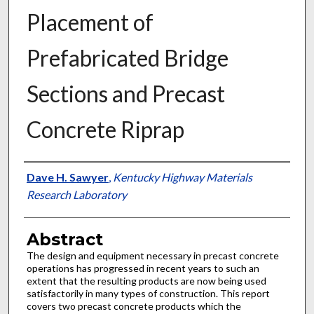
Placement of
Prefabricated Bridge
Sections and Precast
Concrete Riprap
Authors
Dave H. Sawyer
,
Kentucky Highway Materials
Research Laboratory
Abstract
The design and equipment necessary in precast concrete
operations has progressed in recent years to such an
extent that the resulting products are now being used
satisfactorily in many types of construction. This report
covers two precast concrete products which the