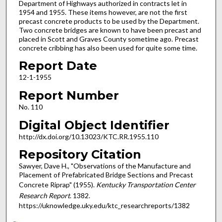
Department of Highways authorized in contracts let in
1954 and 1955. These items however, are not the first
precast concrete products to be used by the Department.
Two concrete bridges are known to have been precast and
placed in Scott and Graves County sometime ago. Precast
concrete cribbing has also been used for quite some time.
Report Date
12-1-1955
Report Number
No. 110
Digital Object Identifier
http://dx.doi.org/10.13023/KTC.RR.1955.110
Repository Citation
Sawyer, Dave H., "Observations of the Manufacture and
Placement of Prefabricated Bridge Sections and Precast
Concrete Riprap" (1955).
Kentucky Transportation Center
Research Report
. 1382.
https://uknowledge.uky.edu/ktc_researchreports/1382