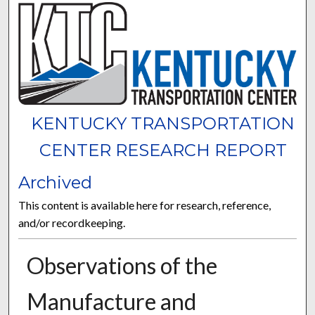
KENTUCKY TRANSPORTATION
CENTER RESEARCH REPORT
Archived
This content is available here for research, reference,
and/or recordkeeping.
Observations of the
Manufacture and