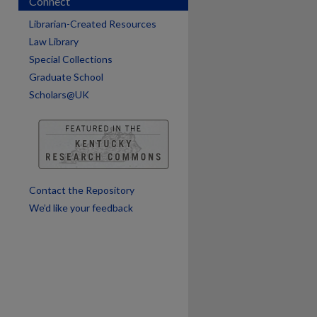
Connect
Librarian-Created Resources
Law Library
Special Collections
Graduate School
Scholars@UK
are
Contact the Repository
We’d like your feedback