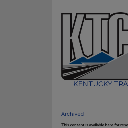
KENTUCKY TRA
Archived
This content is available here for res