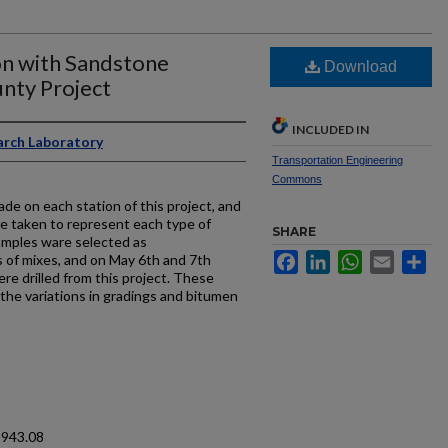
on with Sandstone
Download
nty Project
INCLUDED IN
arch Laboratory
Transportation Engineering
Commons
de on each station of this project, and
be taken to represent each type of
SHARE
amples ware selected as
Facebook
LinkedIn
WhatsApp
Email
Sh
s of mixes, and on May 6th and 7th
re drilled from this project. These
the variations in gradings and bitumen
1943.08