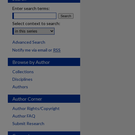
Enter search terms:
Select context to search:
Advanced Search
Notify me via email or
RSS
Browse by Author
Collections
Disciplines
Authors
Author Corner
Author Rights/Copyright
Author FAQ
Submit Research