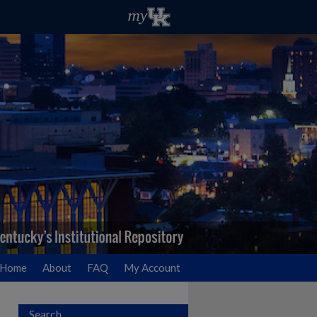
Home
About
FAQ
My Account
Search