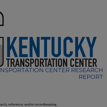
NSPORTATION CENTER RESEARCH
REPORT
earch, reference, and/or recordkeeping.