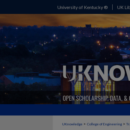
University of Kentucky ®
UK Lib
>
>
UKnowledge
College of Engineering
Tr