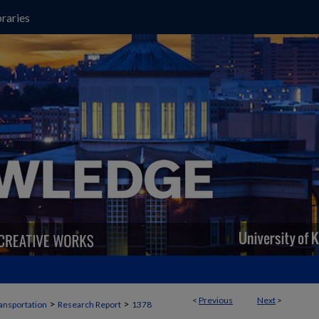
raries
<
Previous
Next
>
>
>
ansportation
Research Report
1378