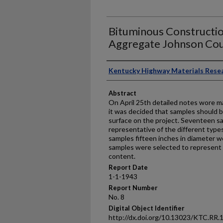
Bituminous Constructi
Aggregate Johnson Cou
Authors
Kentucky Highway Materials Rese
Abstract
On April 25th detailed notes wore ma
it was decided that samples should 
surface on the project. Seventeen s
representative of the different type
samples fifteen inches in diameter we
samples were selected to represent 
content.
Report Date
1-1-1943
Report Number
No. 8
Digital Object Identifier
http://dx.doi.org/10.13023/KTC.RR.