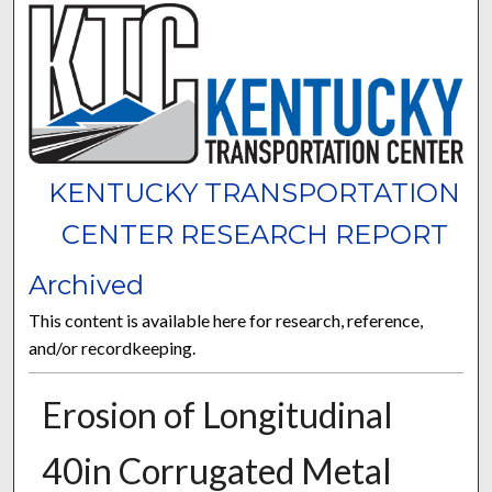
KENTUCKY TRANSPORTATION
CENTER RESEARCH REPORT
Archived
This content is available here for research, reference,
and/or recordkeeping.
Erosion of Longitudinal
40in Corrugated Metal