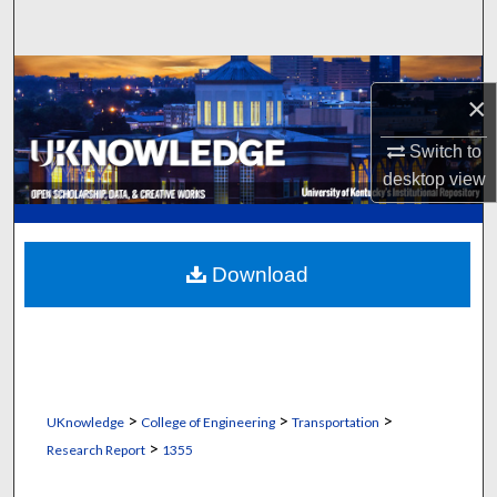
Search
Browse Collections
×
My Account
Switch to
desktop
view
About
Digital Commons Network™
Download
>
>
>
UKnowledge
College of Engineering
Transportation
>
Research Report
1355