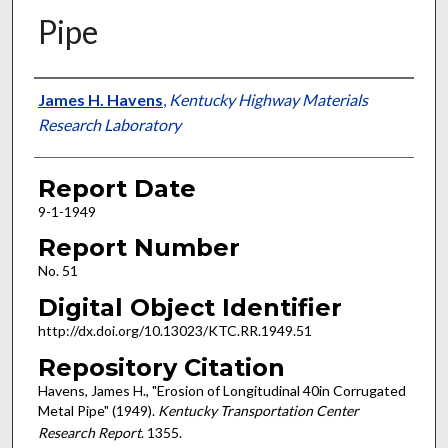
Pipe
Authors
James H. Havens
,
Kentucky Highway Materials
Research Laboratory
Report Date
9-1-1949
Report Number
No. 51
Digital Object Identifier
http://dx.doi.org/10.13023/KTC.RR.1949.51
Repository Citation
Havens, James H., "Erosion of Longitudinal 40in Corrugated
Metal Pipe" (1949).
Kentucky Transportation Center
Research Report
. 1355.