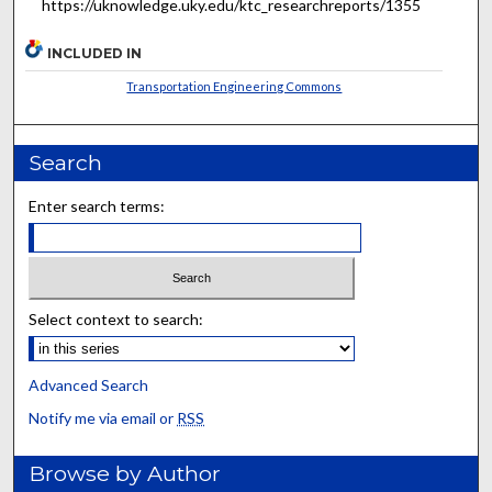
https://uknowledge.uky.edu/ktc_researchreports/1355
INCLUDED IN
Transportation Engineering Commons
Search
Enter search terms:
Select context to search:
Advanced Search
Notify me via email or
RSS
Browse by Author