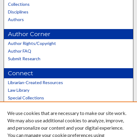
Collections
Disciplines
Authors
Author Corner
Author Rights/Copyright
Author FAQ
Submit Research
Connect
Librarian-Created Resources
Law Library
Special Collections
Graduate School
We use cookies that are necessary to make our site work.
Scholars@UK
We may also use additional cookies to analyze, improve,
and personalize our content and your digital experience.
You can manage your cookie preferences using