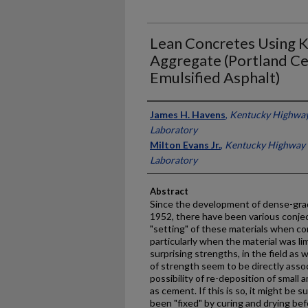
Lean Concretes Using 
Aggregate (Portland C
Emulsified Asphalt)
Authors
James H. Havens
,
Kentucky Highway
Laboratory
Milton Evans Jr.
,
Kentucky Highway 
Laboratory
Abstract
Since the development of dense-gra
1952, there have been various conje
"setting" of these materials when c
particularly when the material was l
surprising strengths, in the field as w
of strength seem to be directly assoc
possibility of re-deposition of small
as cement. If this is so, it might be
been "fixed" by curing and drying be