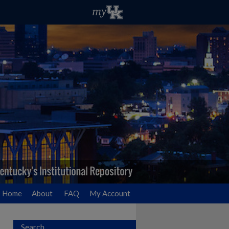
Home
About
FAQ
My Account
Search