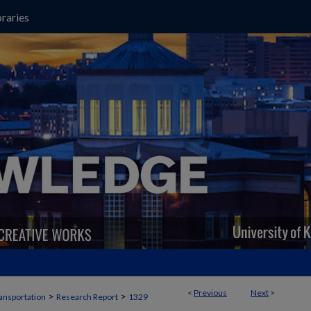
raries
<
Previous
Next
>
>
>
ansportation
Research Report
1329