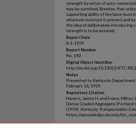
strength by virtue of auto-cementatio
may be surmised, likewise, that unle
supporting ability of the base must 
whatever moisture is present and by 
the idea of deliberately introducing c
strength is to be assured.
Report Date
6-1-1959
Report Number
No. 140
Digital Object Identifier
http://dx.doi.org/10.13023/KTC.RR.
Notes
Presented to Kentucky Department 
February 16, 1959.
Repository Citation
Havens, James H. and Evans, Milton J
Dense Graded Aggregate (Portland C
(1959).
Kentucky Transportation Cen
https://uknowledge.uky.edu/ktc_res
Home
|
About
|
FAQ
|
My Ac