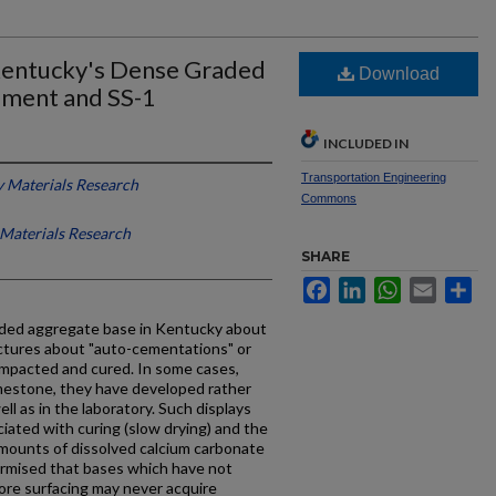
Kentucky's Dense Graded
Download
ement and SS-1
INCLUDED IN
Transportation Engineering
 Materials Research
Commons
Materials Research
SHARE
Facebook
LinkedIn
WhatsApp
Email
Sh
ded aggregate base in Kentucky about
ctures about "auto-cementations" or
ompacted and cured. In some cases,
imestone, they have developed rather
ell as in the laboratory. Such displays
iated with curing (slow drying) and the
 amounts of dissolved calcium carbonate
 surmised that bases which have not
fore surfacing may never acquire