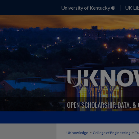
University of Kentucky ®
UK Lib
>
>
UKnowledge
College of Engineering
Tr