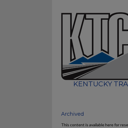
KENTUCKY TRA
Archived
This content is available here for res