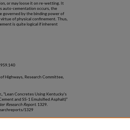
n, or may loose it on re-wetting. It
ss auto-cementation occurs, the
be governed by the binding power of
virtue of physical confinement. Thus,
ement is quite logical if inherent
1959.140
of Highways, Research Committee,
r., "Lean Concretes Using Kentucky's
ement and SS-1 Emulsified Asphalt)"
ter Research Report
. 1329.
earchreports/1329
count
|
Accessibility Statement