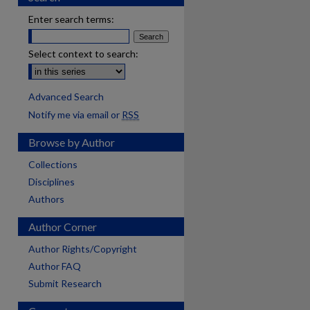
Enter search terms:
Select context to search:
Advanced Search
Notify me via email or
RSS
Browse by Author
Collections
Disciplines
Authors
Author Corner
Author Rights/Copyright
Author FAQ
Submit Research