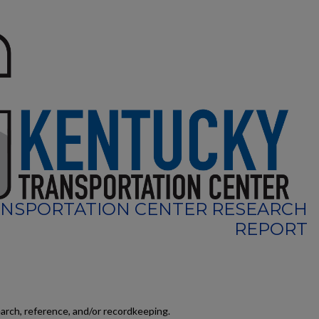
NSPORTATION CENTER RESEARCH
REPORT
earch, reference, and/or recordkeeping.