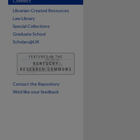
Connect
Librarian-Created Resources
Law Library
Special Collections
Graduate School
Scholars@UK
are
Contact the Repository
We’d like your feedback