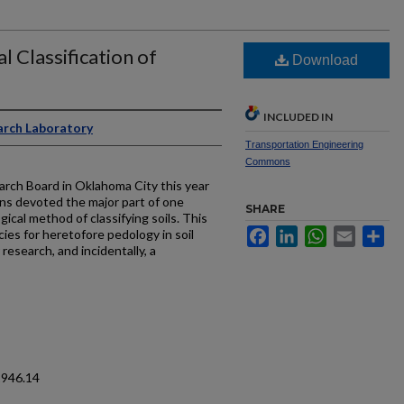
l Classification of
Download
INCLUDED IN
arch Laboratory
Transportation Engineering
Commons
rch Board in Oklahoma City this year
ns devoted the major part of one
SHARE
ical method of classifying soils. This
Facebook
LinkedIn
WhatsApp
Email
Sh
ies for heretofore pedology in soil
 research, and incidentally, a
1946.14