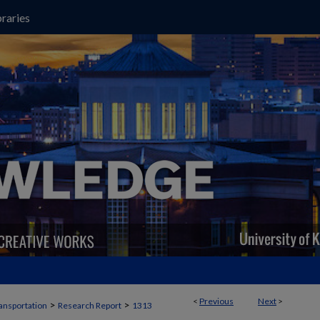
raries
<
Previous
Next
>
>
>
ansportation
Research Report
1313