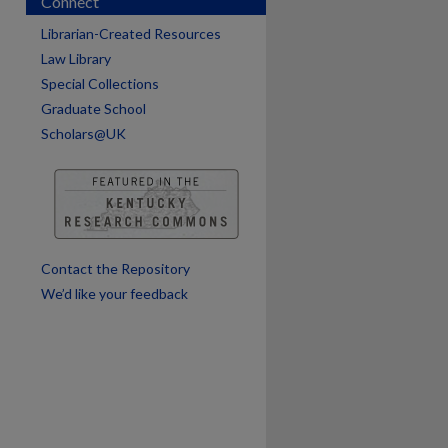
Connect
Librarian-Created Resources
Law Library
Special Collections
Graduate School
Scholars@UK
are
Contact the Repository
We’d like your feedback