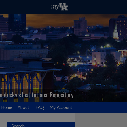
Home
About
FAQ
My Account
Search