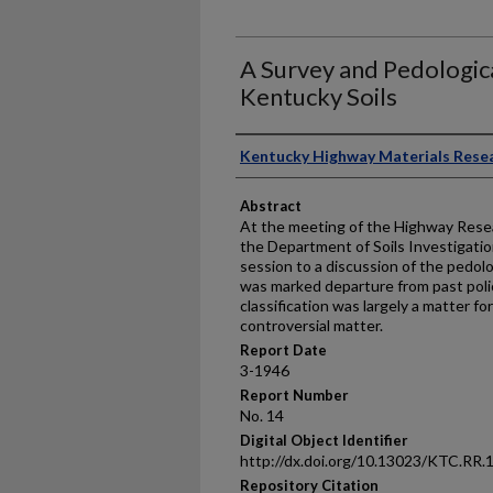
A Survey and Pedologica
Kentucky Soils
Authors
Kentucky Highway Materials Rese
Abstract
At the meeting of the Highway Resea
the Department of Soils Investigatio
session to a discussion of the pedolog
was marked departure from past polic
classification was largely a matter for
controversial matter.
Report Date
3-1946
Report Number
No. 14
Digital Object Identifier
http://dx.doi.org/10.13023/KTC.RR.
Repository Citation