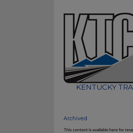
KENTUCKY TRA
Archived
This content is available here for res