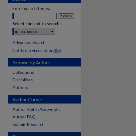
Enter search terms:
Select context to search:
Advanced Search
Notify me via email or
RSS
Browse by Author
Collections
Disciplines
Authors
Author Corner
Author Rights/Copyright
Author FAQ
Submit Research