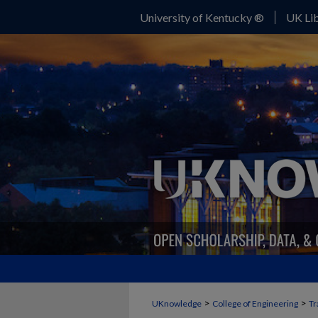
University of Kentucky ®
UK Lib
>
>
UKnowledge
College of Engineering
Tr