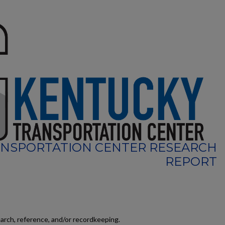
NSPORTATION CENTER RESEARCH
REPORT
earch, reference, and/or recordkeeping.