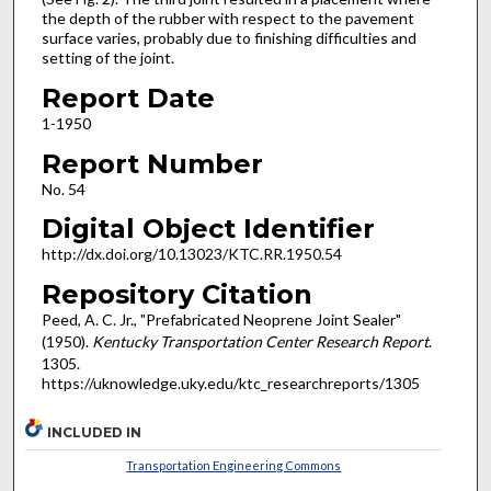
the depth of the rubber with respect to the pavement
surface varies, probably due to finishing difficulties and
setting of the joint.
Report Date
1-1950
Report Number
No. 54
Digital Object Identifier
http://dx.doi.org/10.13023/KTC.RR.1950.54
Repository Citation
Peed, A. C. Jr., "Prefabricated Neoprene Joint Sealer"
(1950).
Kentucky Transportation Center Research Report
.
1305.
https://uknowledge.uky.edu/ktc_researchreports/1305
INCLUDED IN
Transportation Engineering Commons