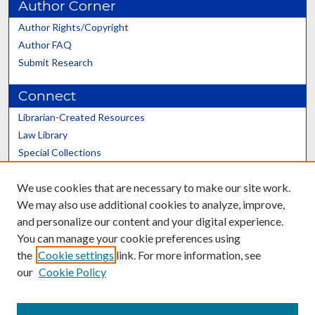
Author Corner
Author Rights/Copyright
Author FAQ
Submit Research
Connect
Librarian-Created Resources
Law Library
Special Collections
Graduate School
We use cookies that are necessary to make our site work.
Scholars@UK
We may also use additional cookies to analyze, improve,
and personalize our content and your digital experience.
You can manage your cookie preferences using
the
Cookie settings
link. For more information, see
our
Cookie Policy
Contact the Repository
We’d like your feedback