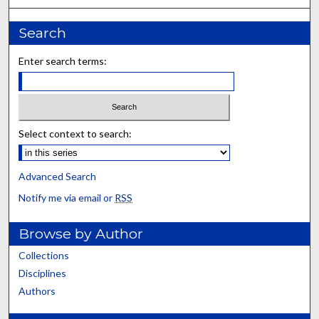
Search
Enter search terms:
Select context to search:
Advanced Search
Notify me via email or
RSS
Browse by Author
Collections
Disciplines
Authors