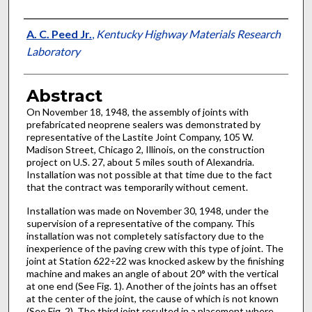
Authors
A. C. Peed Jr.
,
Kentucky Highway Materials Research
Laboratory
Abstract
On November 18, 1948, the assembly of joints with
prefabricated neoprene sealers was demonstrated by
representative of the Lastite Joint Company, 105 W.
Madison Street, Chicago 2, Illinois, on the construction
project on U.S. 27, about 5 miles south of Alexandria.
Installation was not possible at that time due to the fact
that the contract was temporarily without cement.
Installation was made on November 30, 1948, under the
supervision of a representative of the company. This
installation was not completely satisfactory due to the
inexperience of the paving crew with this type of joint. The
joint at Station 622÷22 was knocked askew by the finishing
machine and makes an angle of about 20° with the vertical
at one end (See Fig. 1). Another of the joints has an offset
at the center of the joint, the cause of which is not known
(See Fig. 2). The third joint resulted in a placement where