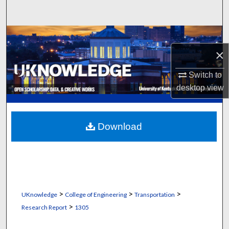
Search
Browse Collections
×
My Account
Switch to
About
desktop
view
Digital Commons Network™
Download
>
>
>
UKnowledge
College of Engineering
Transportation
>
Research Report
1305