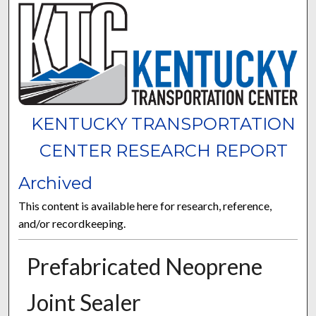
KENTUCKY TRANSPORTATION
CENTER RESEARCH REPORT
Archived
This content is available here for research, reference,
and/or recordkeeping.
Prefabricated Neoprene
Joint Sealer