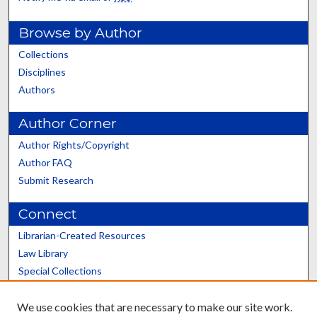
Browse by Author
Collections
Disciplines
Authors
Author Corner
Author Rights/Copyright
Author FAQ
Submit Research
Connect
Librarian-Created Resources
Law Library
Special Collections
Graduate School
We use cookies that are necessary to make our site work.
Scholars@UK