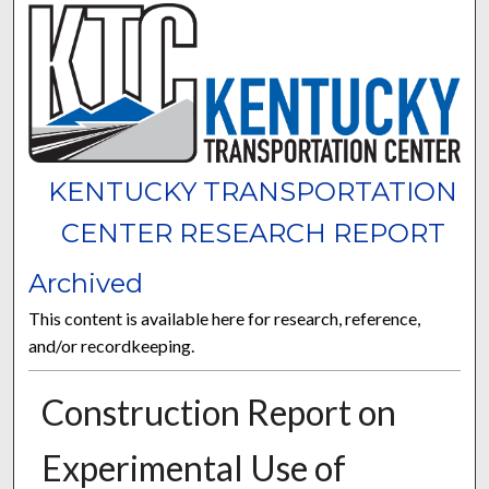
KENTUCKY TRANSPORTATION
CENTER RESEARCH REPORT
Archived
This content is available here for research, reference,
and/or recordkeeping.
Construction Report on
Experimental Use of