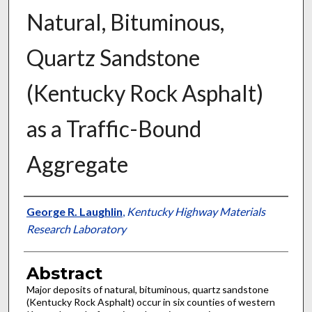
Natural, Bituminous,
Quartz Sandstone
(Kentucky Rock Asphalt)
as a Traffic-Bound
Aggregate
Authors
George R. Laughlin
,
Kentucky Highway Materials
Research Laboratory
Abstract
Major deposits of natural, bituminous, quartz sandstone
(Kentucky Rock Asphalt) occur in six counties of western