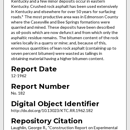
Kentucky and a few minor deposits occur in eastern
Kentucky. Crushed rock asphalt has been used extensively
in Kentucky and elsewhere for over 50 years for surfacing
roads.* The most productive area was in Edmonson County
where the Caseyville and Bee Springs formations were
quarried and mined. These deposits have been described
as oil-pools which are now defunct and from which only the
asphaltic residue remains. The bitumen content of the rock
varies locally in a quarry or mine; and, because of this,
enormous quantities of lean rock asphalt (containing up to
seven percent bitumen) were wasted as tailings in
obtaining material having a higher bitumen content.
Report Date
12-1962
Report Number
No. 182
Digital Object Identifier
http://dx.doi.org/10.13023/KTC.RR.1962.182
Repository Citation
Laughlin, George R., "Construction Report on Experimental