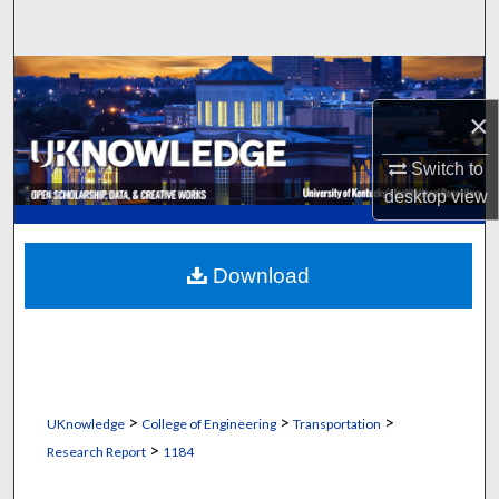
Search
Browse Collections
×
My Account
Switch to
About
desktop
view
Digital Commons Network™
Download
>
>
>
UKnowledge
College of Engineering
Transportation
>
Research Report
1184