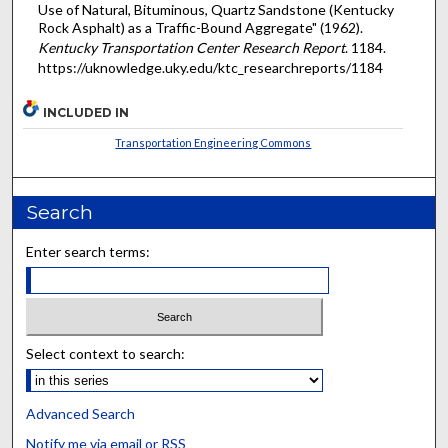
Use of Natural, Bituminous, Quartz Sandstone (Kentucky
Rock Asphalt) as a Traffic-Bound Aggregate" (1962).
Kentucky Transportation Center Research Report
. 1184.
https://uknowledge.uky.edu/ktc_researchreports/1184
INCLUDED IN
Transportation Engineering Commons
Search
Enter search terms:
Select context to search:
Advanced Search
Notify me via email or
RSS