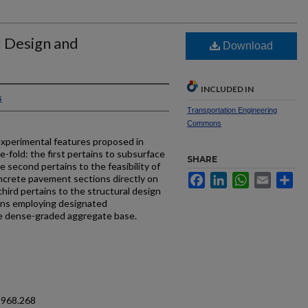
 Design and
Download
INCLUDED IN
s
Transportation Engineering
Commons
erimental features proposed in
e-fold: the first pertains to subsurface
SHARE
 second pertains to the feasibility of
Facebook
LinkedIn
WhatsApp
Email
Sh
oncrete pavement sections directly on
 third pertains to the structural design
ons employing designated
te dense-graded aggregate base.
1968.268