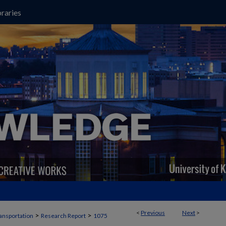
raries
<
Previous
Next
>
>
>
ansportation
Research Report
1075