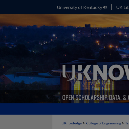
University of Kentucky ®
UK Lib
>
>
UKnowledge
College of Engineering
Tr