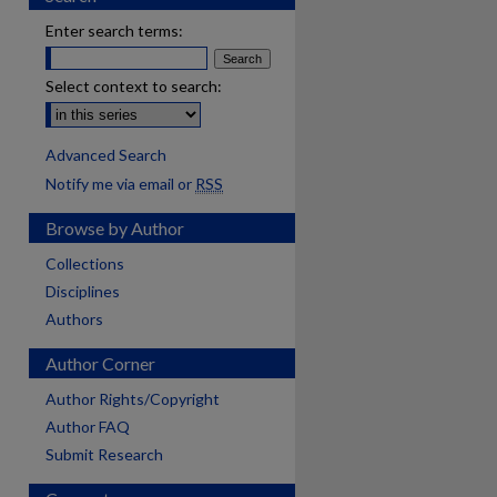
Enter search terms:
Select context to search:
Advanced Search
Notify me via email or
RSS
Browse by Author
Collections
Disciplines
Authors
Author Corner
Author Rights/Copyright
Author FAQ
Submit Research