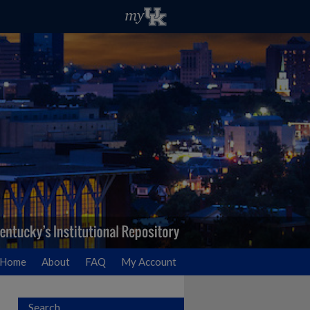
Home
About
FAQ
My Account
Search