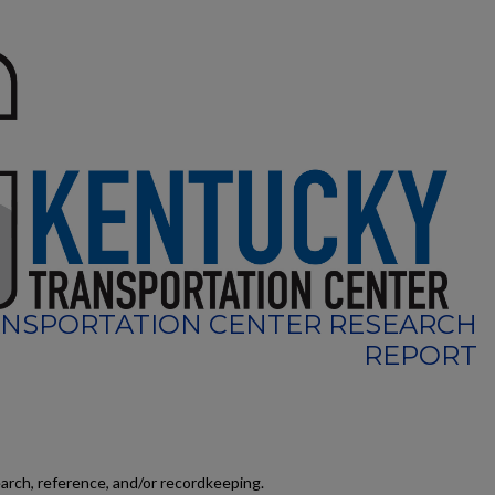
NSPORTATION CENTER RESEARCH
REPORT
earch, reference, and/or recordkeeping.