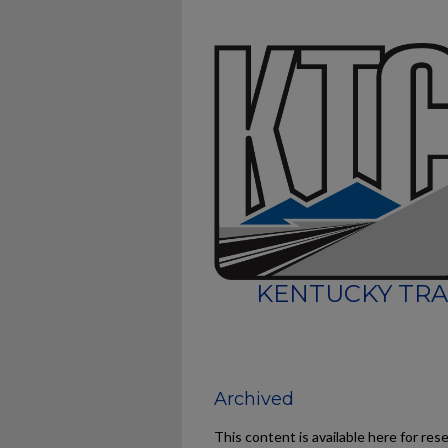
KENTUCKY TRA
Archived
This content is available here for res