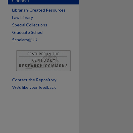
Connect
Librarian-Created Resources
Law Library
Special Collections
Graduate School
Scholars@UK
are
Contact the Repository
We’d like your feedback