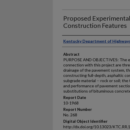
Proposed Experimental
Construction Features
Authors
Kentucky Department of Highway
Abstract
PURPOSE AND OBJECTIVES: The exp
connection with this project are thre
drainage of the pavement system, the
constructing full-depth, asphaltic c
subgrade material -- rock or soil; the
and performance of pavement secti
substitutions of bituminous concre
Report Date
10-1968
Report Number
No. 268
Digital Object Identifier
http://dx.doi.org/10.13023/KTC.RR.