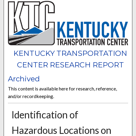
KENTUCKY TRANSPORTATION
CENTER RESEARCH REPORT
Archived
This content is available here for research, reference,
and/or recordkeeping.
Identification of
Hazardous Locations on