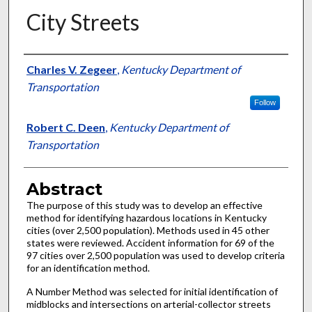
City Streets
Authors
Charles V. Zegeer
,
Kentucky Department of
Transportation
Follow
Robert C. Deen
,
Kentucky Department of
Transportation
Abstract
The purpose of this study was to develop an effective
method for identifying hazardous locations in Kentucky
cities (over 2,500 population). Methods used in 45 other
states were reviewed. Accident information for 69 of the
97 cities over 2,500 population was used to develop criteria
for an identification method.
A Number Method was selected for initial identification of
midblocks and intersections on arterial-collector streets