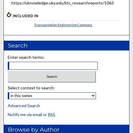
https://uknowledge.uky.edu/ktc_researchreports/1063
INCLUDED IN
Transportation Engineering Commons
Search
Enter search terms:
Select context to search:
Advanced Search
Notify me via email or
RSS
Browse by Author