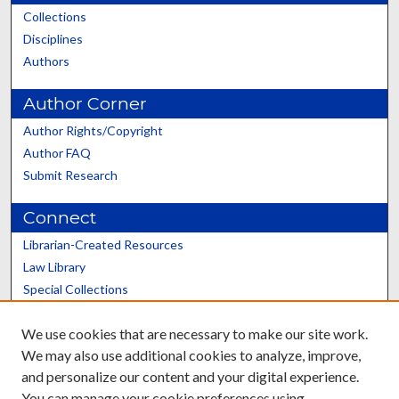
Collections
Disciplines
Authors
Author Corner
Author Rights/Copyright
Author FAQ
Submit Research
Connect
Librarian-Created Resources
Law Library
Special Collections
Graduate School
We use cookies that are necessary to make our site work.
Scholars@UK
We may also use additional cookies to analyze, improve,
and personalize our content and your digital experience.
You can manage your cookie preferences using