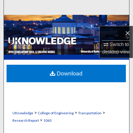
Search
Browse Collections
×
My Account
Switch to
About
desktop
view
Digital Commons Network™
Download
>
>
>
UKnowledge
College of Engineering
Transportation
>
Research Report
1063