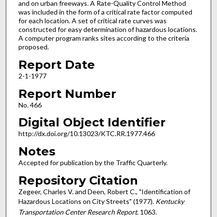
and on urban freeways. A Rate-Quality Control Method
was included in the form of a critical rate factor computed
for each location. A set of critical rate curves was
constructed for easy determination of hazardous locations.
A computer program ranks sites according to the criteria
proposed.
Report Date
2-1-1977
Report Number
No. 466
Digital Object Identifier
http://dx.doi.org/10.13023/KTC.RR.1977.466
Notes
Accepted for publication by the Traffic Quarterly.
Repository Citation
Zegeer, Charles V. and Deen, Robert C., "Identification of
Hazardous Locations on City Streets" (1977).
Kentucky
Transportation Center Research Report
. 1063.