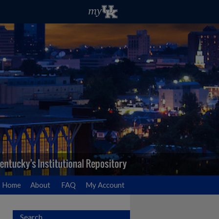
Home
About
FAQ
My Account
Search