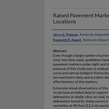
Raised Pavement Marke
Locations
Authors
Jerry G. Pigman
,
Kentucky Departmen
Kenneth R. Agent
,
Kentucky Departm
Abstract
Even though a large number of potent
rural, two-lane roads, guidelines hav
pavement markers under night and d
purpose of this study was to evaluat
curve and narrow bridge in Kentucky.
encroachment data, and accident dat
effectiveness of the markers.
Extensive visual observations of the 
study have provided data to suppor
delineation at similar sites on rural,
delineation found for sharp curves is
centerline at 40-foot (12.2-m) spacin