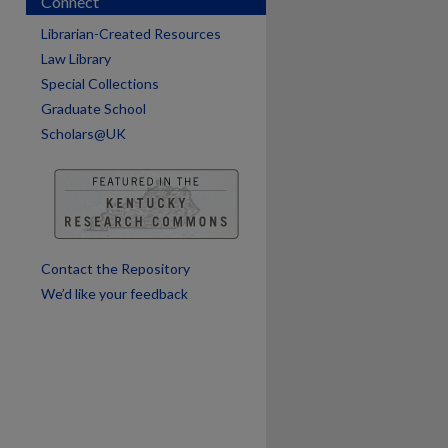
Connect
Librarian-Created Resources
Law Library
Special Collections
Graduate School
Scholars@UK
are
Contact the Repository
We’d like your feedback