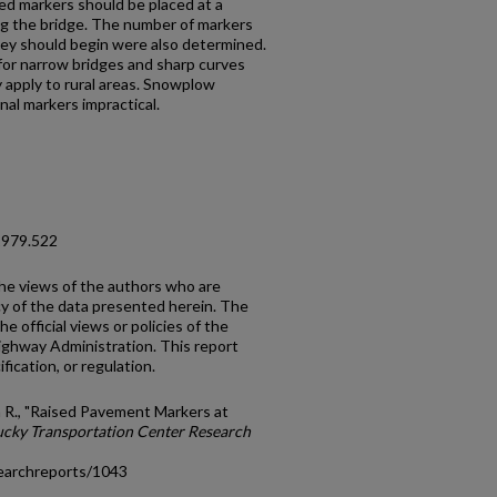
sed markers should be placed at a
g the bridge. The number of markers
hey should begin were also determined.
or narrow bridges and sharp curves
y apply to rural areas. Snowplow
al markers impractical.
1979.522
the views of the authors who are
cy of the data presented herein. The
e official views or policies of the
ighway Administration. This report
fication, or regulation.
 R., "Raised Pavement Markers at
cky Transportation Center Research
earchreports/1043