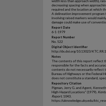
width less than approach width), rai
decreasing spacing when approachin
required and the location at which t
A delineation improvement program f
involving raised markers would mainl
damage could make use of convention
Report Date
6-1-1979
Report Number
No. 522
Digital Object Identifier
http://dx.doi.org/10.13023/KTC.RR.
Notes
The contents of this report reflect 
responsible for the facts and accura
contents do not necessarily reflect th
Bureau of Highways or the Federal H
does not constitute a standard, speci
Repository Citation
Pigman, Jerry G. and Agent, Kenneth
High-Hazard Locations" (1979).
Kentu
Report
. 1043.
https://uknowledge.uky.edu/ktc_res