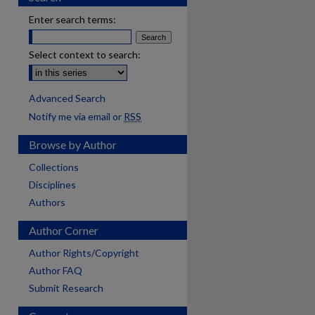
Enter search terms:
Select context to search:
Advanced Search
Notify me via email or
RSS
Browse by Author
Collections
Disciplines
Authors
Author Corner
Author Rights/Copyright
Author FAQ
Submit Research