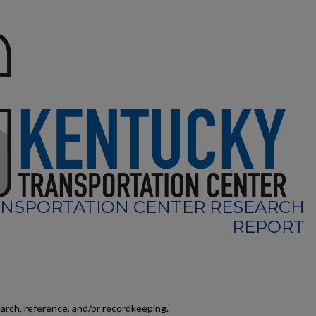
NSPORTATION CENTER RESEARCH
REPORT
earch, reference, and/or recordkeeping.