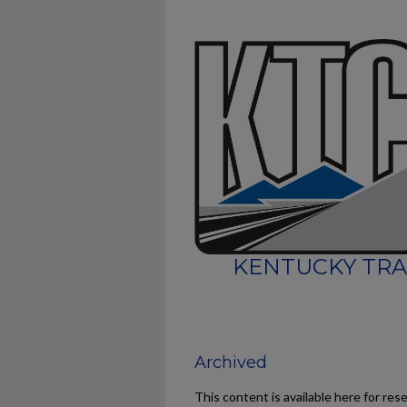
KENTUCKY TRA
Archived
This content is available here for res