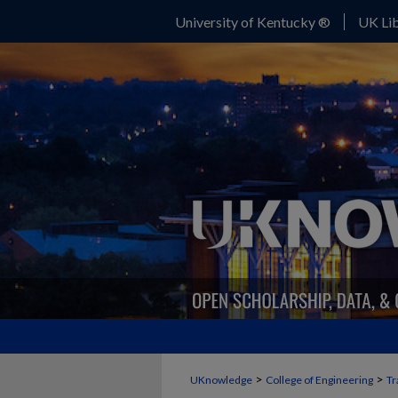
University of Kentucky ®
UK Lib
>
>
UKnowledge
College of Engineering
Tr