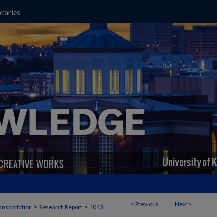
raries
<
Previous
Next
>
>
>
ansportation
Research Report
1043