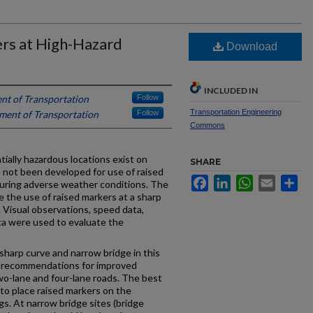
rs at High-Hazard
Download
INCLUDED IN
t of Transportation
Follow
Transportation Engineering
ent of Transportation
Follow
Commons
ially hazardous locations exist on
SHARE
e not been developed for use of raised
Facebook
LinkedIn
WhatsApp
Email
Sh
uring adverse weather conditions. The
e the use of raised markers at a sharp
 Visual observations, speed data,
a were used to evaluate the
sharp curve and narrow bridge in this
t recommendations for improved
 two-lane and four-lane roads. The best
 to place raised markers on the
gs. At narrow bridge sites (bridge